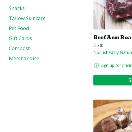
Snacks
Tallow Skincare
Pet Food
Beef Arm Roa
Gift Cards
2.5 lb.
Compost
Nourished by Natur
Merchandise
Sign up for prici
S