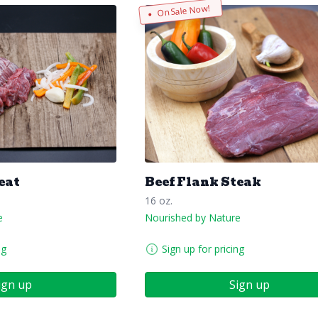
On Sale Now!
eat
Beef Flank Steak
16 oz.
e
Nourished by Nature
ng
Sign up for pricing
ign up
Sign up