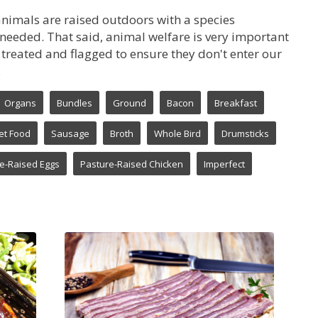
animals are raised outdoors with a species
ly needed. That said, animal welfare is very important
re treated and flagged to ensure they don't enter our
.
Organs
Bundles
Ground
Bacon
Breakfast
et Food
Sausage
Broth
Whole Bird
Drumsticks
e-Raised Eggs
Pasture-Raised Chicken
Imperfect