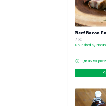
Beef Bacon E
7 oz.
Nourished by Natur
Sign up for prici
S