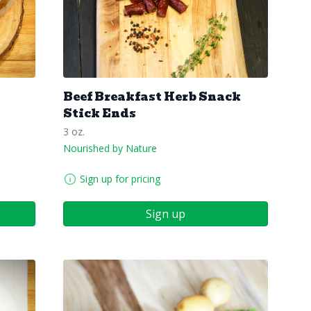
Beef Breakfast Herb Snack
Stick Ends
3 oz.
Nourished by Nature
Sign up for pricing
Sign up