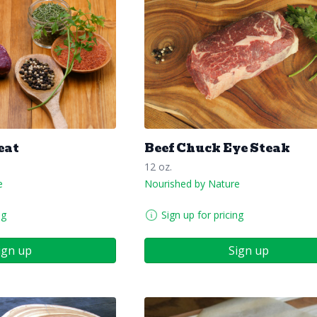
eat
Beef Chuck Eye Steak
12 oz.
e
Nourished by Nature
ng
Sign up for pricing
ign up
Sign up