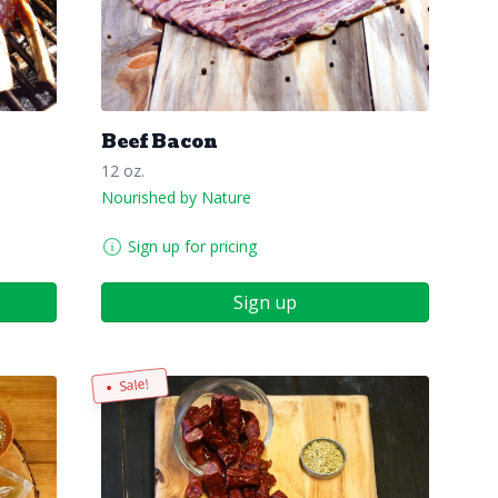
Beef Bacon
12 oz.
Nourished by Nature
Sign up for pricing
Sign up
Sale!