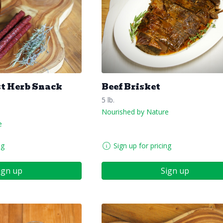
st Herb Snack
Beef Brisket
5 lb.
Nourished by Nature
e
ng
Sign up for pricing
ign up
Sign up