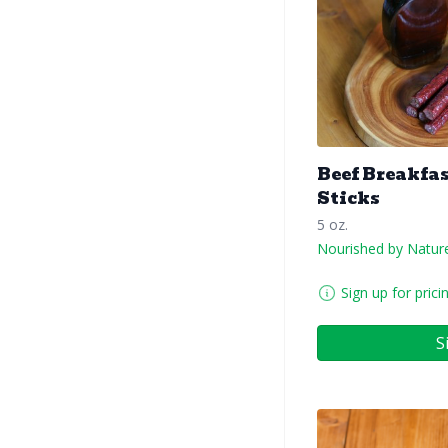
Beef Breakfa
Sticks
5 oz.
Nourished by Natur
Sign up for prici
S