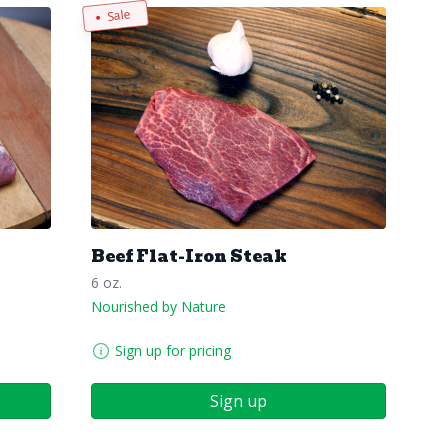
Sale
Beef Flat-Iron Steak
6 oz.
Nourished by Nature
Sign up for pricing
Sign up