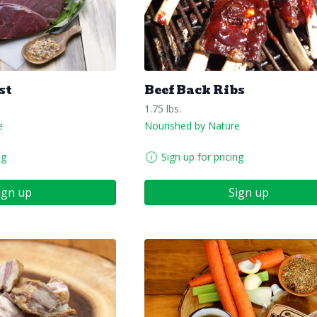
st
Beef Back Ribs
1.75 lbs.
e
Nourished by Nature
ng
Sign up for pricing
ign up
Sign up