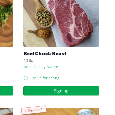
Beef Chuck Roast
2.5 lb.
Nourished by Nature
Sign up for pricing
Sign up
New Item!