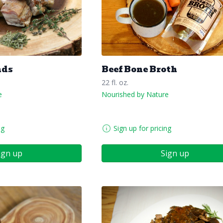
nds
Beef Bone Broth
22 fl. oz.
e
Nourished by Nature
ng
Sign up for pricing
ign up
Sign up