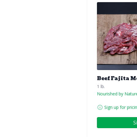
Beef Fajita M
1 lb.
Nourished by Natur
Sign up for prici
S