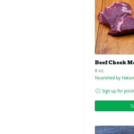
Beef Cheek M
8 oz.
Nourished by Natur
Sign up for prici
S