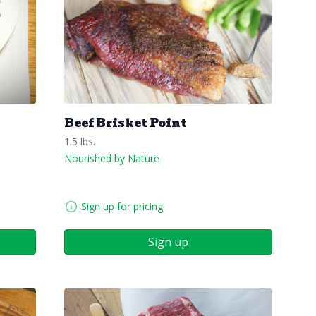
Beef Brisket Point
1.5 lbs.
Nourished by Nature
Sign up for pricing
Sign up