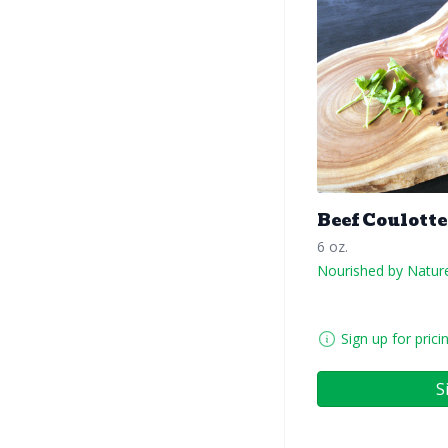
Beef Coulotte
6 oz.
Nourished by Natur
Sign up for prici
S