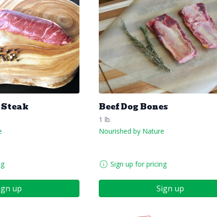
 Steak
Beef Dog Bones
1 lb.
e
Nourished by Nature
ng
Sign up for pricing
ign up
Sign up