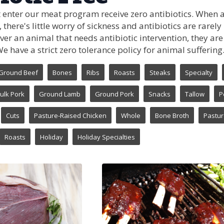
 enter our meat program receive zero antibiotics. When 
 there's little worry of sickness and antibiotics are rare
s ever an animal that needs antibiotic intervention, they a
 have a strict zero tolerance policy for animal suffering
Ground Beef
Bones
Ribs
Roasts
Steaks
Specialty
ulk Pork
Ground Lamb
Ground Pork
Snacks
Tallow
P
Cuts
Pasture-Raised Chicken
Whole
Bone Broth
Pastur
Roasts
Holiday
Holiday Specialties