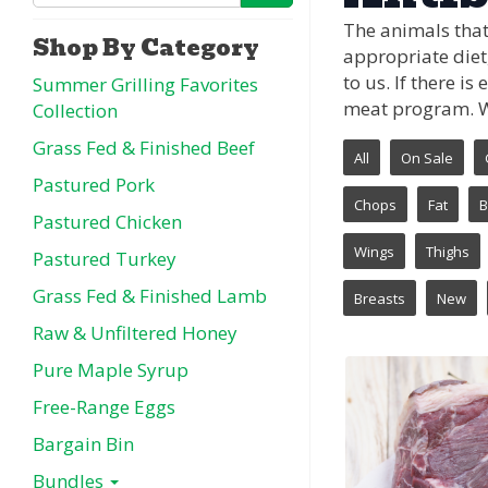
The animals that
Shop By Category
appropriate diet,
to us. If there i
Summer Grilling Favorites
meat program. We
Collection
Grass Fed & Finished Beef
All
On Sale
Pastured Pork
Chops
Fat
B
Pastured Chicken
Wings
Thighs
Pastured Turkey
Grass Fed & Finished Lamb
Breasts
New
Raw & Unfiltered Honey
Pure Maple Syrup
Free-Range Eggs
Bargain Bin
Bundles