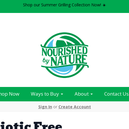
Shop our Summer Grilling Collection Now! ☀️
hop Now
Ways to Buy
About
Contact Us
Sign In
or
Create Account
iotic Free