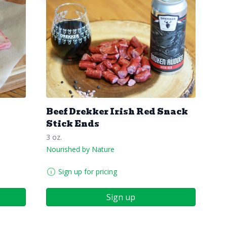
Beef Drekker Irish Red Snack
Stick Ends
3 oz.
Nourished by Nature
Sign up for pricing
Sign up