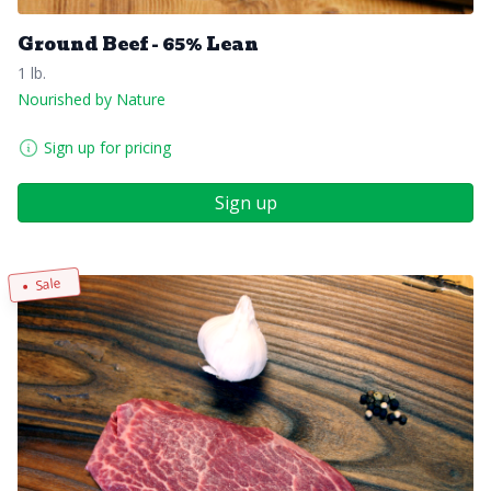
Ground Beef - 65% Lean
1 lb.
Nourished by Nature
Sign up for pricing
Sign up
Sale