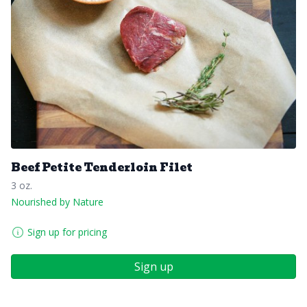
Beef Petite Tenderloin Filet
3 oz.
Nourished by Nature
Sign up for pricing
Sign up