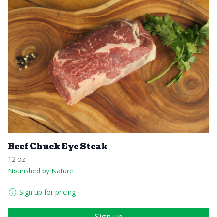
Beef Chuck Eye Steak
12 oz.
Nourished by Nature
Sign up for pricing
Sign up