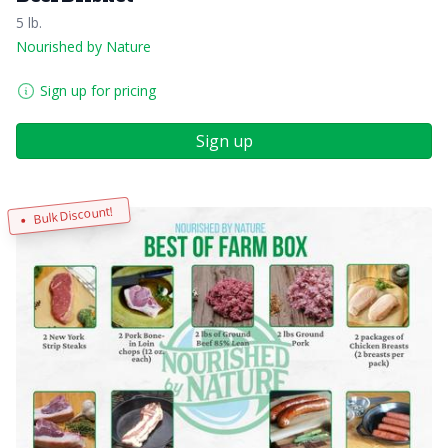
5 lb.
Nourished by Nature
Sign up for pricing
Sign up
Bulk Discount!