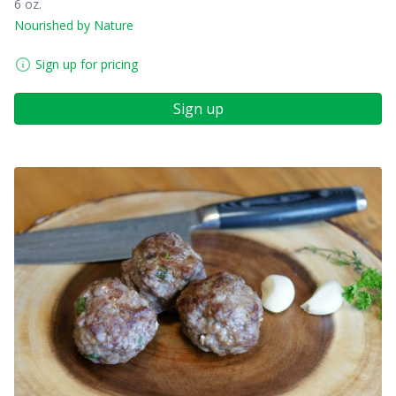
6 oz.
Nourished by Nature
Sign up for pricing
Sign up