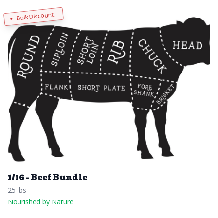
Bulk Discount!
1/16 - Beef Bundle
25 lbs
Nourished by Nature