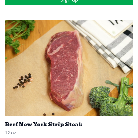
Beef New York Strip Steak
12 oz.