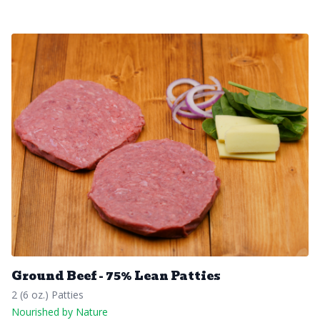
Ground Beef - 75% Lean Patties
2 (6 oz.) Patties
Nourished by Nature