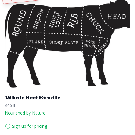
Whole Beef Bundle
400 lbs.
Nourished by Nature
Sign up for pricing