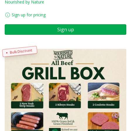
Nourished by Nature
Sign up for pricing
Sign up
Bulk Discount