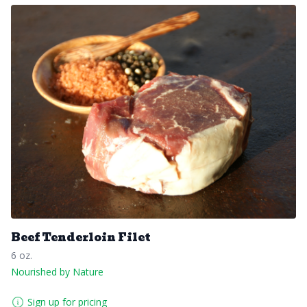
Beef Tenderloin Filet
6 oz.
Nourished by Nature
Sign up for pricing