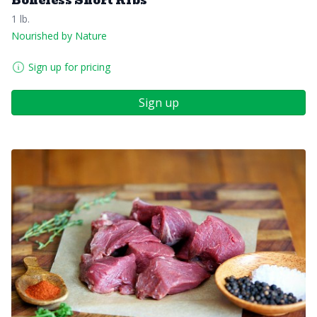
Boneless Short Ribs
1 lb.
Nourished by Nature
Sign up for pricing
Sign up