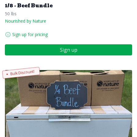
1/8 - Beef Bundle
50 lbs
Nourished by Nature
Sign up for pricing
Sign up
Bulk Discount!