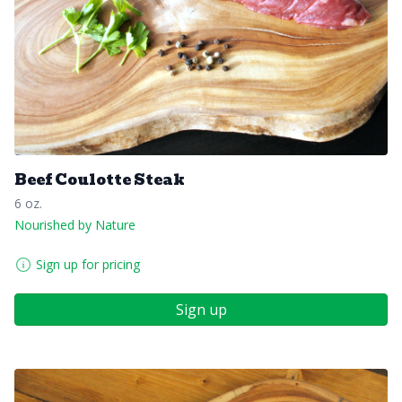
Beef Coulotte Steak
6 oz.
Nourished by Nature
Sign up for pricing
Sign up