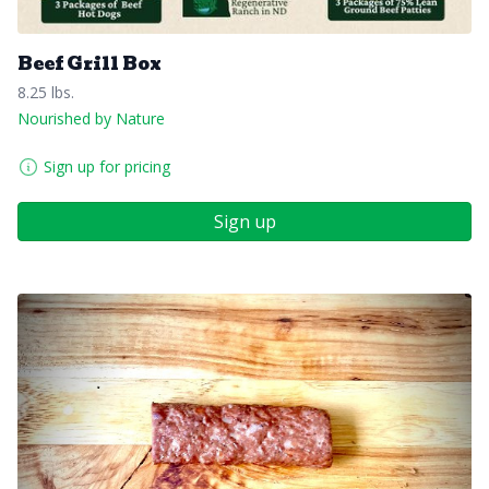
Beef Grill Box
8.25 lbs.
Nourished by Nature
Sign up for pricing
Sign up