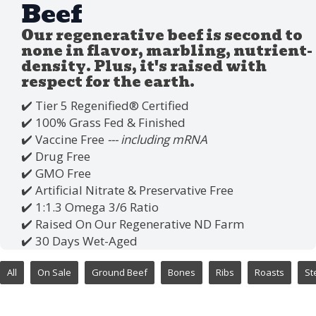
Beef
Our regenerative beef is second to
none in flavor, marbling, nutrient-
density. Plus, it's raised with
respect for the earth.
✔️ Tier 5 Regenified®️ Certified
✔️ 100% Grass Fed & Finished
✔️ Vaccine Free
--- including mRNA
✔️ Drug Free
✔️ GMO Free
✔️ Artificial Nitrate & Preservative Free
✔️ 1:1.3 Omega 3/6 Ratio
✔️ Raised On Our Regenerative ND Farm
✔️ 30 Days Wet-Aged
All
On Sale
Ground Beef
Bones
Ribs
Roasts
St