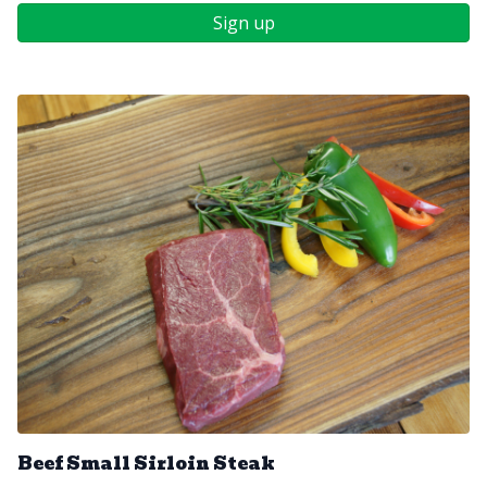
Sign up
Beef Small Sirloin Steak