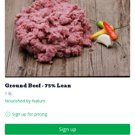
Ground Beef - 75% Lean
1 lb.
Nourished by Nature
Sign up for pricing
Sign up