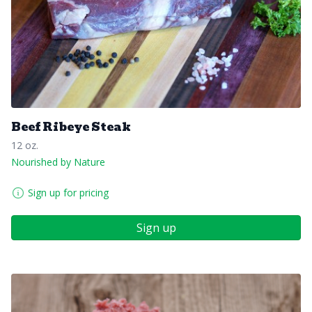
Beef Ribeye Steak
12 oz.
Nourished by Nature
Sign up for pricing
Sign up