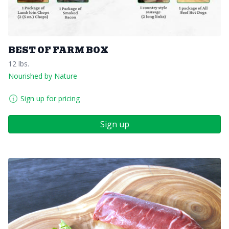
BEST OF FARM BOX
12 lbs.
Nourished by Nature
Sign up for pricing
Sign up