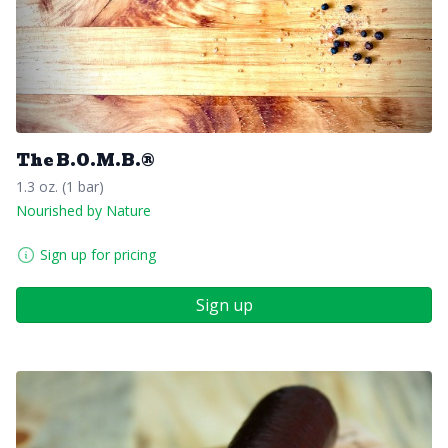
The B.O.M.B.®️
1.3 oz. (1 bar)
Nourished by Nature
Sign up for pricing
Sign up