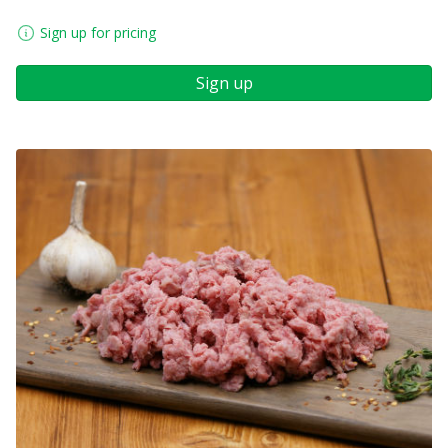
Sign up for pricing
Sign up