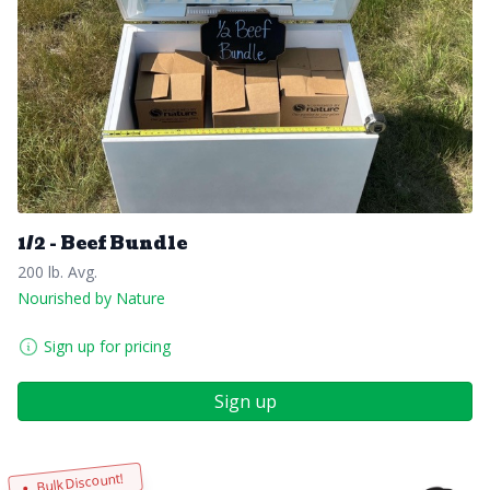
1/2 - Beef Bundle
200 lb. Avg.
Nourished by Nature
Sign up for pricing
Sign up
Bulk Discount!