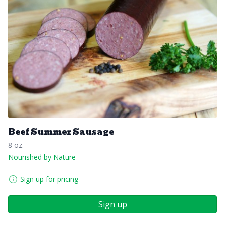
Beef Summer Sausage
8 oz.
Nourished by Nature
Sign up for pricing
Sign up