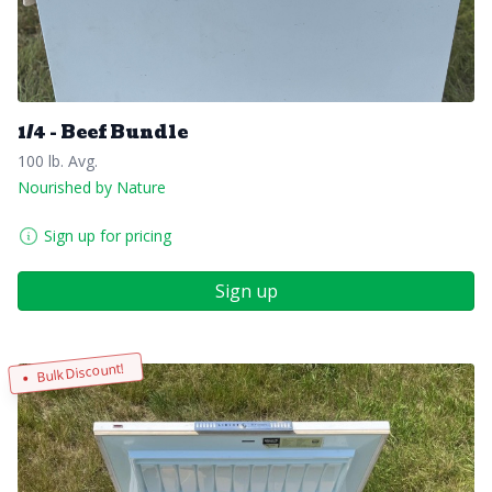
1/4 - Beef Bundle
100 lb. Avg.
Nourished by Nature
Sign up for pricing
Sign up
Bulk Discount!