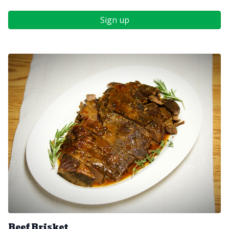
Sign up
Beef Brisket