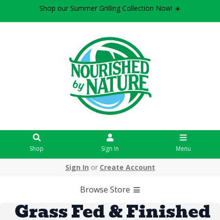
Shop our Summer Grilling Collection Now! ☀️
Shop
Sign In
Menu
Sign In
or
Create Account
Browse Store
Grass Fed & Finished