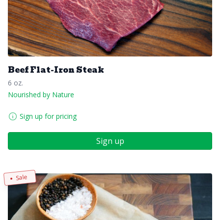
Beef Flat-Iron Steak
6 oz.
Nourished by Nature
Sign up for pricing
Sign up
Sale