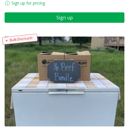
Sign up for pricing
Sign up
Bulk Discount!