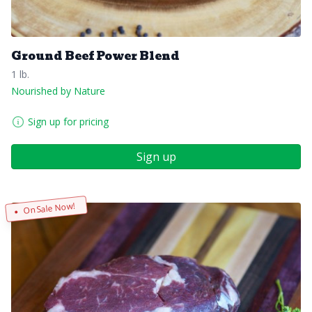
Ground Beef Power Blend
1 lb.
Nourished by Nature
Sign up for pricing
Sign up
On Sale Now!