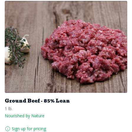
Ground Beef - 85% Lean
1 lb.
Nourished by Nature
Sign up for pricing