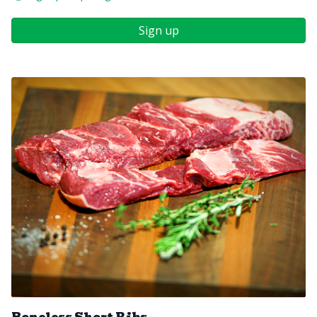
Sign up