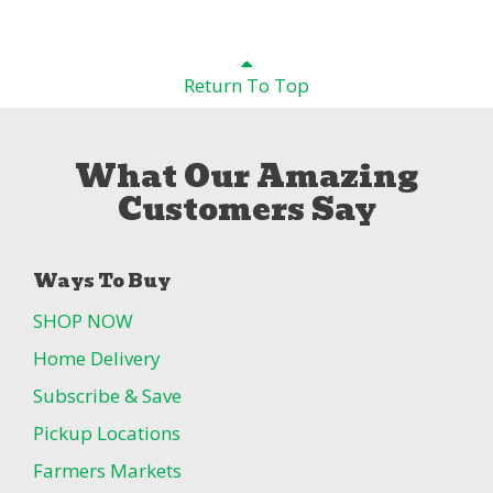
Return To Top
What Our Amazing
Customers Say
Ways To Buy
SHOP NOW
Home Delivery
Subscribe & Save
Pickup Locations
Farmers Markets