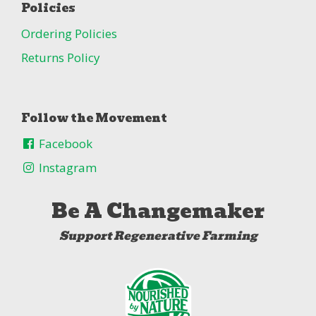
Policies
Ordering Policies
Returns Policy
Follow the Movement
Facebook
Instagram
Be A Changemaker
Support Regenerative Farming