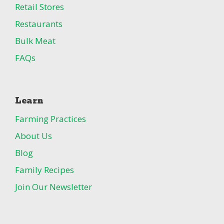
Retail Stores
Restaurants
Bulk Meat
FAQs
Learn
Farming Practices
About Us
Blog
Family Recipes
Join Our Newsletter