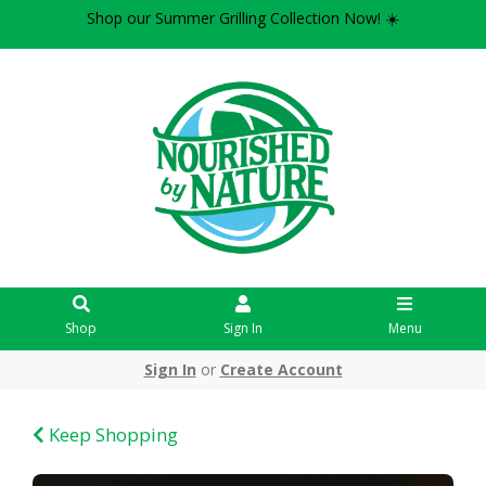
Shop our Summer Grilling Collection Now! ☀️
Shop
Sign In
Menu
Sign In
or
Create Account
Keep Shopping