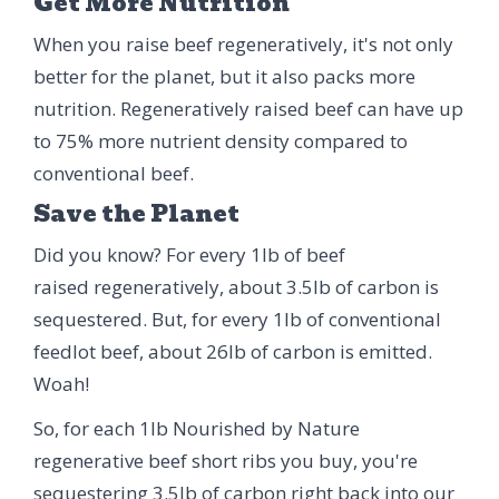
Get More Nutrition
When you raise beef regeneratively, it's not only
better for the planet, but it also packs more
nutrition. Regeneratively raised beef can have up
to 75% more nutrient density compared to
conventional beef.
Save the Planet
Did you know? For every 1lb of beef
raised regeneratively, about 3.5lb of carbon is
sequestered. But, for every 1lb of conventional
feedlot beef, about 26lb of carbon is emitted.
Woah!
So, for each 1lb Nourished by Nature
regenerative beef short ribs you buy, you're
sequestering 3.5lb of carbon right back into our