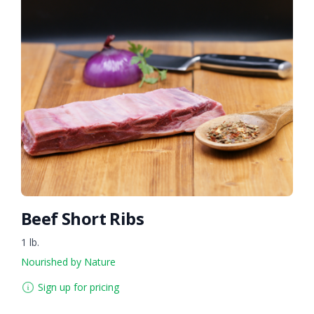
Beef Short Ribs
1 lb.
Nourished by Nature
Sign up for pricing