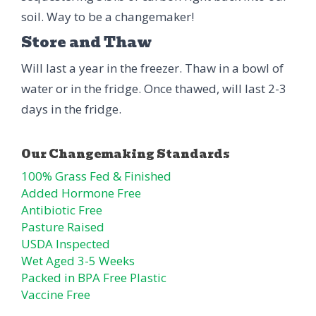
soil. Way to be a changemaker!
Store and Thaw
Will last a year in the freezer. Thaw in a bowl of
water or in the fridge. Once thawed, will last 2-3
days in the fridge.
100% Grass Fed & Finished
Added Hormone Free
Antibiotic Free
Pasture Raised
USDA Inspected
Wet Aged 3-5 Weeks
Packed in BPA Free Plastic
Vaccine Free