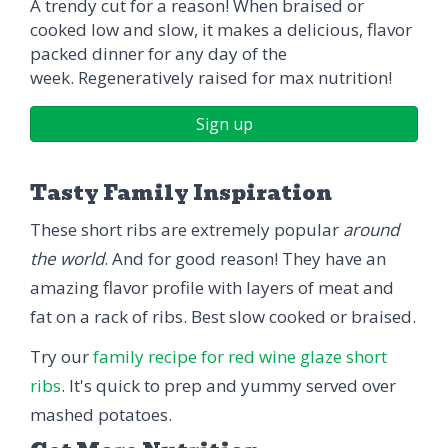
A trendy cut for a reason! When braised or
cooked low and slow, it makes a delicious, flavor
packed dinner for any day of the
week. Regeneratively raised for max nutrition!
Sign up
Tasty Family Inspiration
These short ribs are extremely popular
around
the world
. And for good reason! They have an
amazing flavor profile with layers of meat and
fat on a rack of ribs. Best slow cooked or braised.
Try our
family recipe for red wine glaze short
ribs
. It's quick to prep and yummy served over
mashed potatoes.