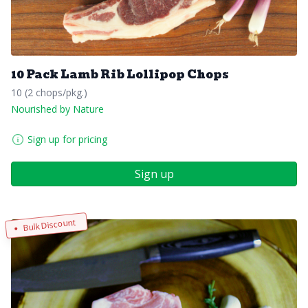
10 Pack Lamb Rib Lollipop Chops
10 (2 chops/pkg.)
Nourished by Nature
Sign up for pricing
Sign up
Bulk Discount