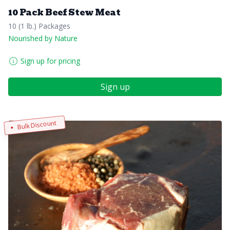
10 Pack Beef Stew Meat
10 (1 lb.) Packages
Nourished by Nature
Sign up for pricing
Sign up
Bulk Discount