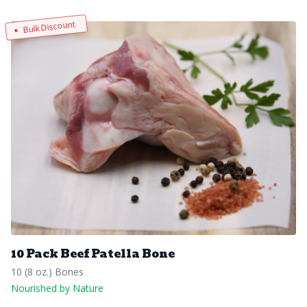
Bulk Discount
10 Pack Beef Patella Bone
10 (8 oz.) Bones
Nourished by Nature