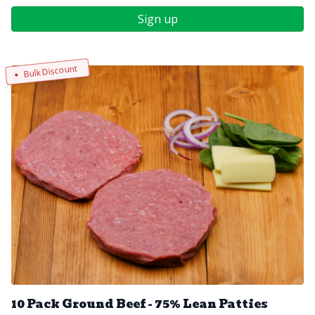
Sign up
Bulk Discount
10 Pack Ground Beef - 75% Lean Patties