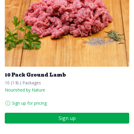
10 Pack Ground Lamb
10 (1 lb.) Packages
Nourished by Nature
Sign up for pricing
Sign up