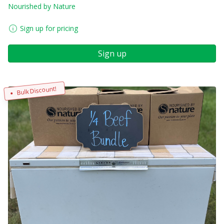
Nourished by Nature
Sign up for pricing
Sign up
Bulk Discount!