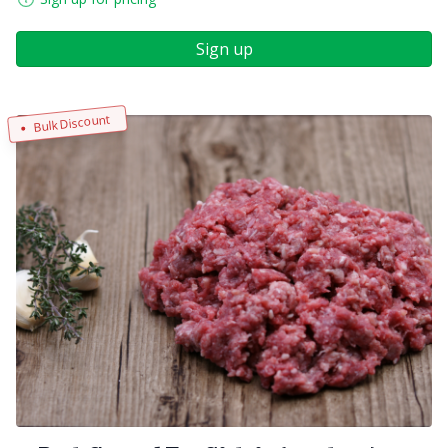
Sign up
Bulk Discount