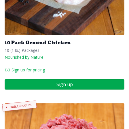
10 Pack Ground Chicken
10 (1 lb.) Packages
Nourished by Nature
Sign up for pricing
Sign up
Bulk Discount