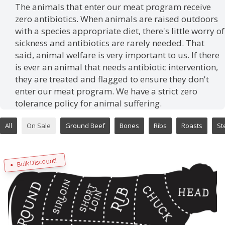
The animals that enter our meat program receive
zero antibiotics. When animals are raised outdoors
with a species appropriate diet, there's little worry of
sickness and antibiotics are rarely needed. That
said, animal welfare is very important to us. If there
is ever an animal that needs antibiotic intervention,
they are treated and flagged to ensure they don't
enter our meat program. We have a strict zero
tolerance policy for animal suffering.
All
On Sale
Ground Beef
Bones
Ribs
Roasts
St
Bulk Discount!