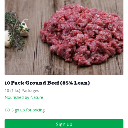
10 Pack Ground Beef (85% Lean)
10 (1 lb.) Packages
Nourished by Nature
Sign up for pricing
Sign up