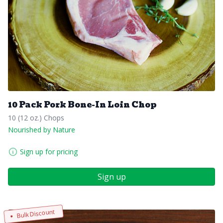
10 Pack Pork Bone-In Loin Chop
10 (12 oz.) Chops
Nourished by Nature
Sign up for pricing
Sign up
Bulk Discount