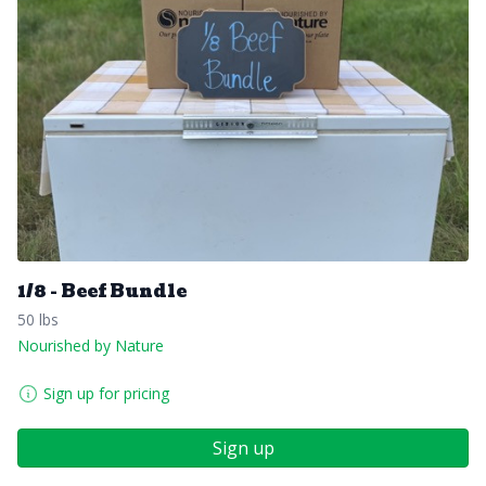
1/8 - Beef Bundle
50 lbs
Nourished by Nature
Sign up for pricing
Sign up