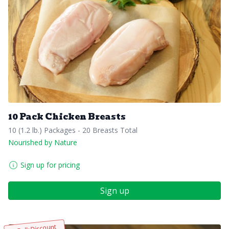
10 Pack Chicken Breasts
10 (1.2 lb.) Packages - 20 Breasts Total
Nourished by Nature
Sign up for pricing
Sign up
Bulk Discount