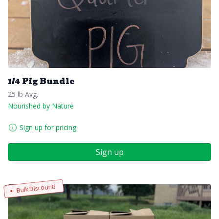
1/4 Pig Bundle
25 lb Avg.
Nourished by Nature
Sign up for pricing
Sign up
Bulk Discount!