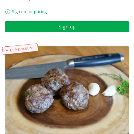
Sign up for pricing
Sign up
Bulk Discount