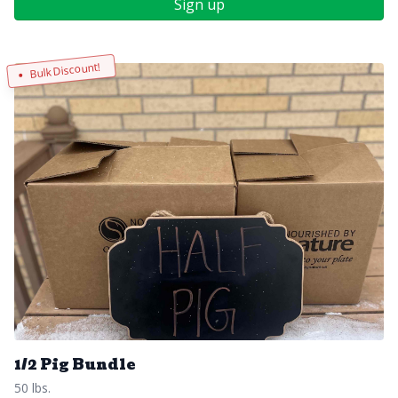
Sign up
Bulk Discount!
1/2 Pig Bundle
50 lbs.