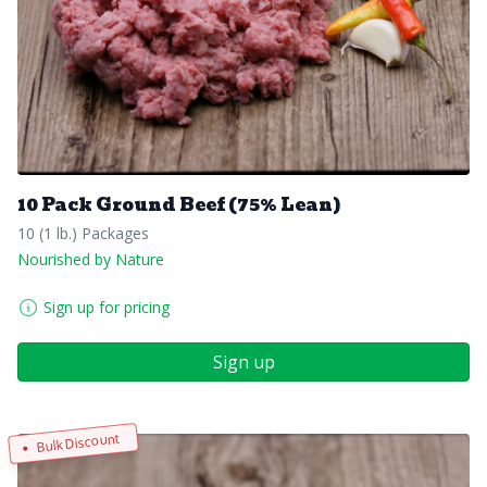
10 Pack Ground Beef (75% Lean)
10 (1 lb.) Packages
Nourished by Nature
Sign up for pricing
Sign up
Bulk Discount