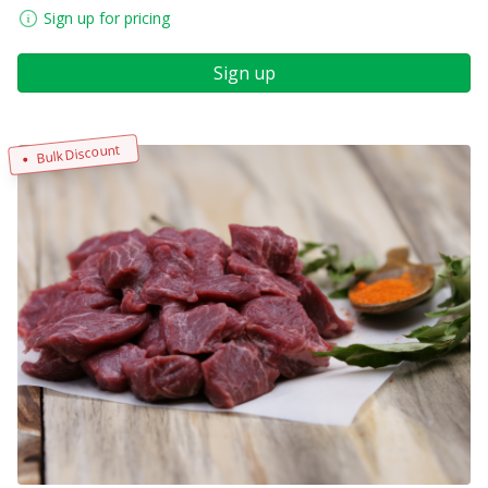
Sign up for pricing
Sign up
Bulk Discount