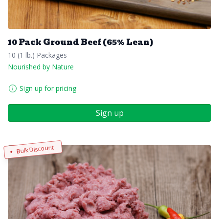
10 Pack Ground Beef (65% Lean)
10 (1 lb.) Packages
Nourished by Nature
Sign up for pricing
Sign up
Bulk Discount