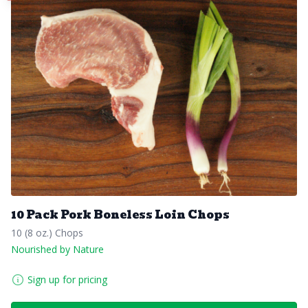
10 Pack Pork Boneless Loin Chops
10 (8 oz.) Chops
Nourished by Nature
Sign up for pricing