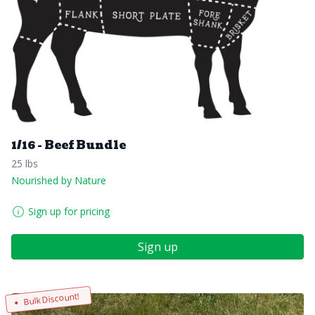
1/16 - Beef Bundle
25 lbs
Nourished by Nature
Sign up for pricing
Sign up
Bulk Discount!