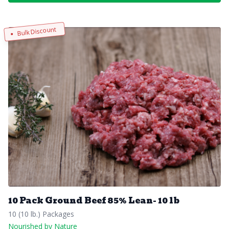
Bulk Discount
10 Pack Ground Beef 85% Lean- 10 lb
10 (10 lb.) Packages
Nourished by Nature