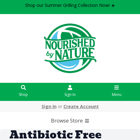
Shop our Summer Grilling Collection Now! ☀️
Shop
Sign In
Menu
Sign In
or
Create Account
Browse Store
Antibiotic Free