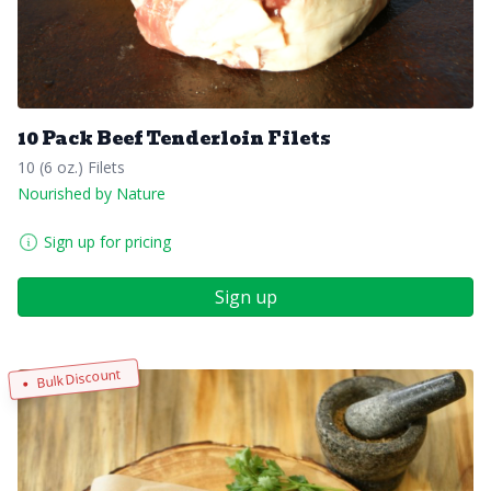
10 Pack Beef Tenderloin Filets
10 (6 oz.) Filets
Nourished by Nature
Sign up for pricing
Sign up
Bulk Discount