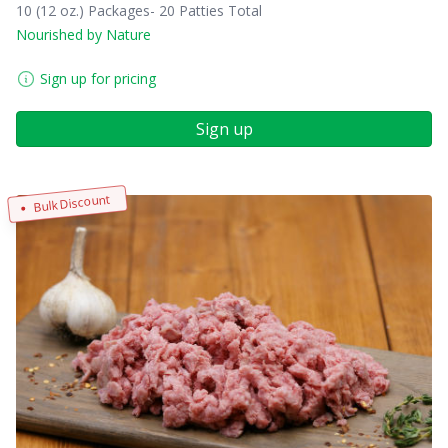
10 (12 oz.) Packages- 20 Patties Total
Nourished by Nature
Sign up for pricing
Sign up
Bulk Discount