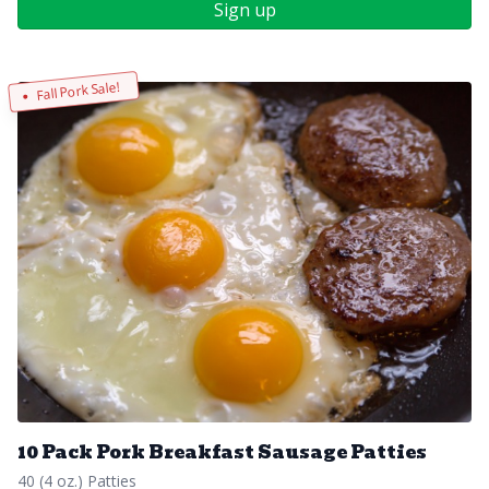
Sign up
Fall Pork Sale!
10 Pack Pork Breakfast Sausage Patties
40 (4 oz.) Patties