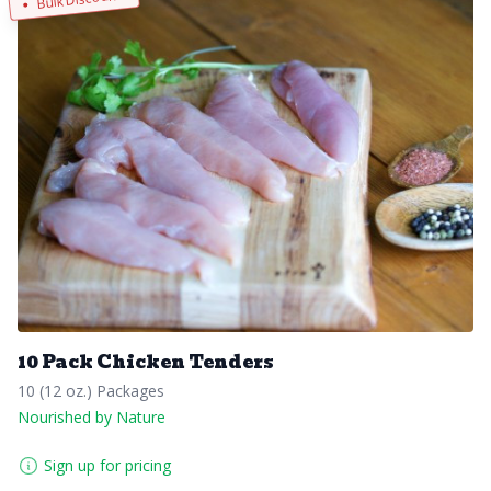
10 Pack Chicken Tenders
10 (12 oz.) Packages
Nourished by Nature
Sign up for pricing