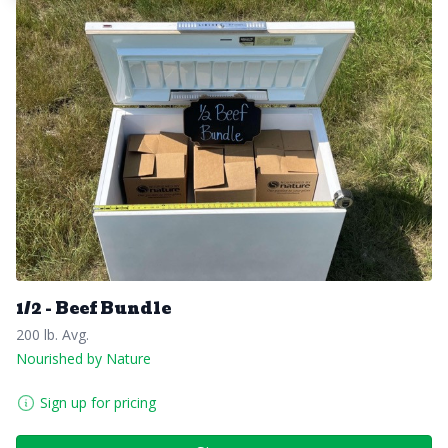
1/2 - Beef Bundle
200 lb. Avg.
Nourished by Nature
Sign up for pricing