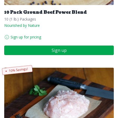
10 Pack Ground Beef Power Blend
10 (1 lb.) Packages
Nourished by Nature
Sign up for pricing
Sign up
10% Savings!