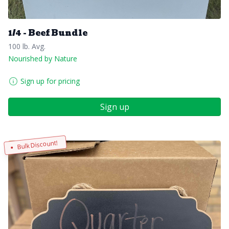
1/4 - Beef Bundle
100 lb. Avg.
Nourished by Nature
Sign up for pricing
Sign up
Bulk Discount!