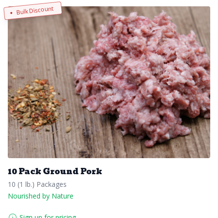
Bulk Discount
10 Pack Ground Pork
10 (1 lb.) Packages
Nourished by Nature
Sign up for pricing