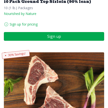
10 Pack Ground Top Sirloin (90% lean)
10 (1 lb.) Packages
Nourished by Nature
Sign up for pricing
Sign up
30% Savings!