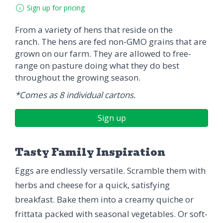
Sign up for pricing
From a variety of hens that reside on the
ranch. The hens are fed non-GMO grains that are
grown on our farm. They are allowed to free-
range on pasture doing what they do best
throughout the growing season.
*Comes as 8 individual cartons.
Sign up
Tasty Family Inspiration
Eggs are endlessly versatile. Scramble them with
herbs and cheese for a quick, satisfying
breakfast. Bake them into a creamy quiche or
frittata packed with seasonal vegetables. Or soft-