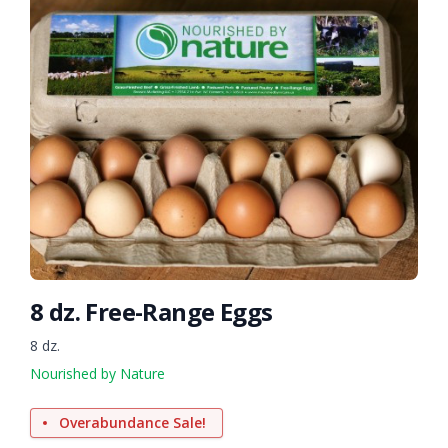
8 dz. Free-Range Eggs
8 dz.
Nourished by Nature
Overabundance Sale!