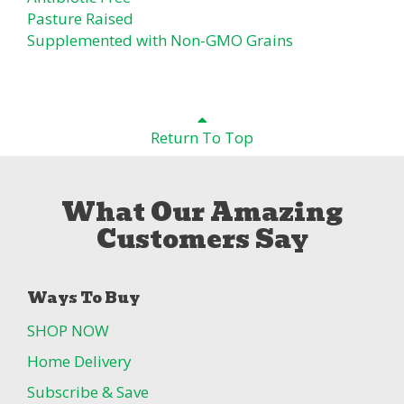
Pasture Raised
Supplemented with Non-GMO Grains
Return To Top
What Our Amazing
Customers Say
Ways To Buy
SHOP NOW
Home Delivery
Subscribe & Save