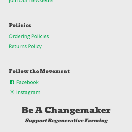
Join Our Newsletter
Policies
Ordering Policies
Returns Policy
Follow the Movement
Facebook
Instagram
Be A Changemaker
Support Regenerative Farming