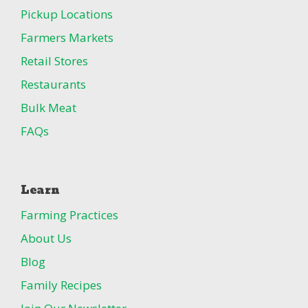
Pickup Locations
Farmers Markets
Retail Stores
Restaurants
Bulk Meat
FAQs
Learn
Farming Practices
About Us
Blog
Family Recipes