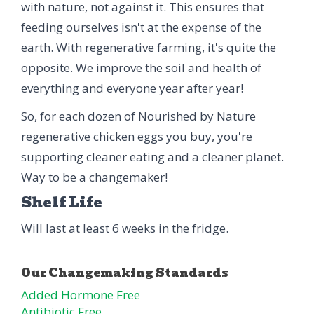
with nature, not against it. This ensures that
feeding ourselves isn't at the expense of the
earth. With regenerative farming, it's quite the
opposite. We improve the soil and health of
everything and everyone year after year!
So, for each dozen of Nourished by Nature
regenerative chicken eggs you buy, you're
supporting cleaner eating and a cleaner planet.
Way to be a changemaker!
Shelf Life
Will last at least 6 weeks in the fridge.
Added Hormone Free
Antibiotic Free