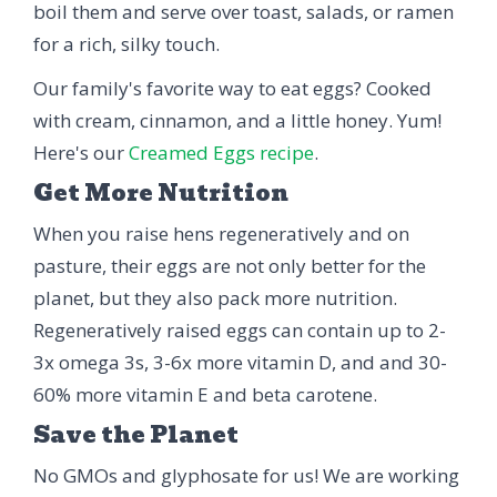
boil them and serve over toast, salads, or ramen
for a rich, silky touch.
Our family's favorite way to eat eggs? Cooked
with cream, cinnamon, and a little honey. Yum!
Here's our
Creamed Eggs recipe
.
Get More Nutrition
When you raise hens regeneratively and on
pasture, their eggs are not only better for the
planet, but they also pack more nutrition.
Regeneratively raised eggs can contain up to 2-
3x omega 3s, 3-6x more vitamin D, and and 30-
60% more vitamin E and beta carotene.
Save the Planet
No GMOs and glyphosate for us! We are working