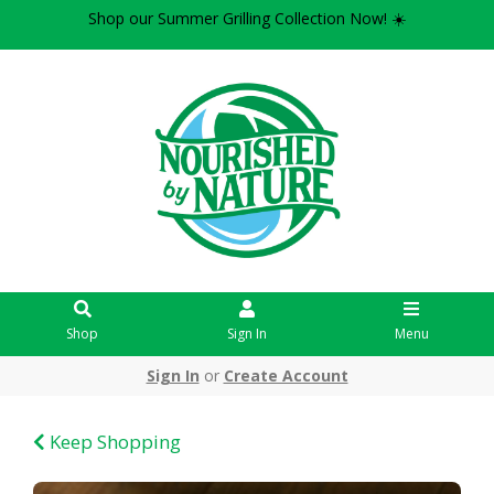
Shop our Summer Grilling Collection Now! ☀️
Shop
Sign In
Menu
Sign In
or
Create Account
Keep Shopping