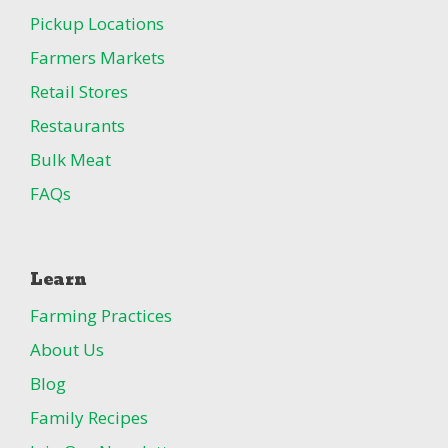
Pickup Locations
Farmers Markets
Retail Stores
Restaurants
Bulk Meat
FAQs
Learn
Farming Practices
About Us
Blog
Family Recipes