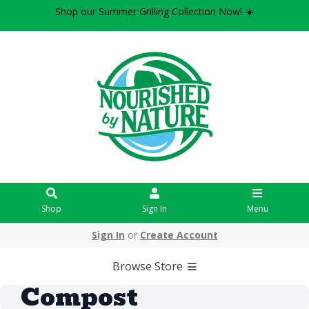
Shop our Summer Grilling Collection Now! ☀️
Shop
Sign In
Menu
Sign In
or
Create Account
Browse Store
Compost