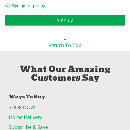
Sign up for pricing
Sign up
Return To Top
What Our Amazing
Customers Say
Ways To Buy
SHOP NOW
Home Delivery
Subscribe & Save