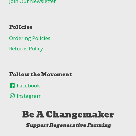
Join Our Newsletter
Policies
Ordering Policies
Returns Policy
Follow the Movement
Facebook
Instagram
Be A Changemaker
Support Regenerative Farming