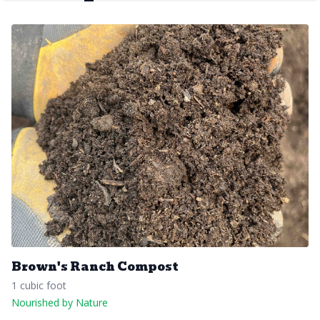
Brown's Ranch Compost
1 cubic foot
Nourished by Nature