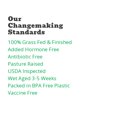
100% Grass Fed & Finished
Added Hormone Free
Antibiotic Free
Pasture Raised
USDA Inspected
Wet Aged 3-5 Weeks
Packed in BPA Free Plastic
Vaccine Free