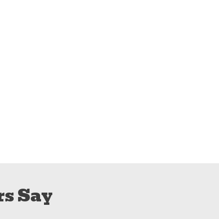
s Say