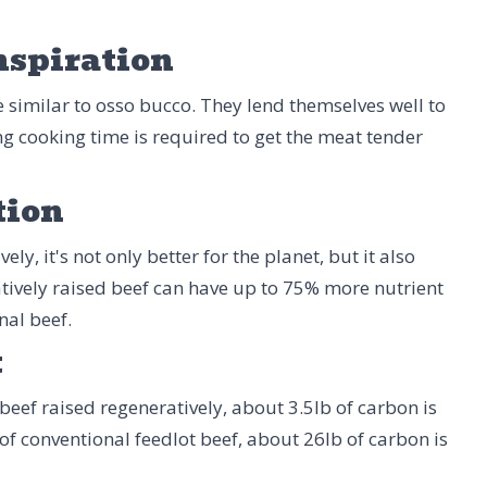
nspiration
re similar to osso bucco. They lend themselves well to
ng cooking time is required to get the meat tender
tion
ly, it's not only better for the planet, but it also
tively raised beef can have up to 75% more nutrient
nal beef.
t
beef raised regeneratively, about 3.5lb of carbon is
 of conventional feedlot beef, about 26lb of carbon is