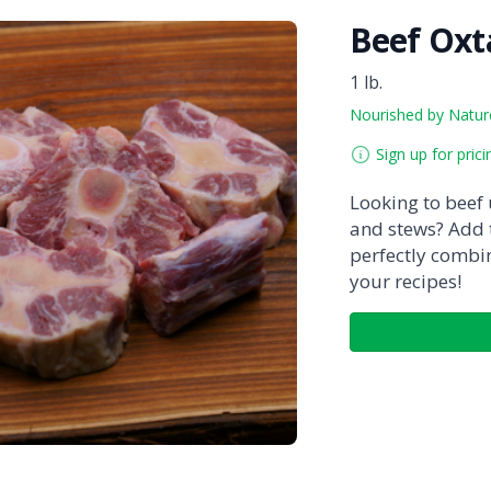
Beef Oxta
1 lb.
Nourished by Natur
Sign up for prici
Looking to beef
and stews? Add t
perfectly combi
your recipes!