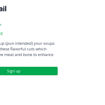
il
e
ng
 up (pun intended) your soups
hese flavorful cuts which
ne meat and bone to enhance
Sign up