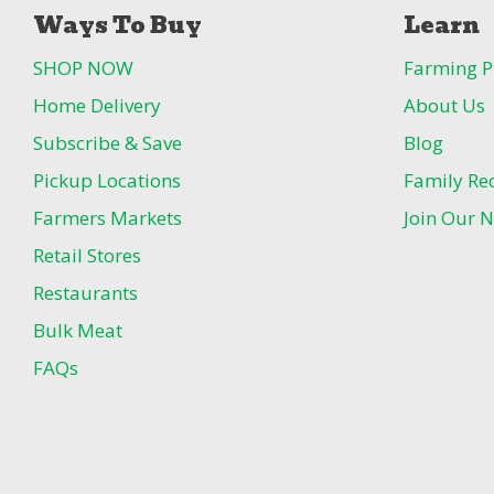
Ways To Buy
Learn
SHOP NOW
Farming P
Home Delivery
About Us
Subscribe & Save
Blog
Pickup Locations
Family Re
Farmers Markets
Join Our N
Retail Stores
Restaurants
Bulk Meat
FAQs