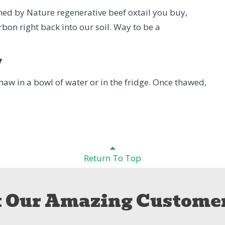
shed by Nature regenerative beef oxtail you buy,
rbon right back into our soil. Way to be a
w
 Thaw in a bowl of water or in the fridge. Once thawed,
Return To Top
 Our Amazing Customer