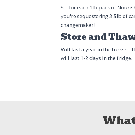
So, for each 1lb pack of Nouri
you're sequestering 3.5lb of ca
changemaker!
Store and Tha
Will last a year in the freezer.
will last 1-2 days in the fridge.
What