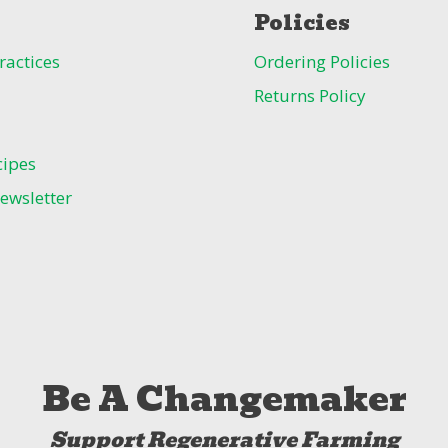
Policies
ractices
Ordering Policies
Returns Policy
cipes
ewsletter
Be A Changemaker
Support Regenerative Farming