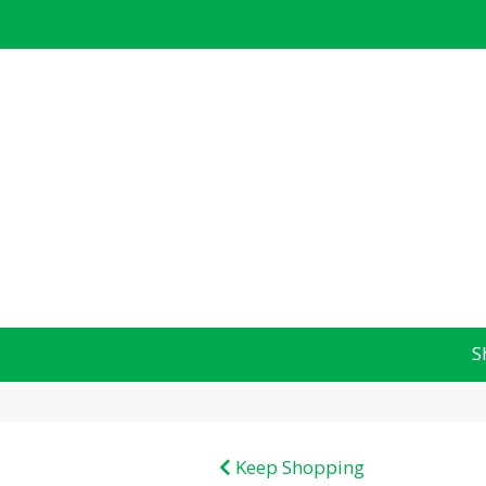
S
Keep Shopping