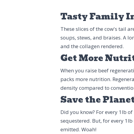
Tasty Family I
These slices of the cow's tail a
soups, stews, and braises. A lo
and the collagen rendered.
Get More Nutri
When you raise beef regenerative
packs more nutrition. Regenera
density compared to conventio
Save the Plane
Did you know? For every 1lb of 
sequestered. But, for every 1lb
emitted. Woah!