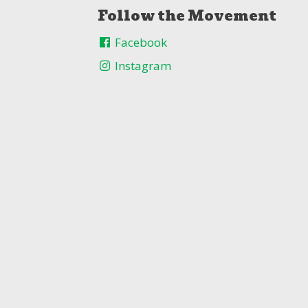
Follow the Movement
Facebook
Instagram