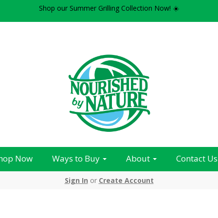
Shop our Summer Grilling Collection Now! ☀️
hop Now
Ways to Buy
About
Contact Us
Sign In
or
Create Account