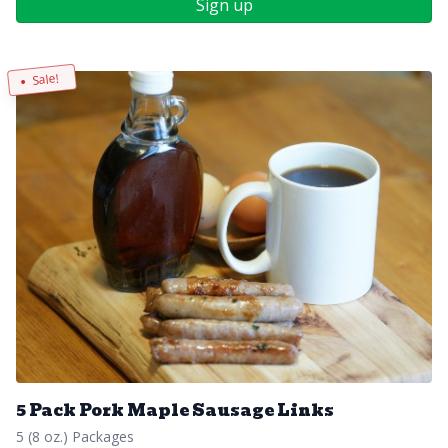
Sign up
Sale!
5 Pack Pork Maple Sausage Links
5 (8 oz.) Packages