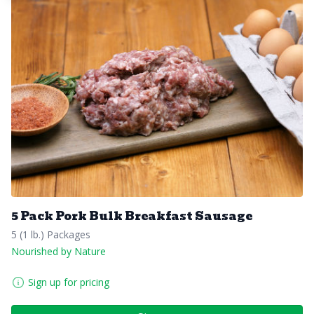
5 Pack Pork Bulk Breakfast Sausage
5 (1 lb.) Packages
Nourished by Nature
Sign up for pricing