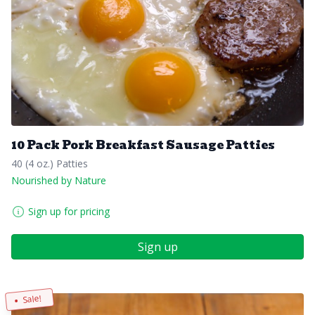
10 Pack Pork Breakfast Sausage Patties
40 (4 oz.) Patties
Nourished by Nature
Sign up for pricing
Sign up
Sale!