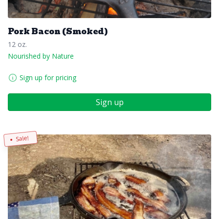
Pork Bacon (Smoked)
12 oz.
Nourished by Nature
Sign up for pricing
Sign up
Sale!