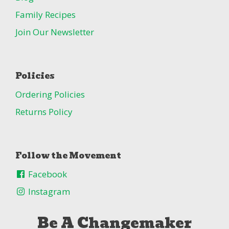
Family Recipes
Join Our Newsletter
Policies
Ordering Policies
Returns Policy
Follow the Movement
Facebook
Instagram
Be A Changemaker