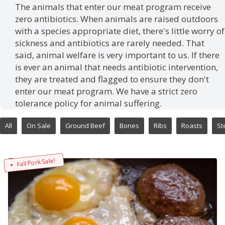
The animals that enter our meat program receive
zero antibiotics. When animals are raised outdoors
with a species appropriate diet, there's little worry of
sickness and antibiotics are rarely needed. That
said, animal welfare is very important to us. If there
is ever an animal that needs antibiotic intervention,
they are treated and flagged to ensure they don't
enter our meat program. We have a strict zero
tolerance policy for animal suffering.
All
On Sale
Ground Beef
Bones
Ribs
Roasts
St
Fall Pork Sale!