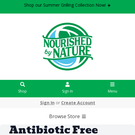
Shop our Summer Grilling Collection Now! ☀️
Shop
Sign In
Menu
Sign In
or
Create Account
Browse Store
Antibiotic Free