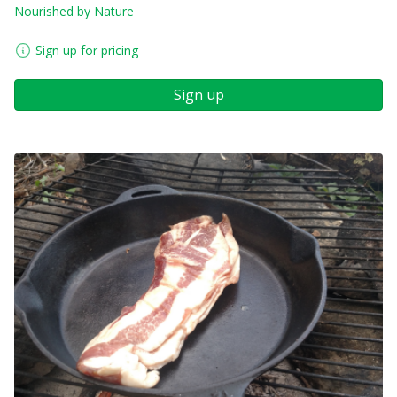
Nourished by Nature
Sign up for pricing
Sign up