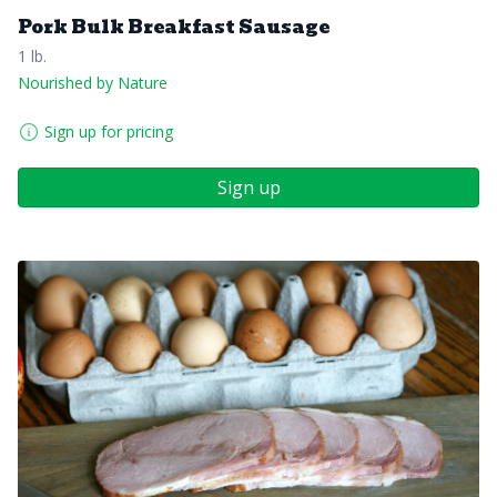
Pork Bulk Breakfast Sausage
1 lb.
Nourished by Nature
Sign up for pricing
Sign up