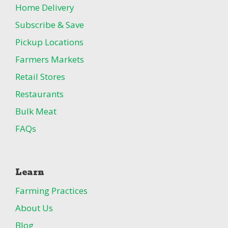
Home Delivery
Subscribe & Save
Pickup Locations
Farmers Markets
Retail Stores
Restaurants
Bulk Meat
FAQs
Learn
Farming Practices
About Us
Blog