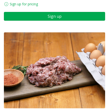
Sign up for pricing
Sign up