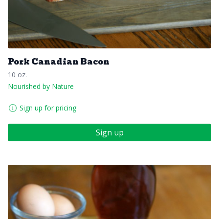
Pork Canadian Bacon
10 oz.
Nourished by Nature
Sign up for pricing
Sign up