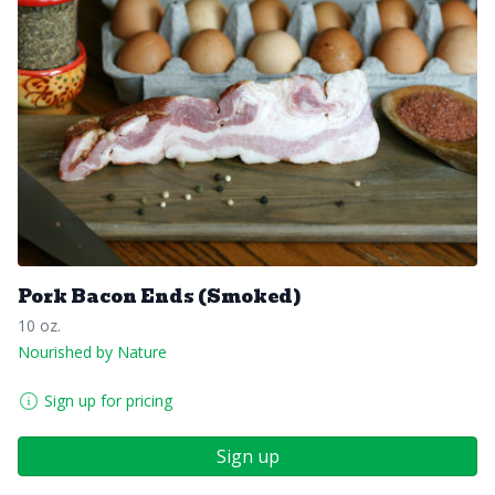
Pork Bacon Ends (Smoked)
10 oz.
Nourished by Nature
Sign up for pricing
Sign up