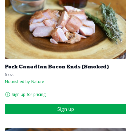
Pork Canadian Bacon Ends (Smoked)
6 oz.
Nourished by Nature
Sign up for pricing
Sign up