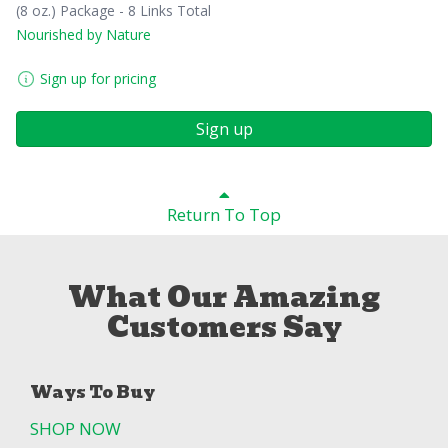
(8 oz.) Package - 8 Links Total
Nourished by Nature
Sign up for pricing
Sign up
Return To Top
What Our Amazing
Customers Say
Ways To Buy
SHOP NOW