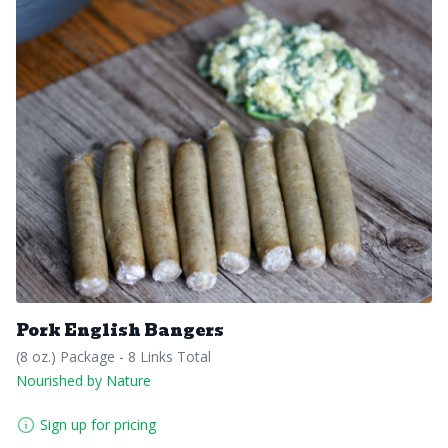
Pork English Bangers
(8 oz.) Package - 8 Links Total
Nourished by Nature
Sign up for pricing