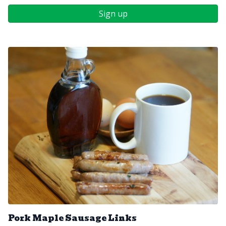
Sign up
Pork Maple Sausage Links