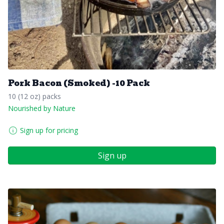
Pork Bacon (Smoked) -10 Pack
10 (12 oz) packs
Nourished by Nature
Sign up for pricing
Sign up