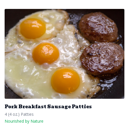
Pork Breakfast Sausage Patties
4 (4 oz.) Patties
Nourished by Nature