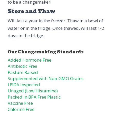
to be a changemaker!
Store and Thaw
Will last a year in the freezer. Thaw in a bowl of
water or in the fridge. Once thawed, will last 1-2
days in the fridge.
Added Hormone Free
Antibiotic Free
Pasture Raised
Supplemented with Non-GMO Grains
USDA Inspected
Unaged (Low Histamine)
Packed in BPA Free Plastic
Vaccine Free
Chlorine Free