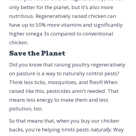
only better for the planet, but it's also more
nutritious. Regeneratively raised chicken can
have up to 50% more vitamins and significantly
higher omega 3s compared to conventional
chicken.
Save the Planet
Did you know that raising poultry regeneratively
on pasture is a way to naturally control pests?
Think less ticks, mosquitoes, and flies!!! When
raised like this, pesticides aren't needed. That
means less energy to make them and less
pollution, too.
So that means that, when you buy our chicken
backs, you're helping limits pests
naturally
. Way