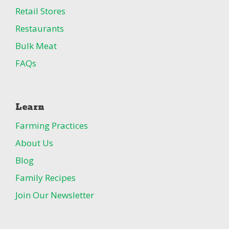
Retail Stores
Restaurants
Bulk Meat
FAQs
Learn
Farming Practices
About Us
Blog
Family Recipes
Join Our Newsletter