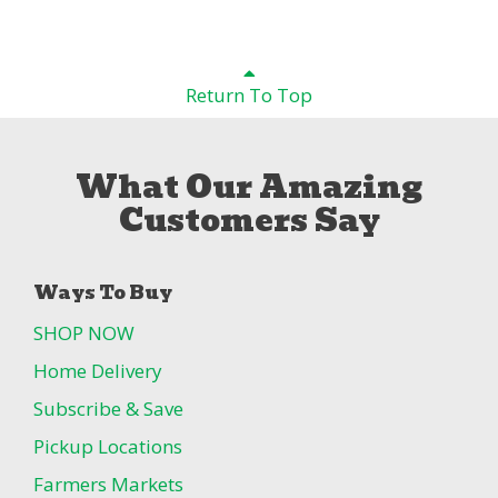
Return To Top
What Our Amazing
Customers Say
Ways To Buy
SHOP NOW
Home Delivery
Subscribe & Save
Pickup Locations
Farmers Markets