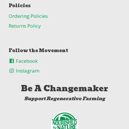
Policies
Ordering Policies
Returns Policy
Follow the Movement
Facebook
Instagram
Be A Changemaker
Support Regenerative Farming