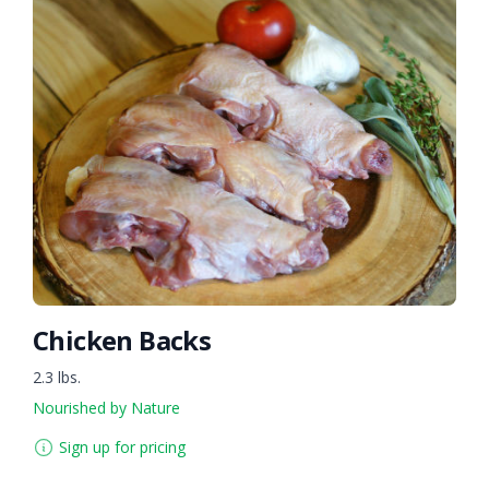
Chicken Backs
2.3 lbs.
Nourished by Nature
Sign up for pricing