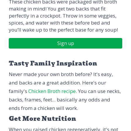
These chicken backs were packaged with broth
making in mind! You get two backs that fit
perfectly in a crockpot. Throw in some veggies,
spices, and water with these before bed and
you’ll wake up to the perfect base for any soup!
Sign up
Tasty Family Inspiration
Never made your own broth before? It's easy,
and backs are a great addition. Here's our
family's
Chicken Broth recipe
. You can use necks,
backs, frames, feet... basically any odds and
ends from a chicken will work.
Get More Nutrition
When you raised chicken regeneratively, it's not