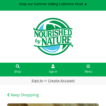
Shop our Summer Grilling Collection Now! ☀️
Shop
Sign In
Menu
Sign In
or
Create Account
Keep Shopping