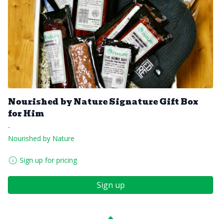
Nourished by Nature Signature Gift Box
for Him
-
Nourished by Nature
Sign up for pricing
Sign up