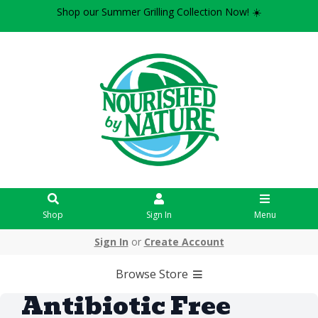
Shop our Summer Grilling Collection Now! ☀️
Shop
Sign In
Menu
Sign In
or
Create Account
Browse Store
Antibiotic Free