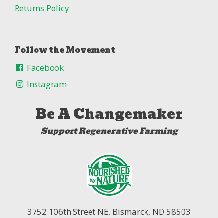
Returns Policy
Follow the Movement
Facebook
Instagram
Be A Changemaker
Support Regenerative Farming
3752 106th Street NE,
Bismarck, ND 58503