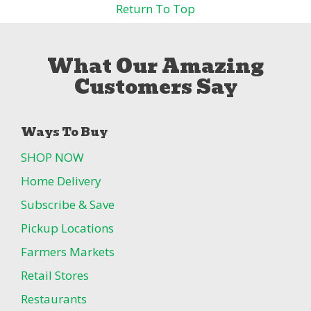
Return To Top
What Our Amazing
Customers Say
Ways To Buy
SHOP NOW
Home Delivery
Subscribe & Save
Pickup Locations
Farmers Markets
Retail Stores
Restaurants