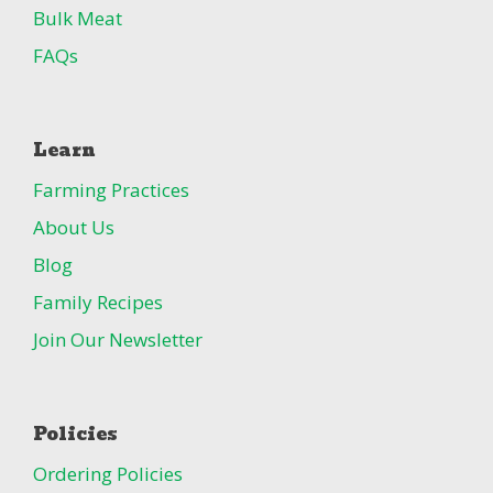
Bulk Meat
FAQs
Learn
Farming Practices
About Us
Blog
Family Recipes
Join Our Newsletter
Policies
Ordering Policies