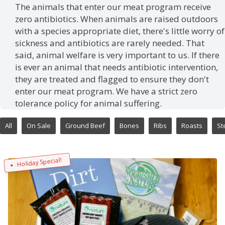
The animals that enter our meat program receive
zero antibiotics. When animals are raised outdoors
with a species appropriate diet, there's little worry of
sickness and antibiotics are rarely needed. That
said, animal welfare is very important to us. If there
is ever an animal that needs antibiotic intervention,
they are treated and flagged to ensure they don't
enter our meat program. We have a strict zero
tolerance policy for animal suffering.
All
On Sale
Ground Beef
Bones
Ribs
Roasts
St
Holiday Special!