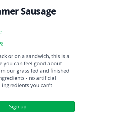
mmer Sausage
e
ng
ck or on a sandwich, this is a
 you can feel good about
om our grass fed and finished
gredients - no artificial
d ingredients you can't
Sign up