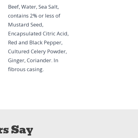
Beef, Water, Sea Salt,
contains 2% or less of
Mustard Seed,
Encapsulated Citric Acid,
Red and Black Pepper,
Cultured Celery Powder,
Ginger, Coriander. In
fibrous casing.
s Say