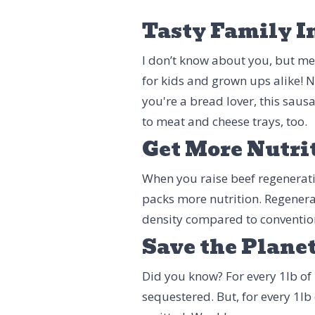
Tasty Family I
I don’t know about you, but mea
for kids and grown ups alike! N
you're a bread lover, this saus
to meat and cheese trays, too.
Get More Nutri
When you raise beef regenerative
packs more nutrition. Regenera
density compared to conventio
Save the Plane
Did you know? For every 1lb of 
sequestered. But, for every 1lb