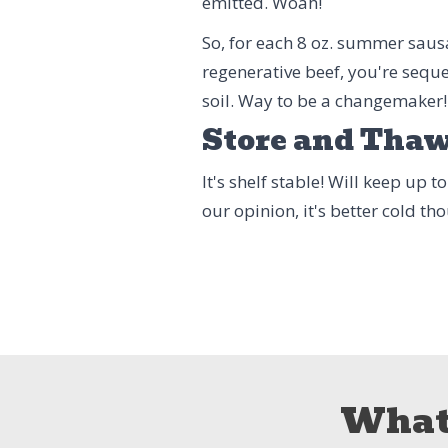
emitted. Woah!
So, for each 8 oz. summer saus
regenerative beef, you're seque
soil. Way to be a changemaker!
Store and Tha
It's shelf stable! Will keep up 
our opinion, it's better cold t
What