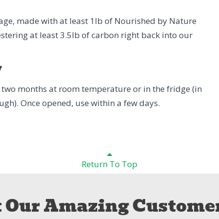
age, made with at least 1lb of Nourished by Nature
stering at least 3.5lb of carbon right back into our
w
to two months at room temperature or in the fridge (in
hough). Once opened, use within a few days.
Return To Top
 Our Amazing Customer