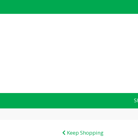
S
Keep Shopping