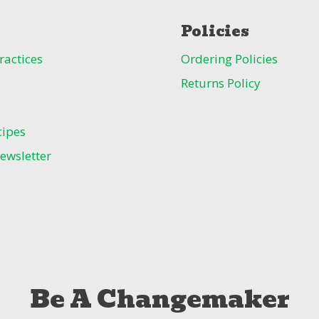
Policies
ractices
Ordering Policies
Returns Policy
cipes
ewsletter
Be A Changemaker