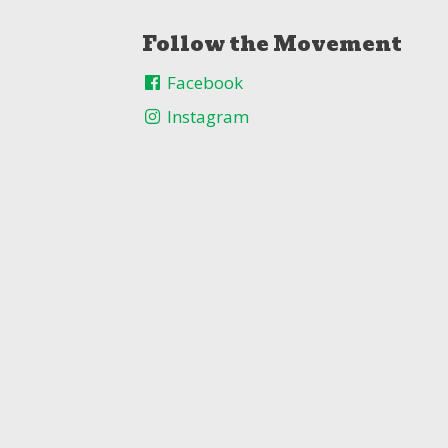
Follow the Movement
Facebook
Instagram