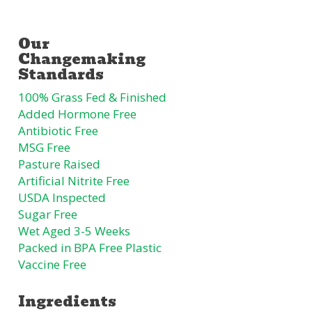
100% Grass Fed & Finished
Added Hormone Free
Antibiotic Free
MSG Free
Pasture Raised
Artificial Nitrite Free
USDA Inspected
Sugar Free
Wet Aged 3-5 Weeks
Packed in BPA Free Plastic
Vaccine Free
Ingredients