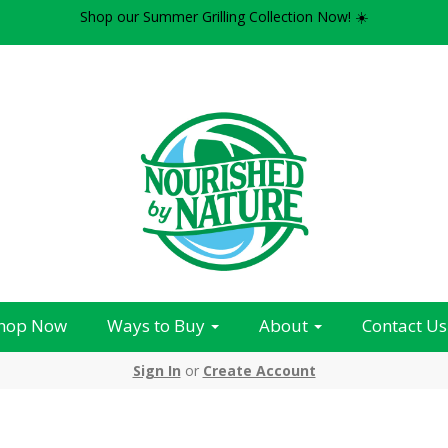
Shop our Summer Grilling Collection Now! ☀️
hop Now
Ways to Buy
About
Contact Us
Sign In
or
Create Account