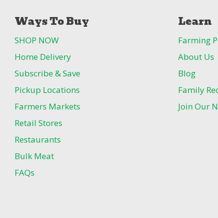
Ways To Buy
Learn
SHOP NOW
Farming P
Home Delivery
About Us
Subscribe & Save
Blog
Pickup Locations
Family Re
Farmers Markets
Join Our N
Retail Stores
Restaurants
Bulk Meat
FAQs