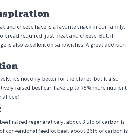
nspiration
t and cheese have is a favorite snack in our family,
o bread required, just meat and cheese. But, if
age is also excellent on sandwiches. A great addition
tion
ly, it's not only better for the planet, but it also
tively raised beef can have up to 75% more nutrient
nal beef.
t
beef raised regeneratively, about 3.5lb of carbon is
 of conventional feedlot beef, about 26lb of carbon is