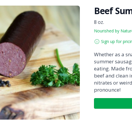
Beef Su
8 oz.
Nourished by Natur
Sign up for prici
Whether as a sna
summer sausage
eating. Made fr
beef and clean in
nitrates or weir
pronounce!