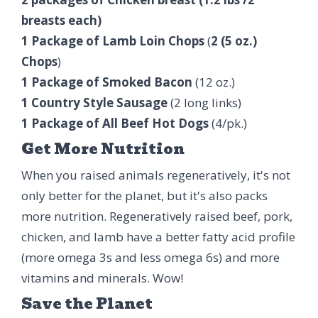
breasts each)
1 Package of Lamb Loin Chops
(
2 (5 oz.)
Chops
)
1 Package of Smoked Bacon
(12 oz.)
1 Country Style Sausage
(2 long links)
1 Package of All Beef Hot Dogs
(4/pk.)
Get More Nutrition
When you raised animals regeneratively, it's not
only better for the planet, but it's also packs
more nutrition. Regeneratively raised beef, pork,
chicken, and lamb have a better fatty acid profile
(more omega 3s and less omega 6s) and more
vitamins and minerals. Wow!
Save the Planet