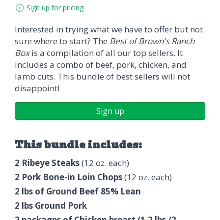
Sign up for pricing
Interested in trying what we have to offer but not
sure where to start? The
Best of Brown's Ranch
Box
is a compilation of all our top sellers. It
includes a combo of beef, pork, chicken, and
lamb cuts. This bundle of best sellers will not
disappoint!
Sign up
This bundle includes:
2 Ribeye Steaks
(12 oz. each)
2 Pork Bone-in Loin Chops
(12 oz. each)
2 lbs of Ground Beef 85% Lean
2 lbs Ground Pork
2 packages of Chicken breast (1.2 lbs /2