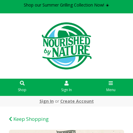
Shop our Summer Grilling Collection Now! ☀️
Shop
Sign In
Menu
Sign In
or
Create Account
Keep Shopping