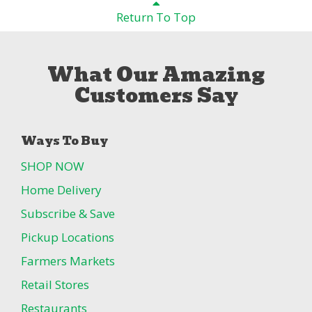
Return To Top
What Our Amazing
Customers Say
Ways To Buy
SHOP NOW
Home Delivery
Subscribe & Save
Pickup Locations
Farmers Markets
Retail Stores
Restaurants