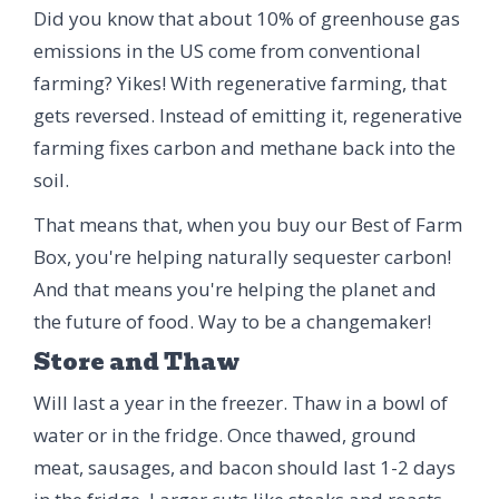
Did you know that about 10% of greenhouse gas
emissions in the US come from conventional
farming? Yikes! With regenerative farming, that
gets reversed. Instead of emitting it, regenerative
farming fixes carbon and methane back into the
soil.
That means that, when you buy our Best of Farm
Box, you're helping naturally sequester carbon!
And that means you're helping the planet and
the future of food. Way to be a changemaker!
Store and Thaw
Will last a year in the freezer. Thaw in a bowl of
water or in the fridge. Once thawed, ground
meat, sausages, and bacon should last 1-2 days