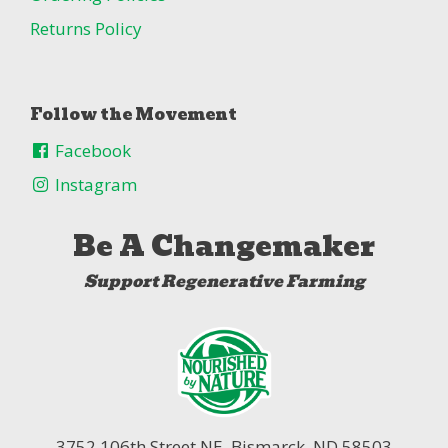
Returns Policy
Follow the Movement
Facebook
Instagram
Be A Changemaker
Support Regenerative Farming
3752 106th Street NE,
Bismarck, ND 58503