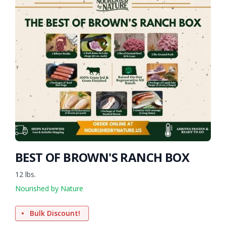
BEST OF BROWN'S RANCH BOX
12 lbs.
Nourished by Nature
Bulk Discount!