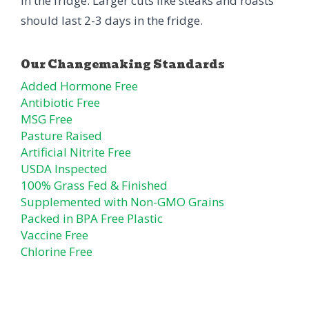
in the fridge. Larger cuts like steaks and roasts
should last 2-3 days in the fridge.
Added Hormone Free
Antibiotic Free
MSG Free
Pasture Raised
Artificial Nitrite Free
USDA Inspected
100% Grass Fed & Finished
Supplemented with Non-GMO Grains
Packed in BPA Free Plastic
Vaccine Free
Chlorine Free