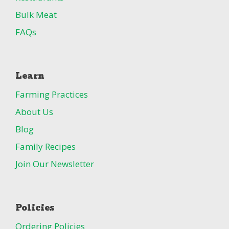
Bulk Meat
FAQs
Learn
Farming Practices
About Us
Blog
Family Recipes
Join Our Newsletter
Policies
Ordering Policies