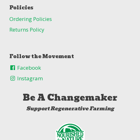
Policies
Ordering Policies
Returns Policy
Follow the Movement
Facebook
Instagram
Be A Changemaker
Support Regenerative Farming