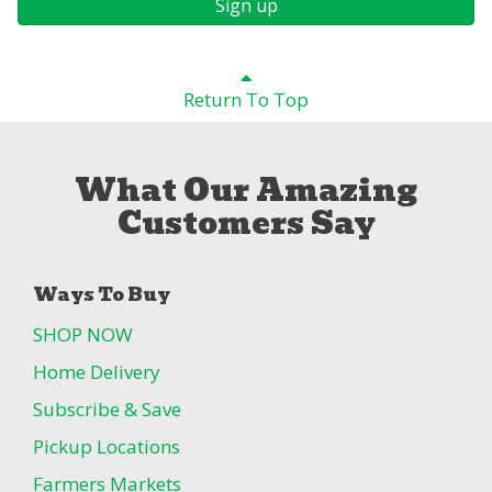
Sign up
Return To Top
What Our Amazing
Customers Say
Ways To Buy
SHOP NOW
Home Delivery
Subscribe & Save
Pickup Locations
Farmers Markets