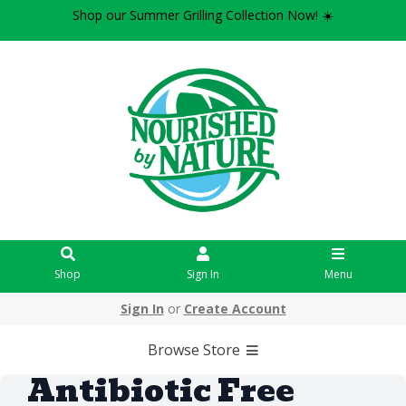
Shop our Summer Grilling Collection Now! ☀️
Shop
Sign In
Menu
Sign In
or
Create Account
Browse Store
Antibiotic Free