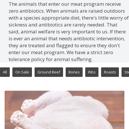
The animals that enter our meat program receive
zero antibiotics. When animals are raised outdoors
with a species appropriate diet, there's little worry of
sickness and antibiotics are rarely needed. That
said, animal welfare is very important to us. If there
is ever an animal that needs antibiotic intervention,
they are treated and flagged to ensure they don't
enter our meat program. We have a strict zero
tolerance policy for animal suffering.
All
On Sale
Ground Beef
Bones
Ribs
Roasts
St