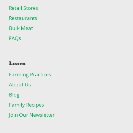
Retail Stores
Restaurants
Bulk Meat
FAQs
Learn
Farming Practices
About Us
Blog
Family Recipes
Join Our Newsletter