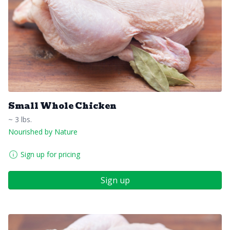
Small Whole Chicken
~ 3 lbs.
Nourished by Nature
Sign up for pricing
Sign up