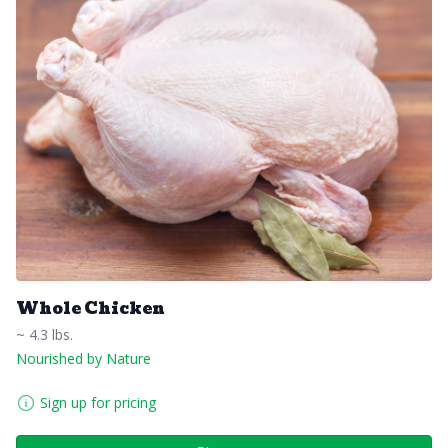
Whole Chicken
~ 4.3 lbs.
Nourished by Nature
Sign up for pricing