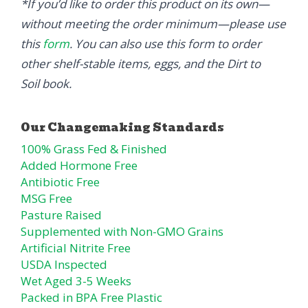
*If you’d like to order this product on its own—
without meeting the order minimum—please use
this
form
. You can also use this form to order
other shelf-stable items, eggs, and the Dirt to
Soil book.
100% Grass Fed & Finished
Added Hormone Free
Antibiotic Free
MSG Free
Pasture Raised
Supplemented with Non-GMO Grains
Artificial Nitrite Free
USDA Inspected
Wet Aged 3-5 Weeks
Packed in BPA Free Plastic