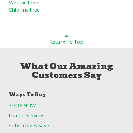
Vaccine Free
Chlorine Free
Return To Top
What Our Amazing
Customers Say
Ways To Buy
SHOP NOW
Home Delivery
Subscribe & Save