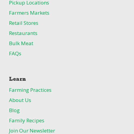
Pickup Locations
Farmers Markets
Retail Stores
Restaurants
Bulk Meat
FAQs
Learn
Farming Practices
About Us
Blog
Family Recipes
Join Our Newsletter