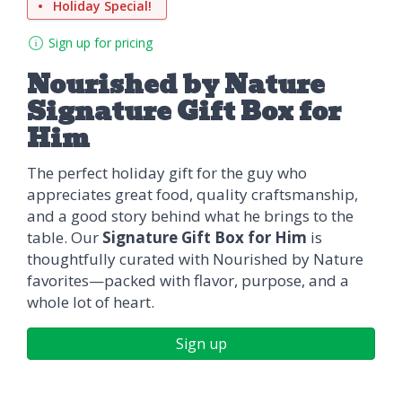
Holiday Special!
Sign up for pricing
Nourished by Nature
Signature Gift Box for
Him
The perfect holiday gift for the guy who
appreciates great food, quality craftsmanship,
and a good story behind what he brings to the
table. Our
Signature Gift Box for Him
is
thoughtfully curated with Nourished by Nature
favorites—packed with flavor, purpose, and a
whole lot of heart.
Sign up