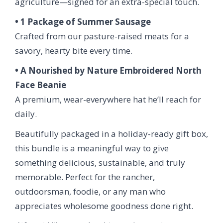
agriculture—signed for an extra-special touch.
• 1 Package of Summer Sausage
Crafted from our pasture-raised meats for a
savory, hearty bite every time.
• A Nourished by Nature Embroidered North
Face Beanie
A premium, wear-everywhere hat he’ll reach for
daily.
Beautifully packaged in a holiday-ready gift box,
this bundle is a meaningful way to give
something delicious, sustainable, and truly
memorable. Perfect for the rancher,
outdoorsman, foodie, or any man who
appreciates wholesome goodness done right.