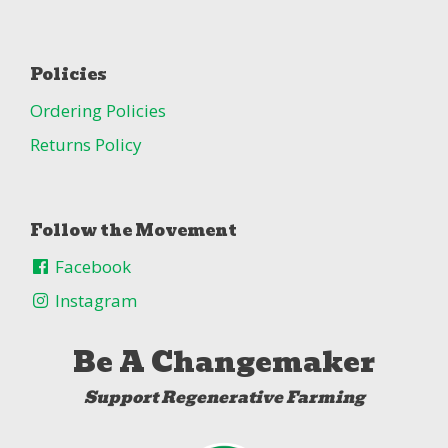
Policies
Ordering Policies
Returns Policy
Follow the Movement
Facebook
Instagram
Be A Changemaker
Support Regenerative Farming