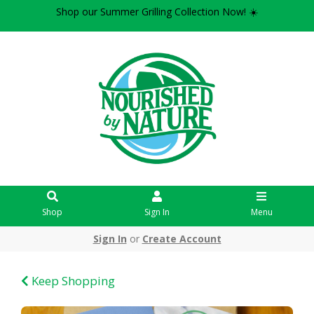
Shop our Summer Grilling Collection Now! ☀️
Shop
Sign In
Menu
Sign In
or
Create Account
Keep Shopping