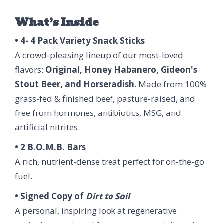
What’s Inside
• 4- 4 Pack Variety Snack Sticks
A crowd-pleasing lineup of our most-loved
flavors:
Original, Honey Habanero, Gideon's
Stout Beer, and Horseradish
. Made from 100%
grass-fed & finished beef, pasture-raised, and
free from hormones, antibiotics, MSG, and
artificial nitrites.
• 2 B.O.M.B. Bars
A rich, nutrient-dense treat perfect for on-the-go
fuel.
• Signed Copy of
Dirt to Soil
A personal, inspiring look at regenerative