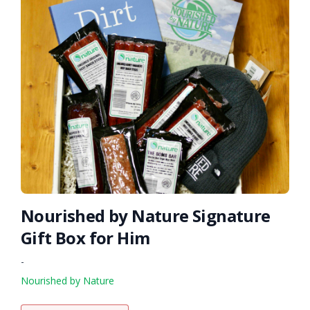
Nourished by Nature Signature
Gift Box for Him
-
Nourished by Nature