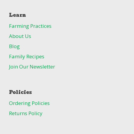
Learn
Farming Practices
About Us
Blog
Family Recipes
Join Our Newsletter
Policies
Ordering Policies
Returns Policy