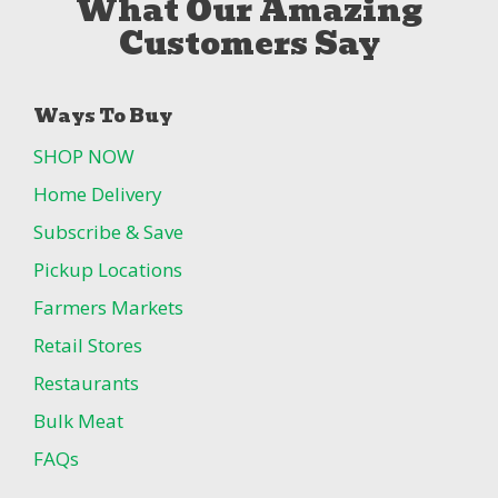
What Our Amazing
Customers Say
Ways To Buy
SHOP NOW
Home Delivery
Subscribe & Save
Pickup Locations
Farmers Markets
Retail Stores
Restaurants
Bulk Meat
FAQs