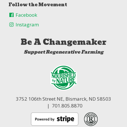
Follow the Movement
Facebook
Instagram
Be A Changemaker
Support Regenerative Farming
3752 106th Street NE,
Bismarck, ND 58503
| 701.805.8870