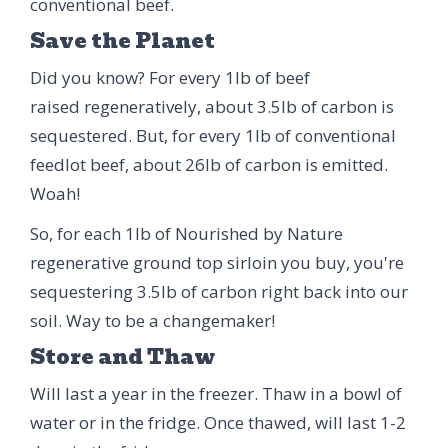
conventional beef.
Save the Planet
Did you know? For every 1lb of beef
raised regeneratively, about 3.5lb of carbon is
sequestered. But, for every 1lb of conventional
feedlot beef, about 26lb of carbon is emitted.
Woah!
So, for each 1lb of Nourished by Nature
regenerative ground top sirloin you buy, you're
sequestering 3.5lb of carbon right back into our
soil. Way to be a changemaker!
Store and Thaw
Will last a year in the freezer. Thaw in a bowl of
water or in the fridge. Once thawed, will last 1-2