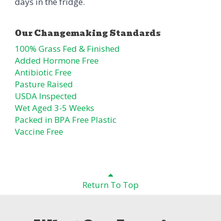
days in the fridge.
100% Grass Fed & Finished
Added Hormone Free
Antibiotic Free
Pasture Raised
USDA Inspected
Wet Aged 3-5 Weeks
Packed in BPA Free Plastic
Vaccine Free
Return To Top