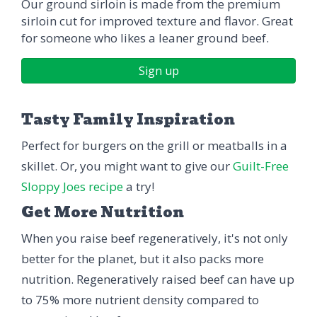
Our ground sirloin is made from the premium
sirloin cut for improved texture and flavor. Great
for someone who likes a leaner ground beef.
Sign up
Tasty Family Inspiration
Perfect for burgers on the grill or meatballs in a
skillet. Or, you might want to give our
Guilt-Free
Sloppy Joes recipe
a try!
Get More Nutrition
When you raise beef regeneratively, it's not only
better for the planet, but it also packs more
nutrition. Regeneratively raised beef can have up
to 75% more nutrient density compared to