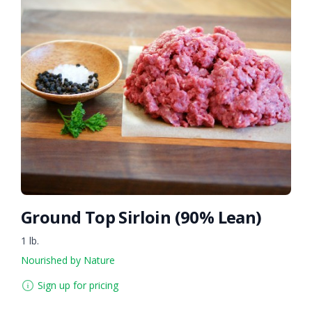
Ground Top Sirloin (90% Lean)
1 lb.
Nourished by Nature
Sign up for pricing