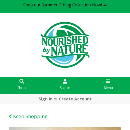
Shop our Summer Grilling Collection Now! ☀️
Shop
Sign In
Menu
Sign In
or
Create Account
Keep Shopping