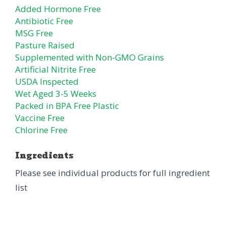
Added Hormone Free
Antibiotic Free
MSG Free
Pasture Raised
Supplemented with Non-GMO Grains
Artificial Nitrite Free
USDA Inspected
Wet Aged 3-5 Weeks
Packed in BPA Free Plastic
Vaccine Free
Chlorine Free
Ingredients
Please see individual products for full ingredient
list