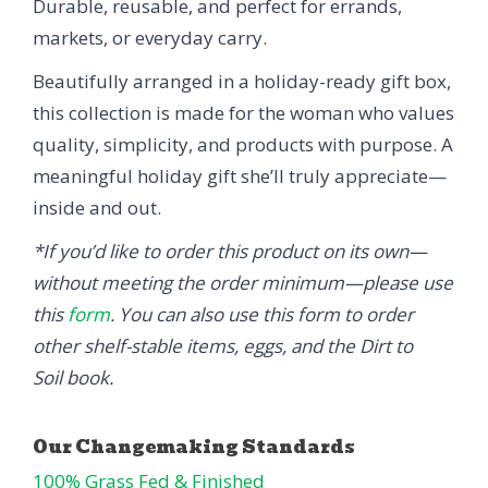
Durable, reusable, and perfect for errands,
markets, or everyday carry.
Beautifully arranged in a holiday-ready gift box,
this collection is made for the woman who values
quality, simplicity, and products with purpose. A
meaningful holiday gift she’ll truly appreciate—
inside and out.
*If you’d like to order this product on its own—
without meeting the order minimum—please use
this
form
. You can also use this form to order
other shelf-stable items, eggs, and the Dirt to
Soil book.
100% Grass Fed & Finished