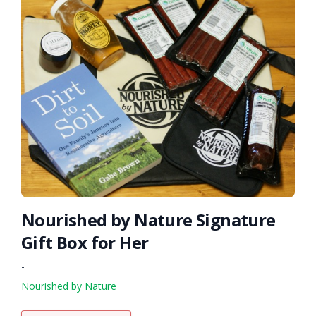
Nourished by Nature Signature
Gift Box for Her
-
Nourished by Nature