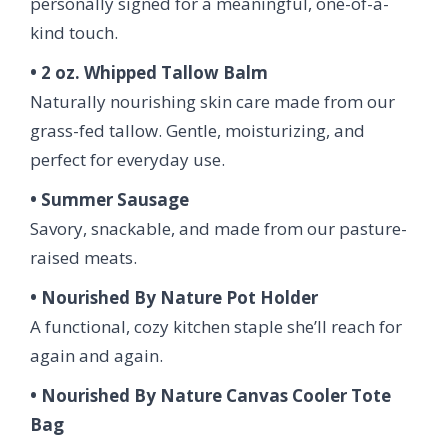
personally signed for a meaningful, one-of-a-
kind touch.
• 2 oz. Whipped Tallow Balm
Naturally nourishing skin care made from our
grass-fed tallow. Gentle, moisturizing, and
perfect for everyday use.
• Summer Sausage
Savory, snackable, and made from our pasture-
raised meats.
• Nourished By Nature Pot Holder
A functional, cozy kitchen staple she’ll reach for
again and again.
• Nourished By Nature Canvas Cooler Tote
Bag