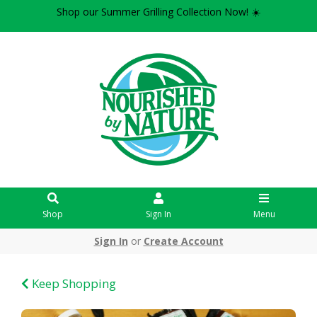
Shop our Summer Grilling Collection Now! ☀️
Shop
Sign In
Menu
Sign In
or
Create Account
Keep Shopping