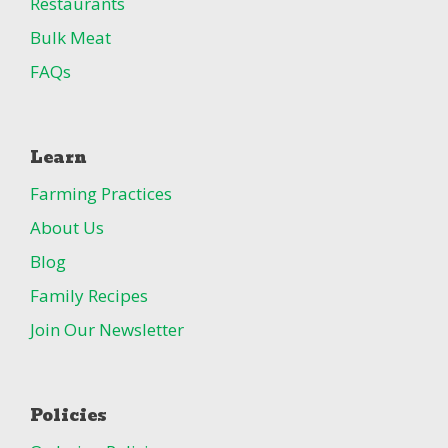
Restaurants
Bulk Meat
FAQs
Learn
Farming Practices
About Us
Blog
Family Recipes
Join Our Newsletter
Policies