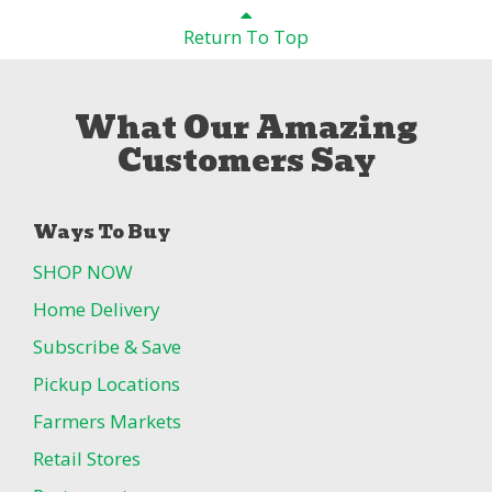
Return To Top
What Our Amazing
Customers Say
Ways To Buy
SHOP NOW
Home Delivery
Subscribe & Save
Pickup Locations
Farmers Markets
Retail Stores