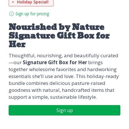
Holiday Special!
Sign up for pricing
Nourished by Nature
Signature Gift Box for
Her
Thoughtful, nourishing, and beautifully curated
—our
Signature Gift Box for Her
brings
together wholesome favorites and hardworking
essentials she’ll use and love. This holiday-ready
bundle combines delicious pasture-raised
goodness with natural, handcrafted items that
support a simple, sustainable lifestyle.
Sign up