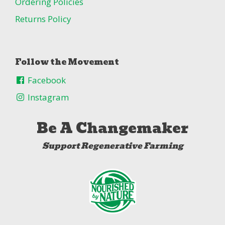
Ordering Policies
Returns Policy
Follow the Movement
Facebook
Instagram
Be A Changemaker
Support Regenerative Farming