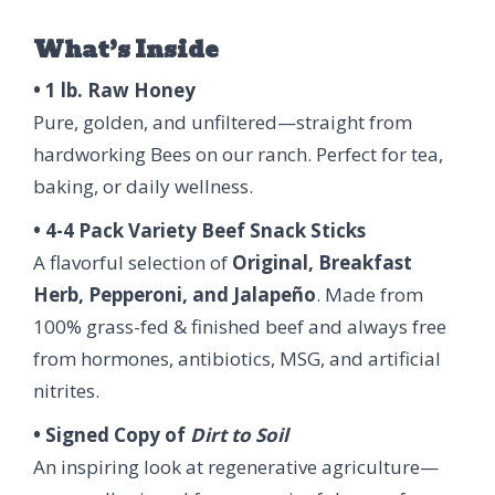
What’s Inside
• 1 lb. Raw Honey
Pure, golden, and unfiltered—straight from
hardworking Bees on our ranch. Perfect for tea,
baking, or daily wellness.
• 4-4 Pack Variety Beef Snack Sticks
A flavorful selection of
Original, Breakfast
Herb, Pepperoni, and Jalapeño
. Made from
100% grass-fed & finished beef and always free
from hormones, antibiotics, MSG, and artificial
nitrites.
• Signed Copy of
Dirt to Soil
An inspiring look at regenerative agriculture—