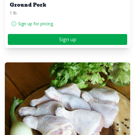
Ground Pork
1 lb.
Sign up for pricing
Sign up