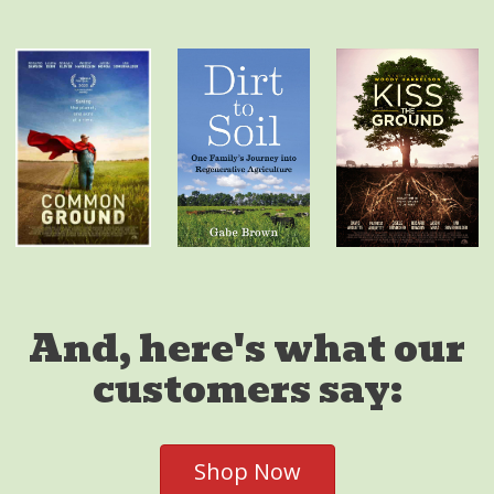
And, here's what our
customers say:
Shop Now