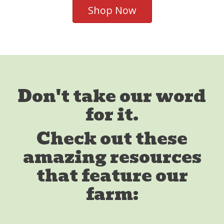
Shop Now
Don't take our word
for it.
Check out these
amazing resources
that feature our
farm: