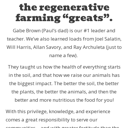
the regenerative
farming “greats”.
Gabe Brown (Paul’s dad) is our #1 leader and
teacher. We’ve also learned loads from Joel Salatin,
Will Harris, Allan Savory, and Ray Archuleta (just to
name a few).
They taught us how the health of everything starts
in the soil, and that how we raise our animals has
the biggest impact. The better the soil, the better
the plants, the better the animals, and then the
better and more nutritious the food for you!
With this privilege, knowledge, and experience
comes a great responsibility to serve our
communities… and with greater fortitude than the