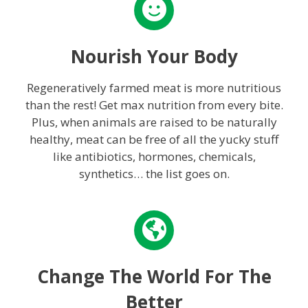
Nourish Your Body
Regeneratively farmed meat is more nutritious
than the rest! Get max nutrition from every bite.
Plus, when animals are raised to be naturally
healthy, meat can be free of all the yucky stuff
like antibiotics, hormones, chemicals,
synthetics… the list goes on.
Change The World For The
Better