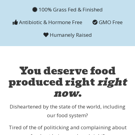
100% Grass Fed & Finished
Antibiotic & Hormone Free
GMO Free
Humanely Raised
You deserve food
produced right
right
now
.
Disheartened by the state of the world, including
our food system?
Tired of the of politicking and complaining about