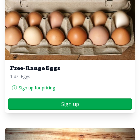
Free-Range Eggs
1 dz. Eggs
Sign up for pricing
Sign up