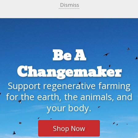
Dismiss
Be A
Changemaker
Support regenerative farming
for the earth, the animals, and
your body.
Shop Now