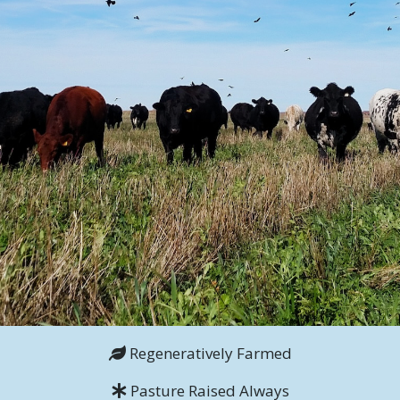
Regeneratively Farmed
Pasture Raised Always