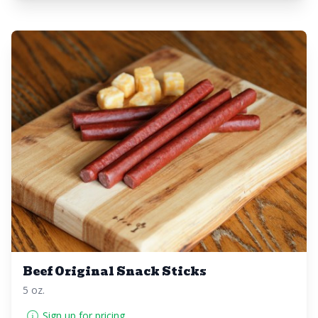
Beef Original Snack Sticks
5 oz.
Sign up for pricing