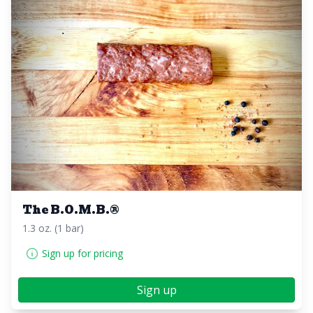
The B.O.M.B.®️
1.3 oz. (1 bar)
Sign up for pricing
Sign up