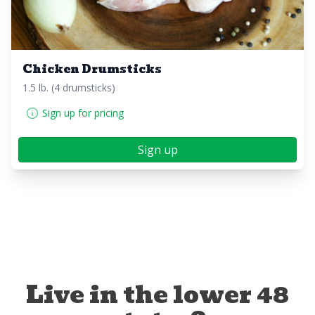
Chicken Drumsticks
1.5 lb. (4 drumsticks)
Sign up for pricing
Sign up
Live in the lower 48