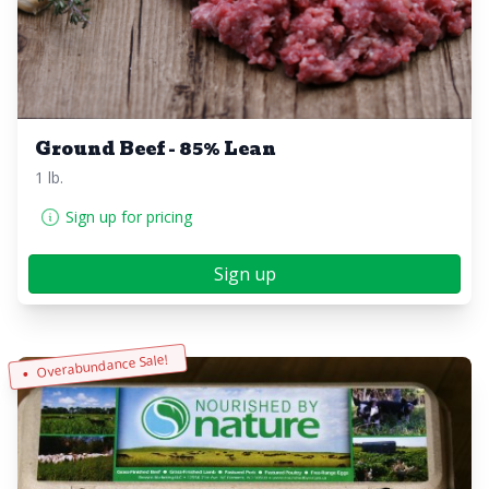
Ground Beef - 85% Lean
1 lb.
Sign up for pricing
Sign up
Overabundance Sale!