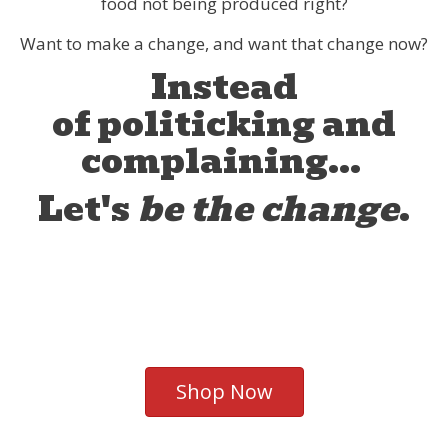
food not being produced right?
Want to make a change, and want that change now?
Instead
of politicking and
complaining...
Let's
be the change
.
Shop Now