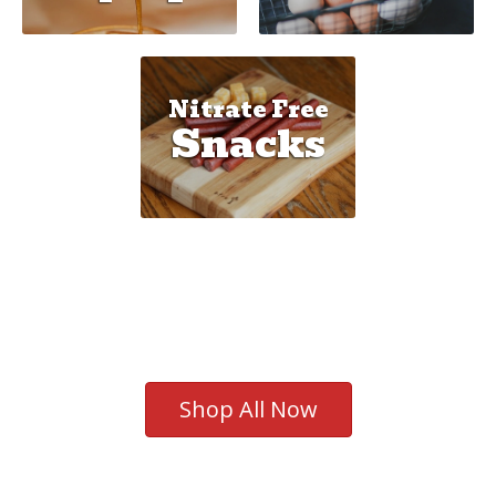
Nitrate Free
Snacks
Shop All Now