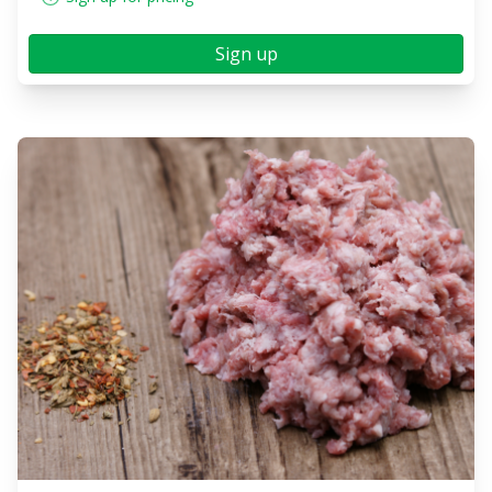
Sign up