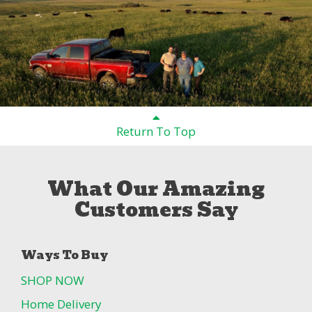
Return To Top
What Our Amazing
Customers Say
Ways To Buy
SHOP NOW
Home Delivery