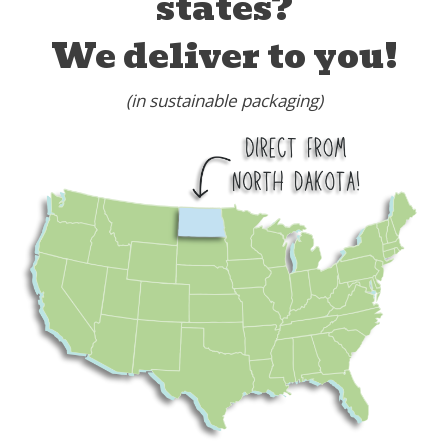
states?
We deliver to you!
(in sustainable packaging)