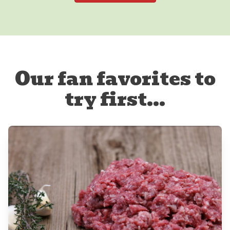
Our fan favorites to
try first...