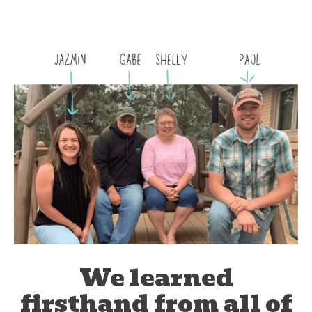
We learned
firsthand from all of