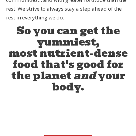
rest. We strive to always stay a step ahead of the
rest in everything we do.
So you can get the
yummiest,
most nutrient-dense
food that's good for
the planet
and
your
body.