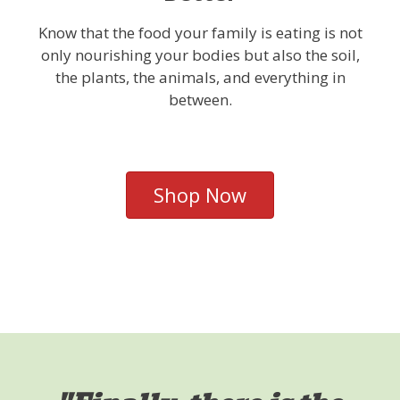
Know that the food your family is eating is not
only nourishing your bodies but also the soil,
the plants, the animals, and everything in
between.
Shop Now