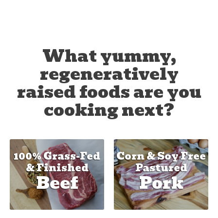
What yummy,
regeneratively
raised foods are you
cooking next?
100% Grass-Fed
Corn & Soy Free
& Finished
Pastured
Beef
Pork