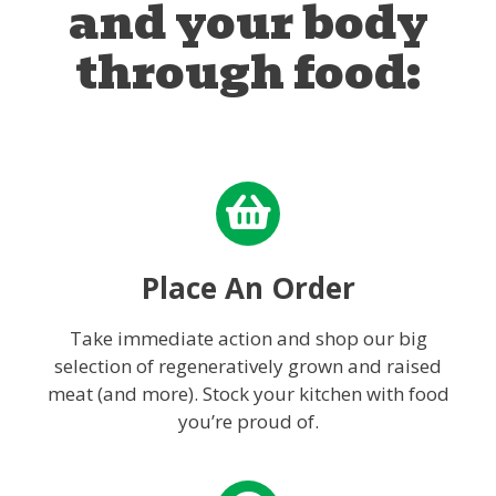
and your body
through food:
Place An Order
Take immediate action and shop our big
selection of regeneratively grown and raised
meat (and more). Stock your kitchen with food
you’re proud of.