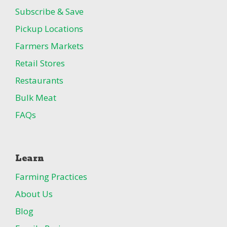
Subscribe & Save
Pickup Locations
Farmers Markets
Retail Stores
Restaurants
Bulk Meat
FAQs
Learn
Farming Practices
About Us
Blog