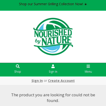
Shop our Summer Grilling Collection Now! ☀️
Shop
Sign In
Menu
Sign In
or
Create Account
The product you are looking for could not be
found.