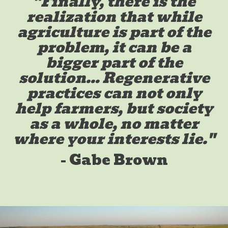
"Finally, there is the
realization that while
agriculture is part of the
problem, it can be a
bigger part of the
solution… Regenerative
practices can not only
help farmers, but society
as a whole, no matter
where your interests lie."
- Gabe Brown