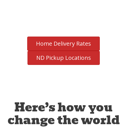
Home Delivery Rates
ND Pickup Locations
Here’s how you
change the world