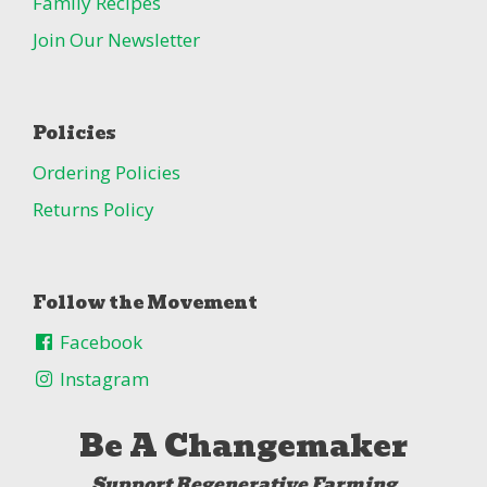
Family Recipes
Join Our Newsletter
Policies
Ordering Policies
Returns Policy
Follow the Movement
Facebook
Instagram
Be A Changemaker
Support Regenerative Farming