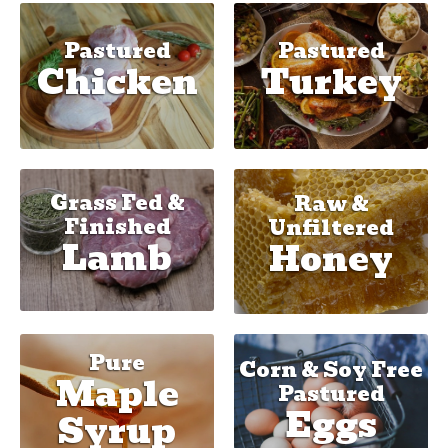
Pastured
Pastured
Chicken
Turkey
Grass Fed &
Raw &
Finished
Unfiltered
Lamb
Honey
Pure
Corn & Soy Free
Maple
Pastured
Eggs
Syrup