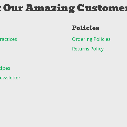
 Our Amazing Customer
Policies
ractices
Ordering Policies
Returns Policy
cipes
ewsletter