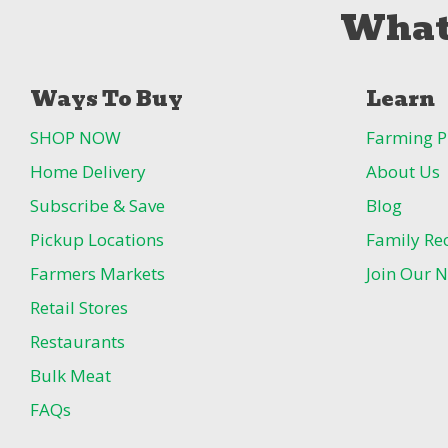
What
Ways To Buy
Learn
SHOP NOW
Farming P
Home Delivery
About Us
Subscribe & Save
Blog
Pickup Locations
Family Re
Farmers Markets
Join Our N
Retail Stores
Restaurants
Bulk Meat
FAQs