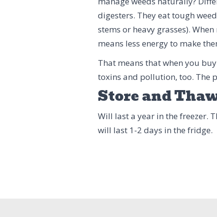
manage weeds naturally? Differ
digesters. They eat tough weeds
stems or heavy grasses). When r
means less energy to make them
That means that when you buy
toxins and pollution, too. The
Store and Tha
Will last a year in the freezer.
will last 1-2 days in the fridge.