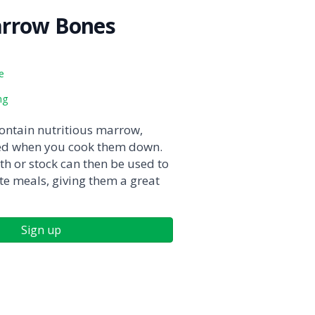
rrow Bones
e
ng
ntain nutritious marrow,
ted when you cook them down.
th or stock can then be used to
te meals, giving them a great
Sign up