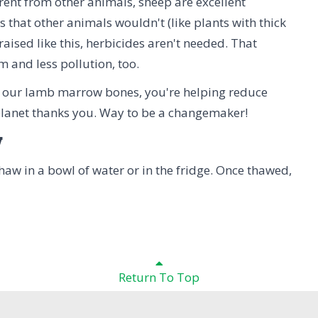
ent from other animals, sheep are excellent
 that other animals wouldn't (like plants with thick
aised like this, herbicides aren't needed. That
 and less pollution, too.
 our lamb marrow bones, you're helping reduce
 planet thanks you. Way to be a changemaker!
w
 Thaw in a bowl of water or in the fridge. Once thawed,
Return To Top