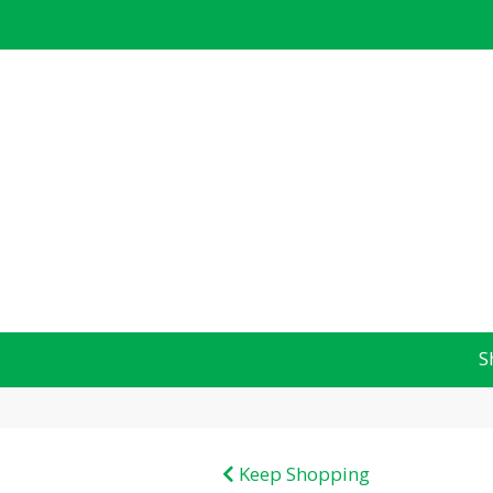
S
Keep Shopping