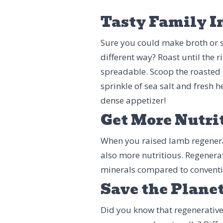
Tasty Family I
Sure you could make broth or s
different way? Roast until the
spreadable. Scoop the roasted
sprinkle of sea salt and fresh 
dense appetizer!
Get More Nutri
When you raised lamb regenerativ
also more nutritious. Regenera
minerals compared to convent
Save the Plane
Did you know that regenerative