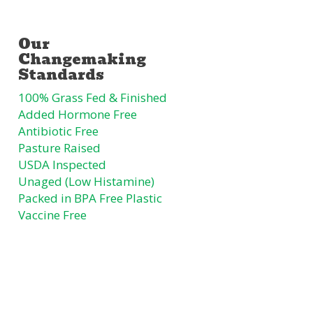
100% Grass Fed & Finished
Added Hormone Free
Antibiotic Free
Pasture Raised
USDA Inspected
Unaged (Low Histamine)
Packed in BPA Free Plastic
Vaccine Free