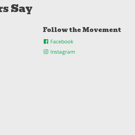
s Say
Follow the Movement
Facebook
Instagram