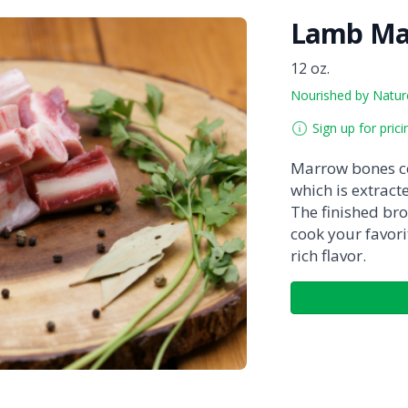
Lamb Ma
12 oz.
Nourished by Natur
Sign up for prici
Marrow bones co
which is extrac
The finished bro
cook your favori
rich flavor.