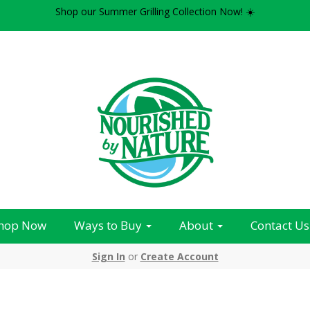
Shop our Summer Grilling Collection Now! ☀️
hop Now
Ways to Buy
About
Contact Us
Sign In
or
Create Account