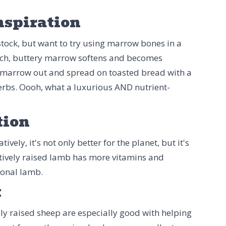
nspiration
tock, but want to try using marrow bones in a
 rich, buttery marrow softens and becomes
 marrow out and spread on toasted bread with a
herbs. Oooh, what a luxurious AND nutrient-
tion
ely, it's not only better for the planet, but it's
tively raised lamb has more vitamins and
ional lamb.
t
ly raised sheep are especially good with helping