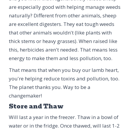
are especially good with helping manage weeds
naturally? Different from other animals, sheep
are excellent digesters. They eat tough weeds
that other animals wouldn't (like plants with
thick stems or heavy grasses). When raised like
this, herbicides aren't needed. That means less
energy to make them and less pollution, too.
That means that when you buy our lamb heart,
you're helping reduce toxins and pollution, too.
The planet thanks you. Way to be a
changemaker!
Store and Thaw
Will last a year in the freezer. Thaw in a bowl of
water or in the fridge. Once thawed, will last 1-2