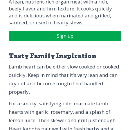
A lean, nutrient-rich organ meat with a rich,
beefy flavor and firm texture. It cooks quickly
and is delicious when marinated and grilled,
sautéed, or used in hearty stews.
Sign up
Tasty Family Inspiration
Lamb heart can be either slow cooked or cooked
quickly. Keep in mind that it's very lean and can
dry out and become tough if not handled
properly.
For a smoky, satisfying bite, marinate lamb
hearts with garlic, rosemary, and a splash of
lemon juice. Then skewer and grill just enough.
Heart kabobs pair well with fresh herbs and a