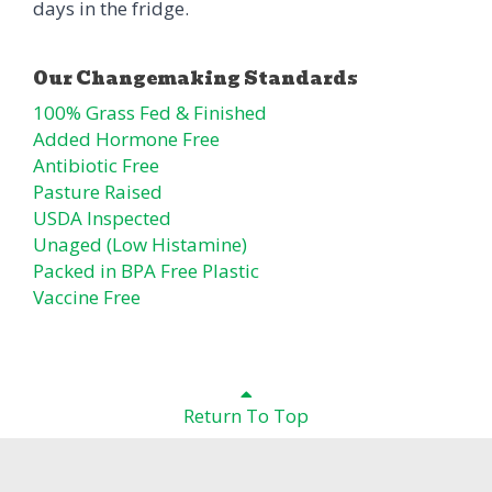
days in the fridge.
100% Grass Fed & Finished
Added Hormone Free
Antibiotic Free
Pasture Raised
USDA Inspected
Unaged (Low Histamine)
Packed in BPA Free Plastic
Vaccine Free
Return To Top