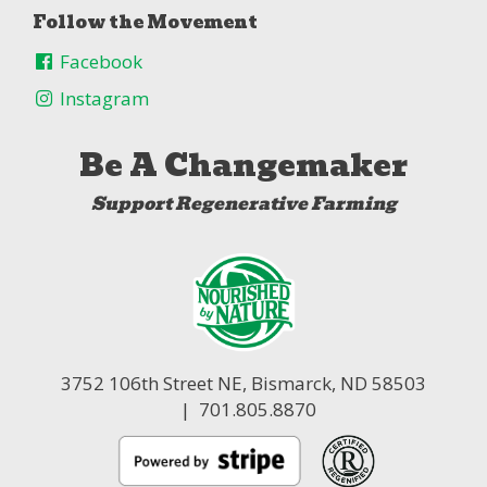
Follow the Movement
Facebook
Instagram
Be A Changemaker
Support Regenerative Farming
3752 106th Street NE,
Bismarck, ND 58503
| 701.805.8870