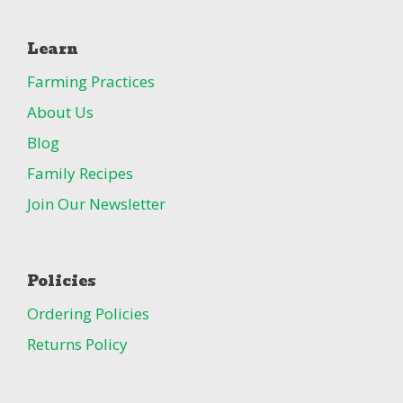
Learn
Farming Practices
About Us
Blog
Family Recipes
Join Our Newsletter
Policies
Ordering Policies
Returns Policy