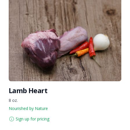
Lamb Heart
8 oz.
Nourished by Nature
Sign up for pricing