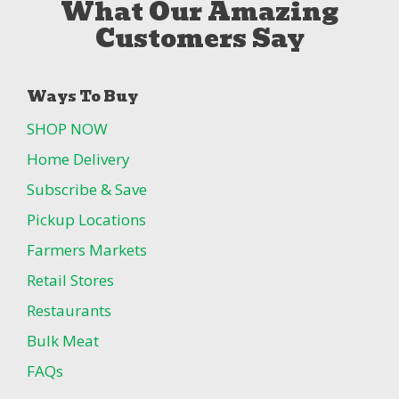
What Our Amazing
Customers Say
Ways To Buy
SHOP NOW
Home Delivery
Subscribe & Save
Pickup Locations
Farmers Markets
Retail Stores
Restaurants
Bulk Meat
FAQs