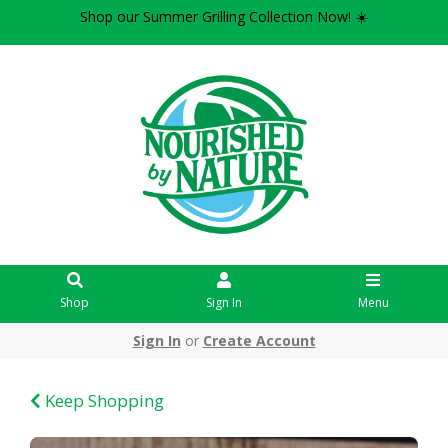
Shop our Summer Grilling Collection Now! ☀️
Shop
Sign In
Menu
Sign In
or
Create Account
Keep Shopping