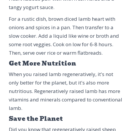
tangy yogurt sauce.
For a rustic dish, brown diced lamb heart with
onions and spices in a pan. Then transfer to a
slow cooker. Add a liquid like wine or broth and
some root veggies. Cook on low for 6-8 hours.
Then, serve over rice or warm flatbreads.
Get More Nutrition
When you raised lamb regeneratively, it's not
only better for the planet, but it's also more
nutritious. Regeneratively raised lamb has more
vitamins and minerals compared to conventional
lamb.
Save the Planet
Did you know that regeneratively raised sheep