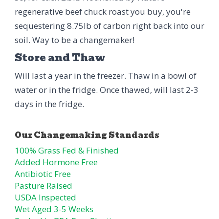
regenerative beef chuck roast you buy, you're
sequestering 8.75lb of carbon right back into our
soil. Way to be a changemaker!
Store and Thaw
Will last a year in the freezer. Thaw in a bowl of
water or in the fridge. Once thawed, will last 2-3
days in the fridge.
100% Grass Fed & Finished
Added Hormone Free
Antibiotic Free
Pasture Raised
USDA Inspected
Wet Aged 3-5 Weeks