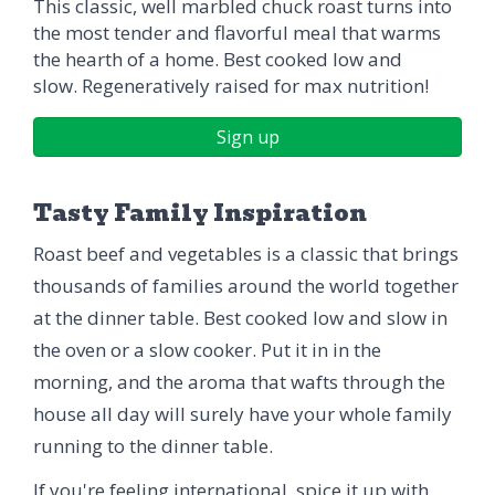
This classic, well marbled chuck roast turns into
the most tender and flavorful meal that warms
the hearth of a home. Best cooked low and
slow. Regeneratively raised for max nutrition!
Sign up
Tasty Family Inspiration
Roast beef and vegetables is a classic that brings
thousands of families around the world together
at the dinner table. Best cooked low and slow in
the oven or a slow cooker. Put it in in the
morning, and the aroma that wafts through the
house all day will surely have your whole family
running to the dinner table.
If you're feeling international, spice it up with