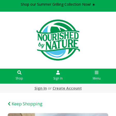
Shop our Summer Grilling Collection Now! ☀️
Shop
Sign In
Menu
Sign In
or
Create Account
Keep Shopping