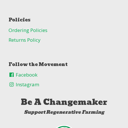
Policies
Ordering Policies
Returns Policy
Follow the Movement
Facebook
Instagram
Be A Changemaker
Support Regenerative Farming