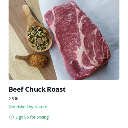
Beef Chuck Roast
2.5 lb.
Nourished by Nature
Sign up for pricing