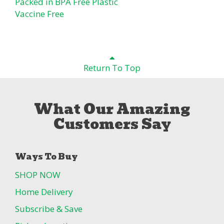
Packed in BPA Free Plastic
Vaccine Free
Return To Top
What Our Amazing
Customers Say
Ways To Buy
SHOP NOW
Home Delivery
Subscribe & Save