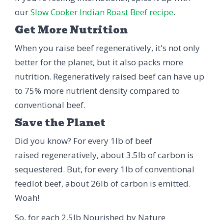
our
Slow Cooker Indian Roast Beef recipe
.
Get More Nutrition
When you raise beef regeneratively, it's not only
better for the planet, but it also packs more
nutrition. Regeneratively raised beef can have up
to 75% more nutrient density compared to
conventional beef.
Save the Planet
Did you know? For every 1lb of beef
raised regeneratively, about 3.5lb of carbon is
sequestered. But, for every 1lb of conventional
feedlot beef, about 26lb of carbon is emitted.
Woah!
So, for each 2.5lb Nourished by Nature