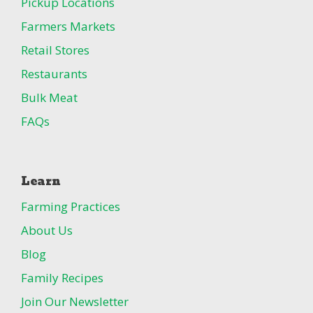
Pickup Locations
Farmers Markets
Retail Stores
Restaurants
Bulk Meat
FAQs
Learn
Farming Practices
About Us
Blog
Family Recipes
Join Our Newsletter