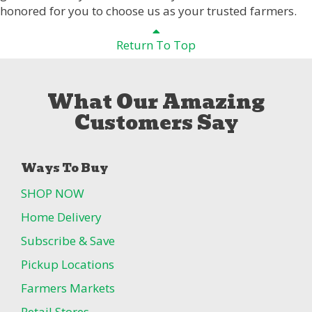
honored for you to choose us as your trusted farmers.
Return To Top
What Our Amazing
Customers Say
Ways To Buy
SHOP NOW
Home Delivery
Subscribe & Save
Pickup Locations
Farmers Markets
Retail Stores