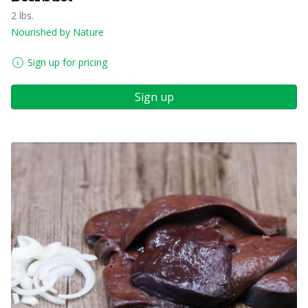
2 lbs.
Nourished by Nature
Sign up for pricing
Sign up