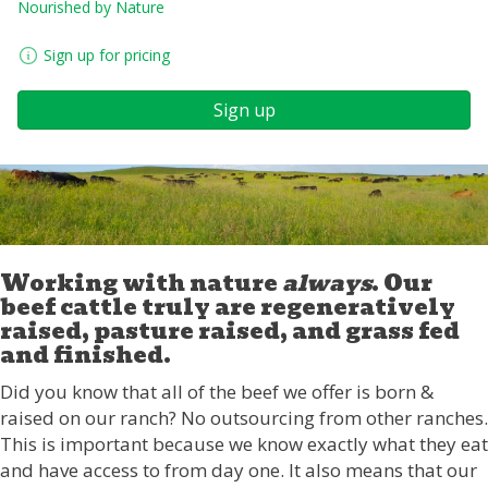
Nourished by Nature
Sign up for pricing
Sign up
Working with nature
always
. Our
beef cattle truly are regeneratively
raised, pasture raised, and grass fed
and finished.
Did you know that all of the beef we offer is born &
raised on our ranch? No outsourcing from other ranches.
This is important because we know exactly what they eat
and have access to from day one. It also means that our