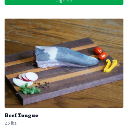
Beef Tongue
2.5 lbs.