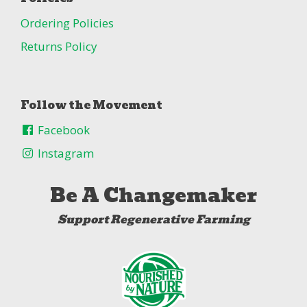
Ordering Policies
Returns Policy
Follow the Movement
Facebook
Instagram
Be A Changemaker
Support Regenerative Farming