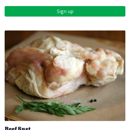
Sign up
Beef Suet