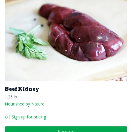
Beef Kidney
1.25 lb.
Nourished by Nature
Sign up for pricing
Sign up