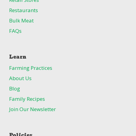
Restaurants
Bulk Meat
FAQs
Learn
Farming Practices
About Us
Blog
Family Recipes
Join Our Newsletter
Policies