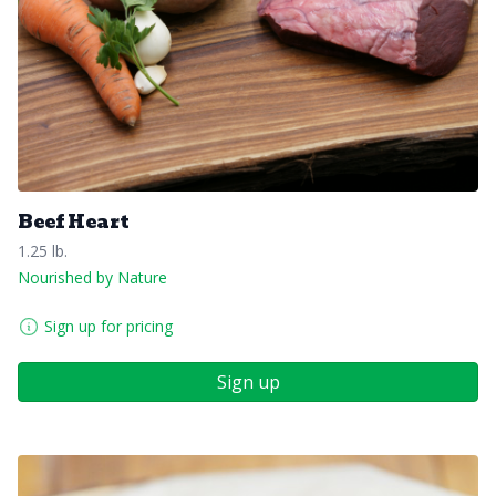
Beef Heart
1.25 lb.
Nourished by Nature
Sign up for pricing
Sign up