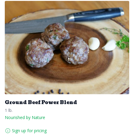
Ground Beef Power Blend
1 lb.
Nourished by Nature
Sign up for pricing