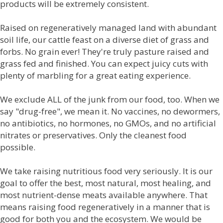
products will be extremely consistent.
Raised on regeneratively managed land with abundant
soil life, our cattle feast on a diverse diet of grass and
forbs. No grain ever! They're truly pasture raised and
grass fed and finished. You can expect juicy cuts with
plenty of marbling for a great eating experience.
We exclude ALL of the junk from our food, too. When we
say "drug-free", we mean it. No vaccines, no dewormers,
no antibiotics, no hormones, no GMOs, and no artificial
nitrates or preservatives. Only the cleanest food
possible.
We take raising nutritious food very seriously. It is our
goal to offer the best, most natural, most healing, and
most nutrient-dense meats available anywhere. That
means raising food regeneratively in a manner that is
good for both you and the ecosystem. We would be