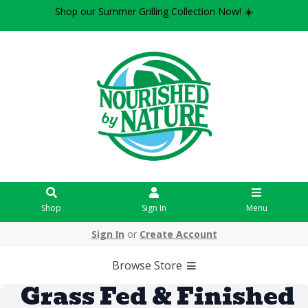
Shop our Summer Grilling Collection Now! ☀️
Shop
Sign In
Menu
Sign In
or
Create Account
Browse Store
Grass Fed & Finished