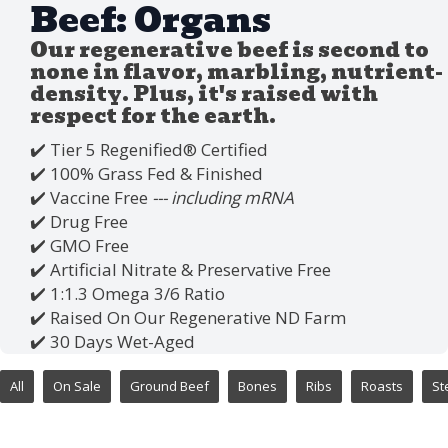
Beef: Organs
Our regenerative beef is second to
none in flavor, marbling, nutrient-
density. Plus, it's raised with
respect for the earth.
✔️ Tier 5 Regenified®️ Certified
✔️ 100% Grass Fed & Finished
✔️ Vaccine Free
--- including mRNA
✔️ Drug Free
✔️ GMO Free
✔️ Artificial Nitrate & Preservative Free
✔️ 1:1.3 Omega 3/6 Ratio
✔️ Raised On Our Regenerative ND Farm
✔️ 30 Days Wet-Aged
All
On Sale
Ground Beef
Bones
Ribs
Roasts
St