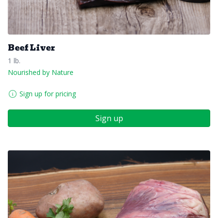
Beef Liver
1 lb.
Nourished by Nature
Sign up for pricing
Sign up