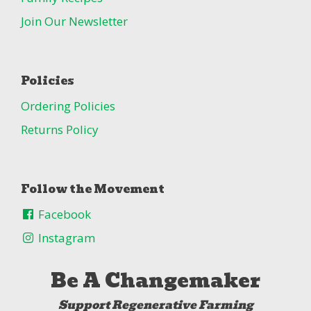
Join Our Newsletter
Policies
Ordering Policies
Returns Policy
Follow the Movement
Facebook
Instagram
Be A Changemaker
Support Regenerative Farming