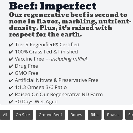
Beef: Imperfect
Our regenerative beef is second to
none in flavor, marbling, nutrient-
density. Plus, it's raised with
respect for the earth.
✔️ Tier 5 Regenified®️ Certified
✔️ 100% Grass Fed & Finished
✔️ Vaccine Free
--- including mRNA
✔️ Drug Free
✔️ GMO Free
✔️ Artificial Nitrate & Preservative Free
✔️ 1:1.3 Omega 3/6 Ratio
✔️ Raised On Our Regenerative ND Farm
✔️ 30 Days Wet-Aged
All
On Sale
Ground Beef
Bones
Ribs
Roasts
St