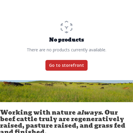
No products
There are no products currently available.
Go to storefront
Working with nature
always
. Our
beef cattle truly are regeneratively
raised, pasture raised, and grass fed
and finished.