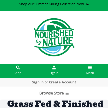
Shop our Summer Grilling Collection Now! ☀️
Shop
Sign In
Menu
Sign In
or
Create Account
Browse Store
Grass Fed & Finished