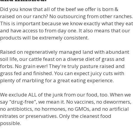
Did you know that all of the beef we offer is born &
raised on our ranch? No outsourcing from other ranches.
This is important because we know exactly what they eat
and have access to from day one. It also means that our
products will be extremely consistent.
Raised on regeneratively managed land with abundant
soil life, our cattle feast on a diverse diet of grass and
forbs. No grain ever! They're truly pasture raised and
grass fed and finished. You can expect juicy cuts with
plenty of marbling for a great eating experience.
We exclude ALL of the junk from our food, too. When we
say "drug-free", we mean it. No vaccines, no dewormers,
no antibiotics, no hormones, no GMOs, and no artificial
nitrates or preservatives. Only the cleanest food
possible.