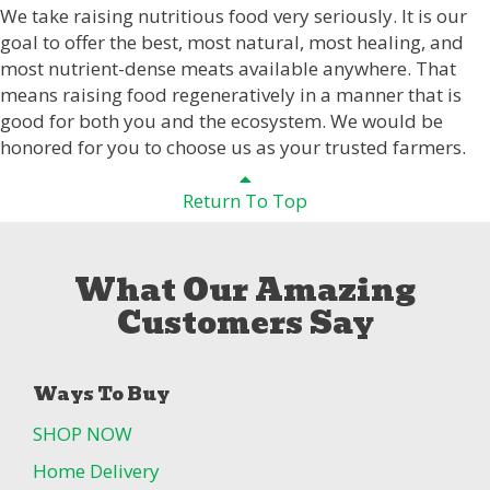
We take raising nutritious food very seriously. It is our
goal to offer the best, most natural, most healing, and
most nutrient-dense meats available anywhere. That
means raising food regeneratively in a manner that is
good for both you and the ecosystem. We would be
honored for you to choose us as your trusted farmers.
Return To Top
What Our Amazing
Customers Say
Ways To Buy
SHOP NOW
Home Delivery