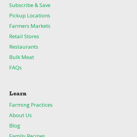
Subscribe & Save
Pickup Locations
Farmers Markets
Retail Stores
Restaurants
Bulk Meat
FAQs
Learn
Farming Practices
About Us
Blog
Family Recipes