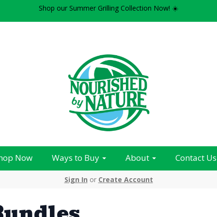
Shop our Summer Grilling Collection Now! ☀️
hop Now
Ways to Buy
About
Contact Us
Sign In
or
Create Account
Bundles