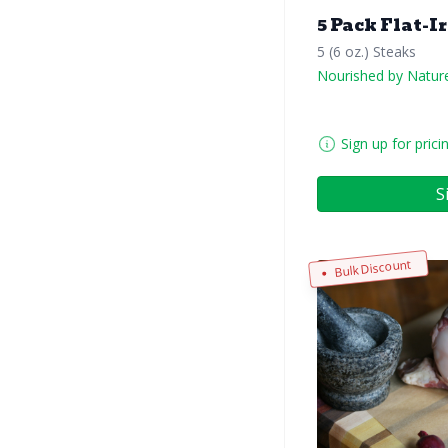
5 Pack Flat-I
5 (6 oz.) Steaks
Nourished by Natur
Sign up for prici
S
Bulk Discount