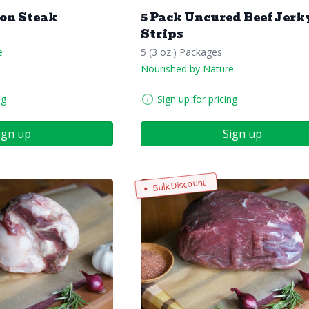
ron Steak
5 Pack Uncured Beef Jerk
Strips
e
5 (3 oz.) Packages
Nourished by Nature
ng
Sign up for pricing
ign up
Sign up
Bulk Discount