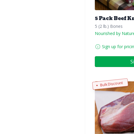
5 Pack Beef K
5 (2 lb.) Bones
Nourished by Natur
Sign up for prici
S
Bulk Discount