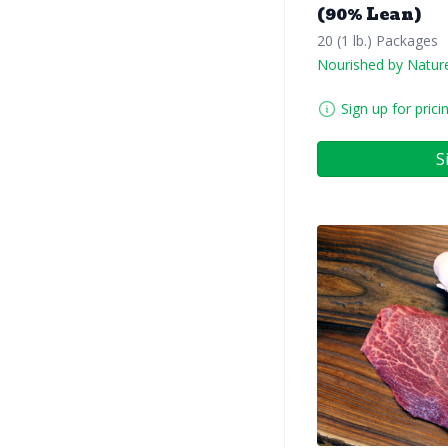
(90% Lean)
20 (1 lb.) Packages
Nourished by Natur
Sign up for prici
S