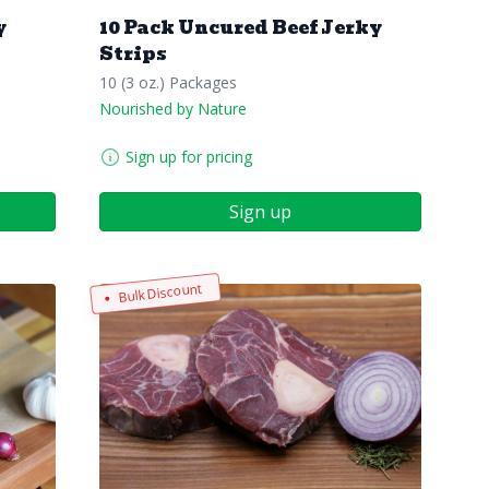
y
10 Pack Uncured Beef Jerky
Strips
10 (3 oz.) Packages
Nourished by Nature
Sign up for pricing
Sign up
Bulk Discount