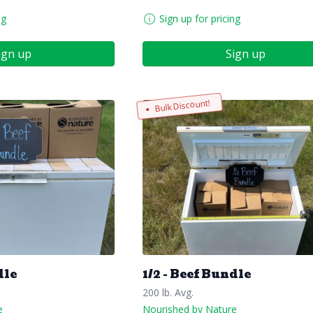
ng
Sign up for pricing
ign up
Sign up
Bulk Discount!
dle
1/2 - Beef Bundle
200 lb. Avg.
e
Nourished by Nature