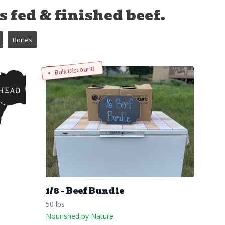
 fed & finished beef.
Bones
Bulk Discount!
1/8 - Beef Bundle
50 lbs
Nourished by Nature