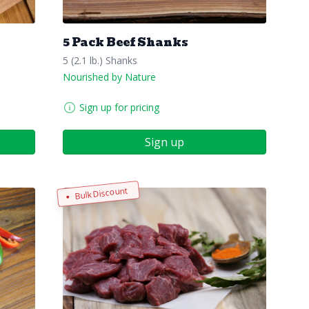
5 Pack Beef Shanks
5 (2.1 lb.) Shanks
Nourished by Nature
Sign up for pricing
Sign up
Bulk Discount