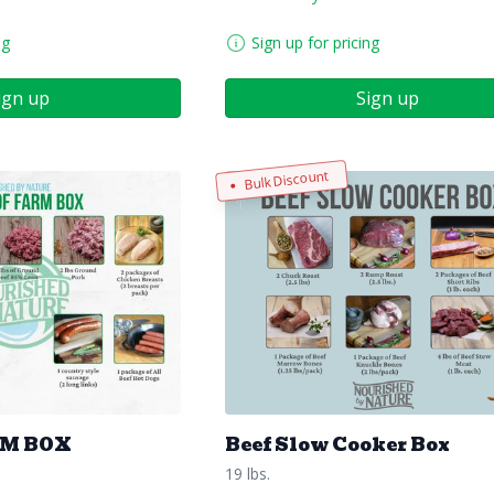
ng
Sign up for pricing
ign up
Sign up
Bulk Discount
RM BOX
Beef Slow Cooker Box
19 lbs.