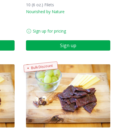
10 (6 oz.) Filets
Nourished by Nature
Sign up for pricing
Sign up
Bulk Discount