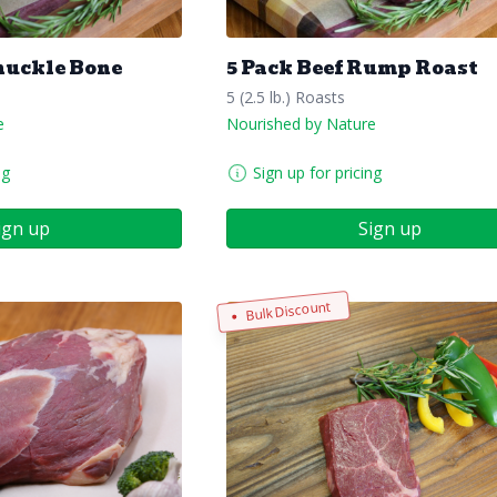
nuckle Bone
5 Pack Beef Rump Roast
5 (2.5 lb.) Roasts
e
Nourished by Nature
ng
Sign up for pricing
ign up
Sign up
Bulk Discount