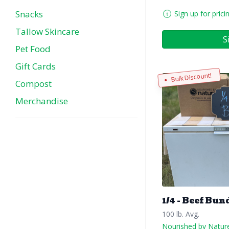
Snacks
Sign up for prici
Tallow Skincare
S
Pet Food
Gift Cards
Bulk Discount!
Compost
Merchandise
1/4 - Beef Bun
100 lb. Avg.
Nourished by Natur