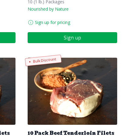
10 (1 lb.) Packages
Nourished by Nature
Sign up for pricing
Sign up
Bulk Discount
lets
10 Pack Beef Tenderloin Filets