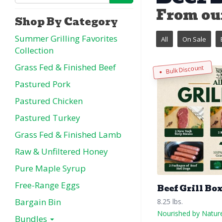
From our
Shop By Category
Summer Grilling Favorites
All
On Sale
Collection
Grass Fed & Finished Beef
Bulk Discount
Pastured Pork
Pastured Chicken
Pastured Turkey
Grass Fed & Finished Lamb
Raw & Unfiltered Honey
Pure Maple Syrup
Free-Range Eggs
Beef Grill Bo
Bargain Bin
8.25 lbs.
Nourished by Natur
Bundles