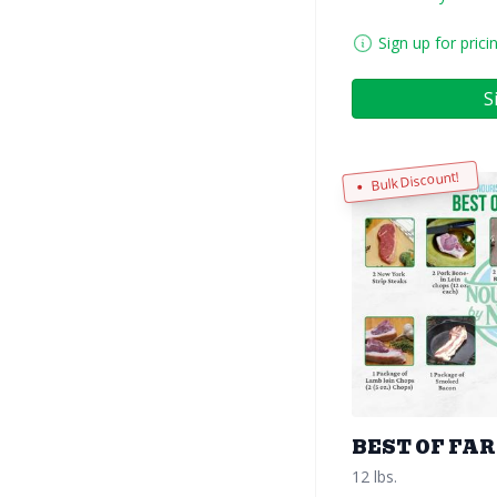
Sign up for prici
S
Bulk Discount!
BEST OF FA
12 lbs.