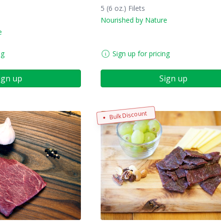
5 (6 oz.) Filets
Nourished by Nature
e
ng
Sign up for pricing
ign up
Sign up
Bulk Discount