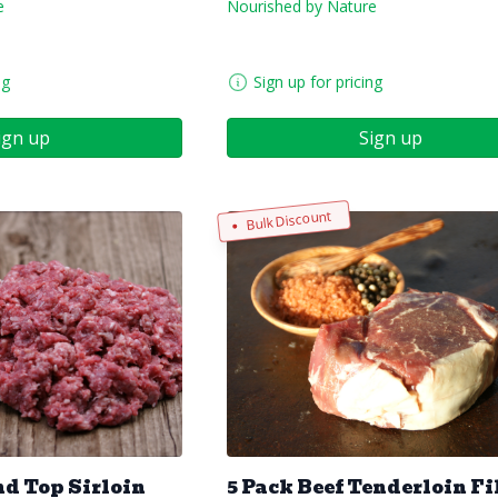
e
Nourished by Nature
ng
Sign up for pricing
ign up
Sign up
Bulk Discount
d Top Sirloin
5 Pack Beef Tenderloin Fi