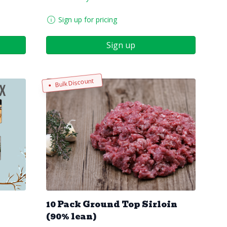
Sign up for pricing
Sign up
Bulk Discount
10 Pack Ground Top Sirloin
(90% lean)