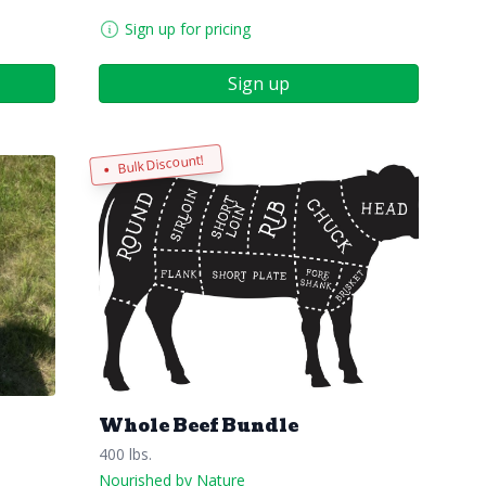
Sign up for pricing
Sign up
Bulk Discount!
Whole Beef Bundle
400 lbs.
Nourished by Nature