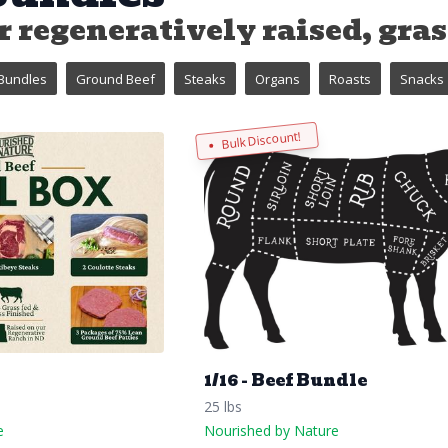
 regeneratively raised, grass
Bundles
Ground Beef
Steaks
Organs
Roasts
Snacks
Bulk Discount!
x
1/16 - Beef Bundle
25 lbs
e
Nourished by Nature