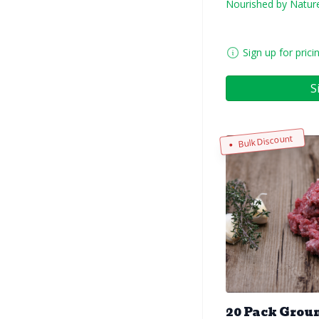
Nourished by Natur
Sign up for prici
S
Bulk Discount
20 Pack Groun