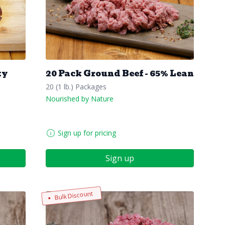
ky
20 Pack Ground Beef - 65% Lean
20 (1 lb.) Packages
Nourished by Nature
Sign up for pricing
Sign up
Bulk Discount