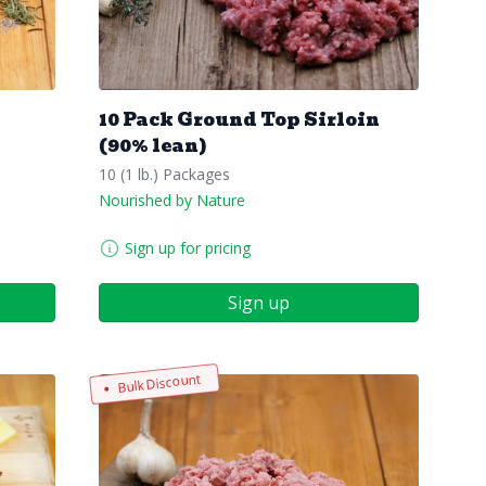
10 Pack Ground Top Sirloin
(90% lean)
10 (1 lb.) Packages
Nourished by Nature
Sign up for pricing
Sign up
Bulk Discount