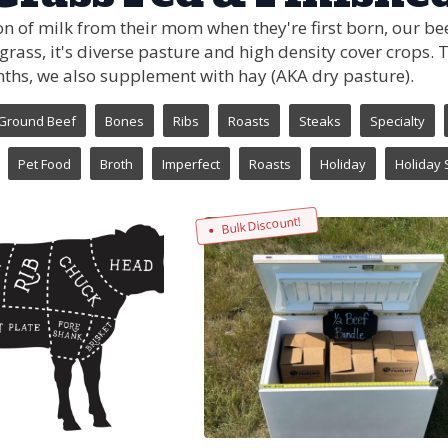
n of milk from their mom when they're first born, our bee
 grass, it's diverse pasture and high density cover crops.
nths, we also supplement with hay (AKA dry pasture).
Ground Beef
Bones
Ribs
Roasts
Steaks
Specialty
Pet Food
Broth
Imperfect
Roasts
Holiday
Holiday 
Bulk Discount!