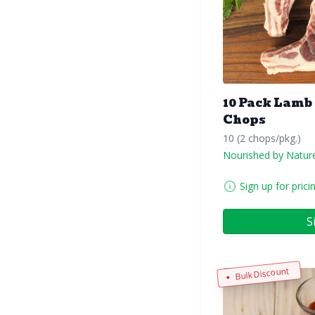
10 Pack Lamb
Chops
10 (2 chops/pkg.)
Nourished by Natur
Sign up for prici
S
Bulk Discount