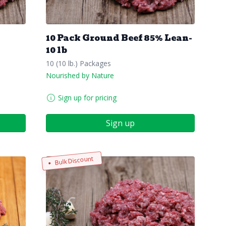
10 Pack Ground Beef 85% Lean-
10 lb
10 (10 lb.) Packages
Nourished by Nature
Sign up for pricing
Sign up
Bulk Discount