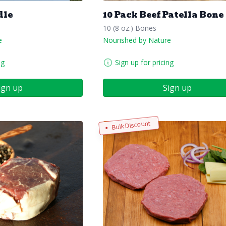
dle
10 Pack Beef Patella Bone
10 (8 oz.) Bones
e
Nourished by Nature
ng
Sign up for pricing
ign up
Sign up
Bulk Discount