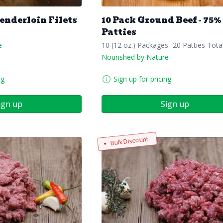
Tenderloin Filets
10 Pack Ground Beef - 75%
Patties
e
10 (12 oz.) Packages- 20 Patties Tota
Nourished by Nature
ng
Sign up for pricing
ign up
Sign up
Bulk Discount