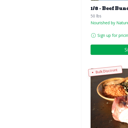
1/8 - Beef Bun
50 lbs
Nourished by Natur
Sign up for prici
S
Bulk Discount