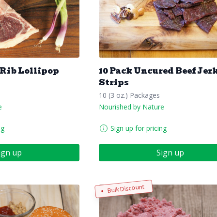
 Rib Lollipop
10 Pack Uncured Beef Jer
Strips
10 (3 oz.) Packages
e
Nourished by Nature
ng
Sign up for pricing
ign up
Sign up
Bulk Discount