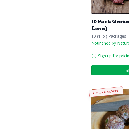
10 Pack Groun
Lean)
10 (1 lb.) Packages
Nourished by Natur
Sign up for prici
S
Bulk Discount