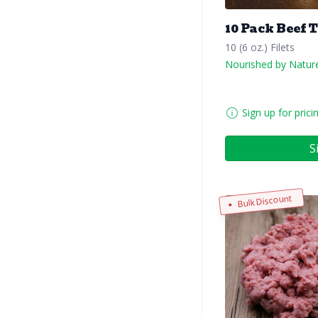
10 Pack Beef 
10 (6 oz.) Filets
Nourished by Natur
Sign up for prici
S
Bulk Discount