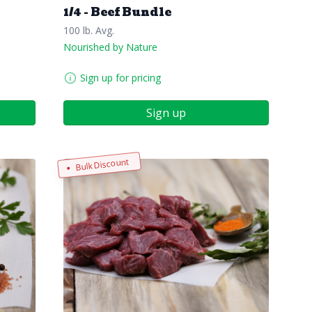
1/4 - Beef Bundle
100 lb. Avg.
Nourished by Nature
Sign up for pricing
Sign up
Bulk Discount