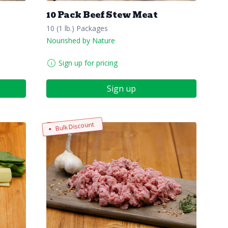
10 Pack Beef Stew Meat
10 (1 lb.) Packages
Nourished by Nature
Sign up for pricing
Sign up
Bulk Discount