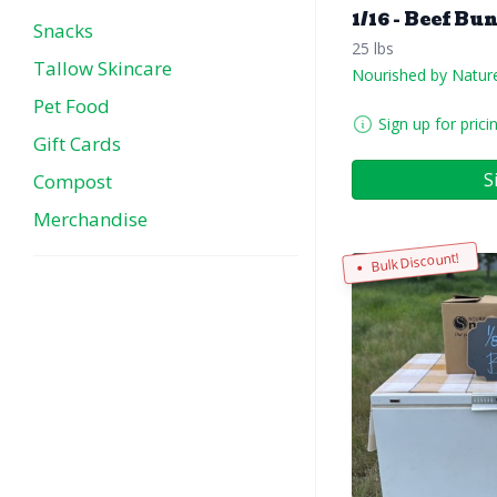
1/16 - Beef Bu
Snacks
25 lbs
Tallow Skincare
Nourished by Natur
Pet Food
Sign up for prici
Gift Cards
S
Compost
Merchandise
Bulk Discount!