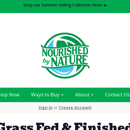
Shop our Summer Grilling Collection Now! ☀️
hop Now
Ways to Buy
About
Contact Us
Sign In
or
Create Account
Grass Fed & Finishe