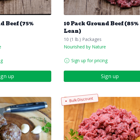
d Beef (75%
10 Pack Ground Beef (85%
Lean)
10 (1 lb.) Packages
e
Nourished by Nature
ng
Sign up for pricing
ign up
Sign up
Bulk Discount