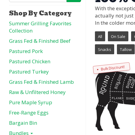
With the exceptio
Shop By Category
actually not just
In the colder mo
Summer Grilling Favorites
Collection
All
On Sale
Grass Fed & Finished Beef
Snacks
Tallow
Pastured Pork
Pastured Chicken
Bulk Discount!
Pastured Turkey
Grass Fed & Finished Lamb
Raw & Unfiltered Honey
Pure Maple Syrup
Free-Range Eggs
Bargain Bin
Bundles