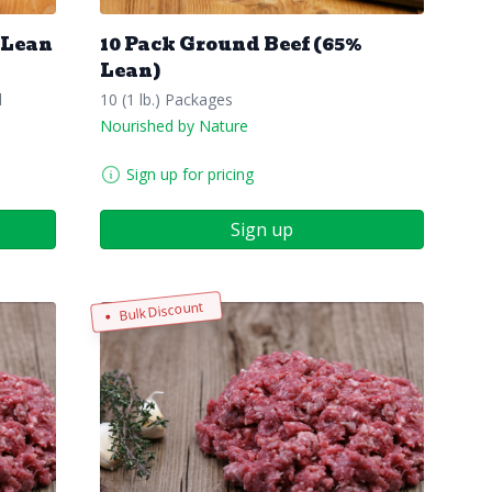
 Lean
10 Pack Ground Beef (65%
Lean)
l
10 (1 lb.) Packages
Nourished by Nature
Sign up for pricing
Sign up
Bulk Discount