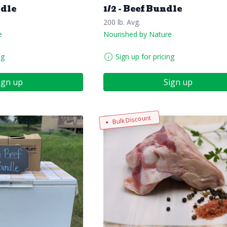
ndle
1/2 - Beef Bundle
200 lb. Avg.
e
Nourished by Nature
ng
Sign up for pricing
ign up
Sign up
Bulk Discount