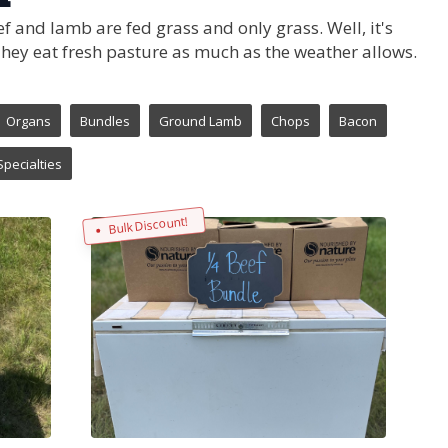
f and lamb are fed grass and only grass. Well, it's
 They eat fresh pasture as much as the weather allows.
Organs
Bundles
Ground Lamb
Chops
Bacon
Specialties
Bulk Discount!