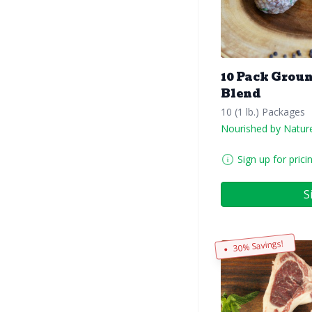
10 Pack Grou
Blend
10 (1 lb.) Packages
Nourished by Natur
Sign up for prici
S
30% Savings!