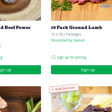
nd Beef Power
10 Pack Ground Lamb
10 (1 lb.) Packages
Nourished by Nature
e
ng
Sign up for pricing
ign up
Sign up
Bulk Discount