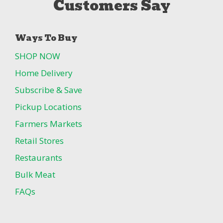
Customers Say
Ways To Buy
SHOP NOW
Home Delivery
Subscribe & Save
Pickup Locations
Farmers Markets
Retail Stores
Restaurants
Bulk Meat
FAQs