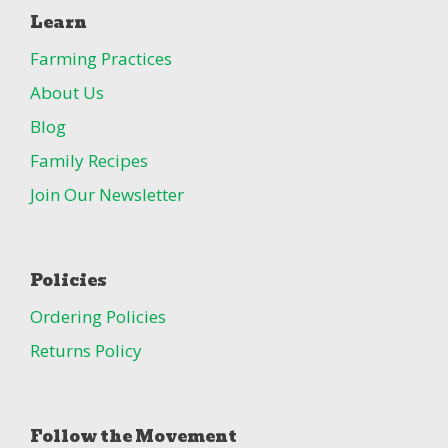
Learn
Farming Practices
About Us
Blog
Family Recipes
Join Our Newsletter
Policies
Ordering Policies
Returns Policy
Follow the Movement