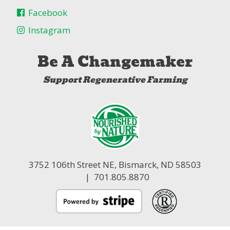
Facebook
Instagram
Be A Changemaker
Support Regenerative Farming
3752 106th Street NE,
Bismarck, ND 58503
| 701.805.8870