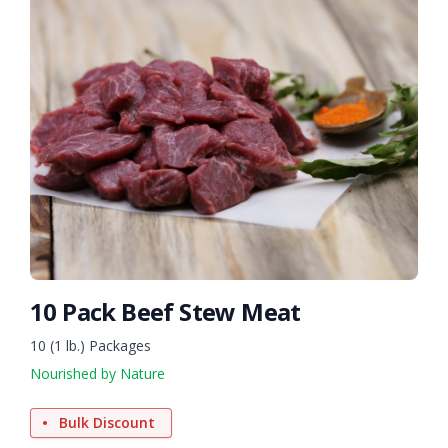
10 Pack Beef Stew Meat
10 (1 lb.) Packages
Nourished by Nature
Bulk Discount