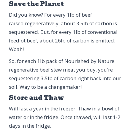
Save the Planet
Did you know? For every 1lb of beef
raised regeneratively, about 3.5lb of carbon is
sequestered. But, for every 1lb of conventional
feedlot beef, about 26lb of carbon is emitted.
Woah!
So, for each 1lb pack of Nourished by Nature
regenerative beef stew meat you buy, you're
sequestering 3.5lb of carbon right back into our
soil. Way to be a changemaker!
Store and Thaw
Will last a year in the freezer. Thaw in a bowl of
water or in the fridge. Once thawed, will last 1-2
days in the fridge.