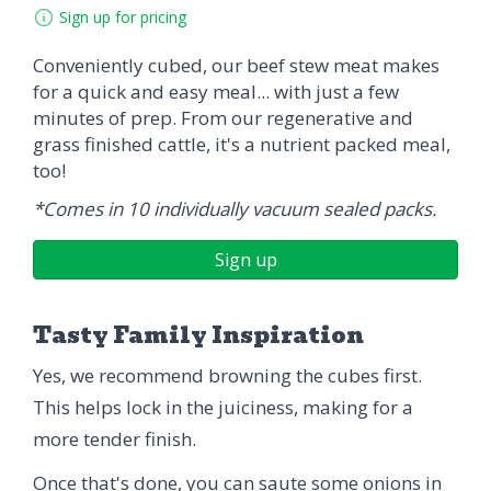
Sign up for pricing
Conveniently cubed, our beef stew meat makes
for a quick and easy meal... with just a few
minutes of prep. From our regenerative and
grass finished cattle, it's a nutrient packed meal,
too!
*Comes in 10 individually vacuum sealed packs.
Sign up
Tasty Family Inspiration
Yes, we recommend browning the cubes first.
This helps lock in the juiciness, making for a
more tender finish.
Once that's done, you can saute some onions in