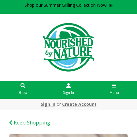
Shop our Summer Grilling Collection Now! ☀️
Shop
Sign In
Menu
Sign In
or
Create Account
Keep Shopping