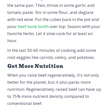
the same pan. Then, throw in some garlic and
tomato paste. Stir in some flour, and deglaze
with red wine. Put the cubes back in the pot and
pour
beef bone broth
over top. Season with your
favorite herbs. Let it slow cook for at least an
hour.
In the last 30-60 minutes of cooking add some
root veggies like carrots, celery, and potatoes.
Get More Nutrition
When you raise beef regeneratively, it's not only
better for the planet, but it also packs more
nutrition. Regeneratively raised beef can have up
to 75% more nutrient density compared to
conventional beef.