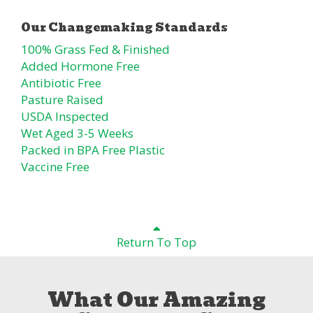
100% Grass Fed & Finished
Added Hormone Free
Antibiotic Free
Pasture Raised
USDA Inspected
Wet Aged 3-5 Weeks
Packed in BPA Free Plastic
Vaccine Free
Return To Top
What Our Amazing