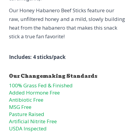
Our Honey Habanero Beef Sticks feature our
raw, unfiltered honey and a mild, slowly building
heat from the habanero that makes this snack
stick a true fan favorite!
Includes: 4 sticks/pack
100% Grass Fed & Finished
Added Hormone Free
Antibiotic Free
MSG Free
Pasture Raised
Artificial Nitrite Free
USDA Inspected