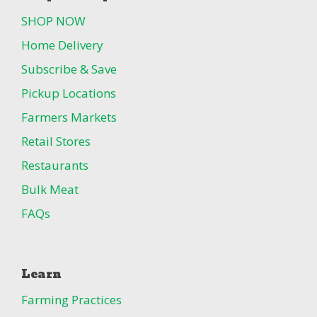
SHOP NOW
Home Delivery
Subscribe & Save
Pickup Locations
Farmers Markets
Retail Stores
Restaurants
Bulk Meat
FAQs
Learn
Farming Practices