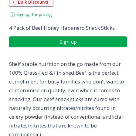
Bulk Discount!
Sign up for pricing
4 Pack of Beef Honey Habanero Snack Sticks
Sign up
Shelf stable nutrition on the go made from our
100% Grass-Fed & Finished Beef is the perfect
compliment for busy families who don't want to
compromise on quality, even when it comes to
snacking. Our beef snack sticks are cured with
naturally occurring nitrates/nitrites found in
celery powder (instead of conventional artificial
nitrates/nitrites that are known to be
carcinogenic).