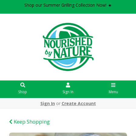
Shop our Summer Grilling Collection Now! ☀️
Shop
Sign In
Menu
Sign In
or
Create Account
Keep Shopping