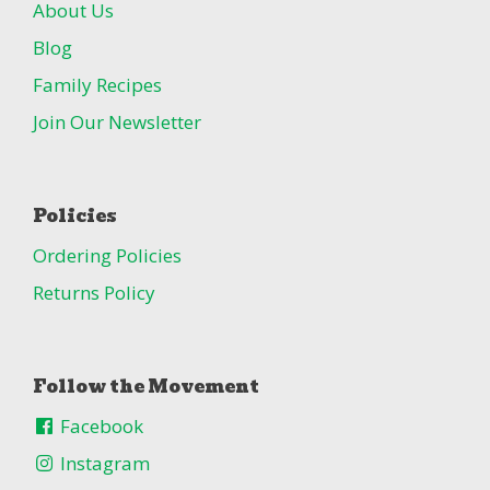
About Us
Blog
Family Recipes
Join Our Newsletter
Policies
Ordering Policies
Returns Policy
Follow the Movement
Facebook
Instagram