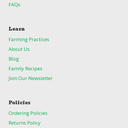
FAQs
Learn
Farming Practices
About Us
Blog
Family Recipes
Join Our Newsletter
Policies
Ordering Policies
Returns Policy