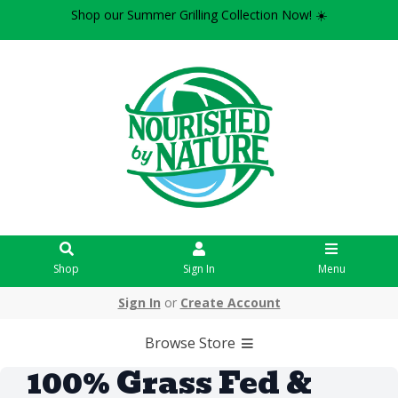
Shop our Summer Grilling Collection Now! ☀️
Shop
Sign In
Menu
Sign In
or
Create Account
Browse Store
100% Grass Fed &