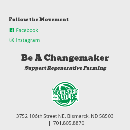
Follow the Movement
Facebook
Instagram
Be A Changemaker
Support Regenerative Farming
3752 106th Street NE,
Bismarck, ND 58503
| 701.805.8870