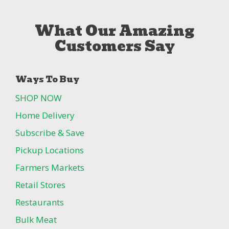
What Our Amazing
Customers Say
Ways To Buy
SHOP NOW
Home Delivery
Subscribe & Save
Pickup Locations
Farmers Markets
Retail Stores
Restaurants
Bulk Meat