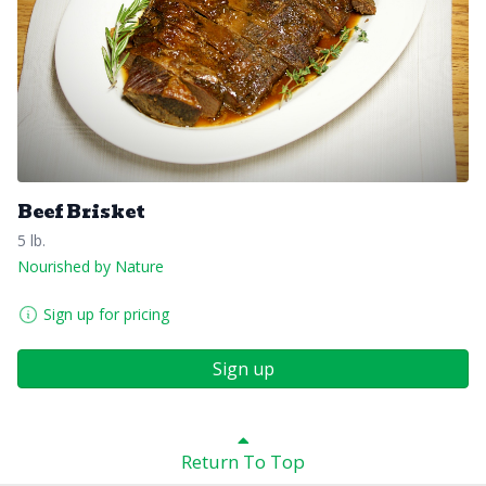
Beef Brisket
5 lb.
Nourished by Nature
Sign up for pricing
Sign up
Return To Top