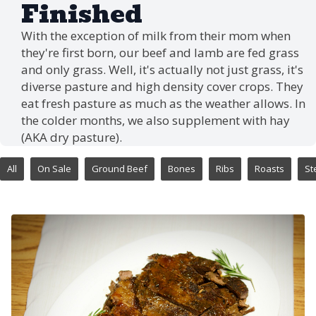
Finished
With the exception of milk from their mom when
they're first born, our beef and lamb are fed grass
and only grass. Well, it's actually not just grass, it's
diverse pasture and high density cover crops. They
eat fresh pasture as much as the weather allows. In
the colder months, we also supplement with hay
(AKA dry pasture).
All
On Sale
Ground Beef
Bones
Ribs
Roasts
St