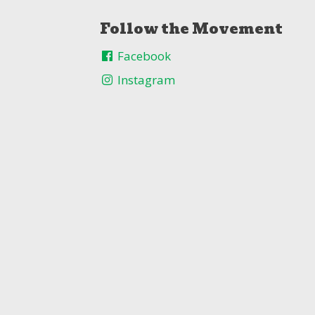
Follow the Movement
Facebook
Instagram