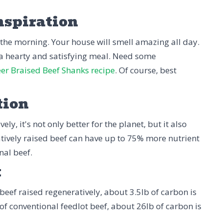
nspiration
 the morning. Your house will smell amazing all day.
y a hearty and satisfying meal. Need some
er Braised Beef Shanks recipe
. Of course, best
tion
ly, it's not only better for the planet, but it also
tively raised beef can have up to 75% more nutrient
nal beef.
t
beef raised regeneratively, about 3.5lb of carbon is
 of conventional feedlot beef, about 26lb of carbon is