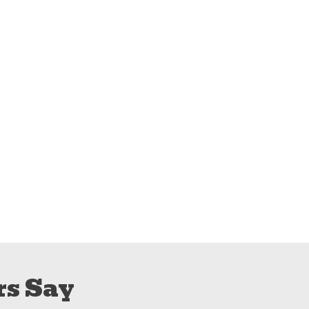
s Say