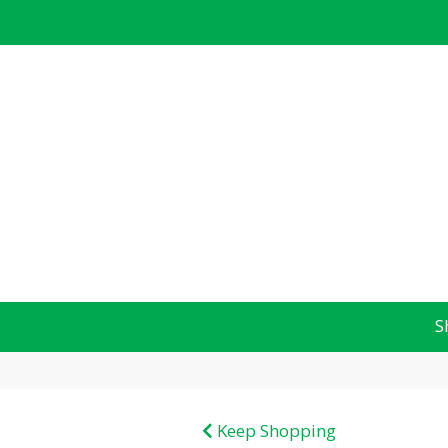
S
Keep Shopping