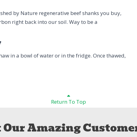
rished by Nature regenerative beef shanks you buy,
rbon right back into our soil. Way to be a
w
 Thaw in a bowl of water or in the fridge. Once thawed,
Return To Top
 Our Amazing Customer