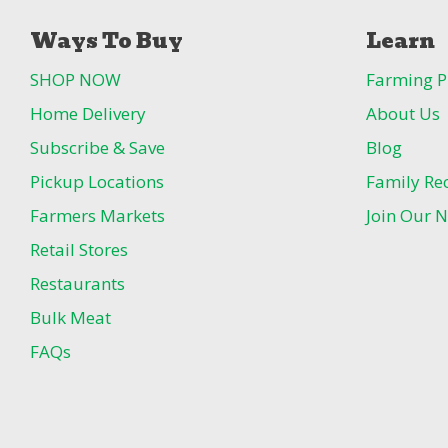
Ways To Buy
Learn
SHOP NOW
Farming P
Home Delivery
About Us
Subscribe & Save
Blog
Pickup Locations
Family Re
Farmers Markets
Join Our N
Retail Stores
Restaurants
Bulk Meat
FAQs