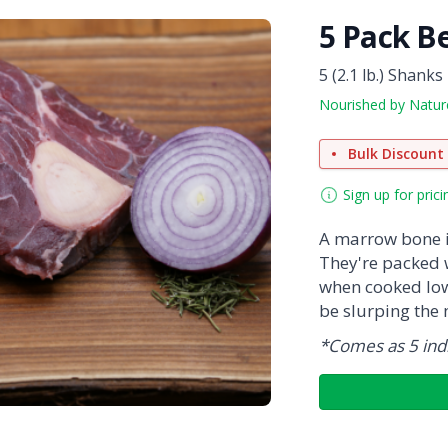
5 Pack B
5 (2.1 lb.) Shanks
Nourished by Natur
Bulk Discount
Sign up for prici
A marrow bone i
They're packed 
when cooked low 
be slurping the
*Comes as 5 indi