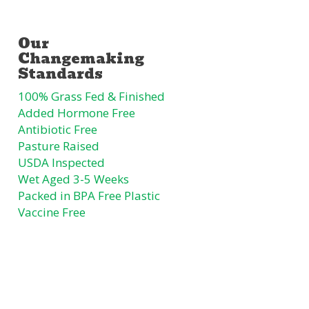
100% Grass Fed & Finished
Added Hormone Free
Antibiotic Free
Pasture Raised
USDA Inspected
Wet Aged 3-5 Weeks
Packed in BPA Free Plastic
Vaccine Free