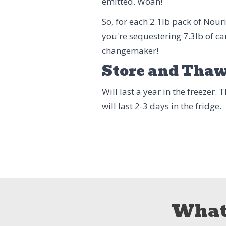
emitted. Woah!
So, for each 2.1lb pack of Nou
you're sequestering 7.3lb of ca
changemaker!
Store and Tha
Will last a year in the freezer.
will last 2-3 days in the fridge.
What