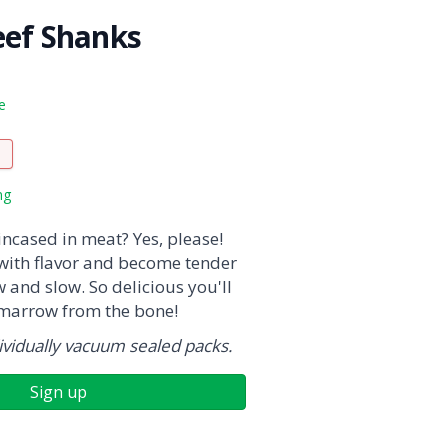
eef Shanks
e
ng
ncased in meat? Yes, please!
with flavor and become tender
and slow. So delicious you'll
 marrow from the bone!
vidually vacuum sealed packs.
Sign up