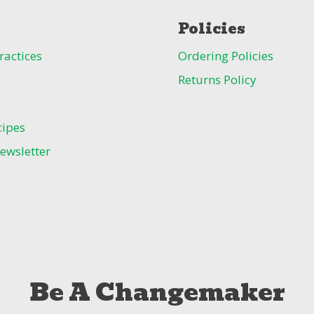
Policies
ractices
Ordering Policies
Returns Policy
cipes
ewsletter
Be A Changemaker