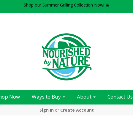
Shop our Summer Grilling Collection Now! ☀️
hop Now
Ways to Buy
About
Contact Us
Sign In
or
Create Account