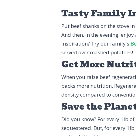
Tasty Family I
Put beef shanks on the stove in
And then, in the evening, enjo
inspiration? Try our family's
Be
served over mashed potatoes!
Get More Nutri
When you raise beef regenerative
packs more nutrition. Regenera
density compared to conventio
Save the Plane
Did you know? For every 1lb of 
sequestered. But, for every 1lb