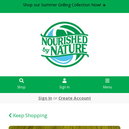
Shop our Summer Grilling Collection Now! ☀️
Shop
Sign In
Menu
Sign In
or
Create Account
Keep Shopping