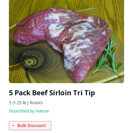
5 Pack Beef Sirloin Tri Tip
5 (1.25 lb.) Roasts
Nourished by Nature
Bulk Discount