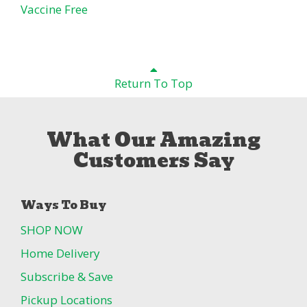
Vaccine Free
Return To Top
What Our Amazing
Customers Say
Ways To Buy
SHOP NOW
Home Delivery
Subscribe & Save
Pickup Locations