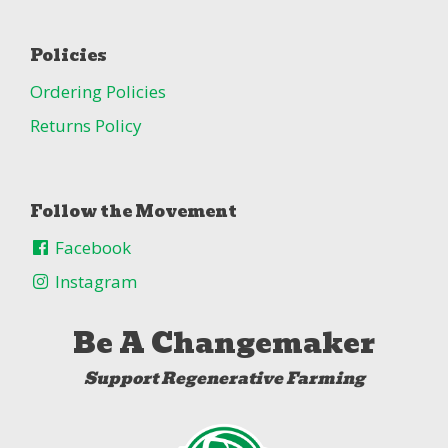
Policies
Ordering Policies
Returns Policy
Follow the Movement
Facebook
Instagram
Be A Changemaker
Support Regenerative Farming