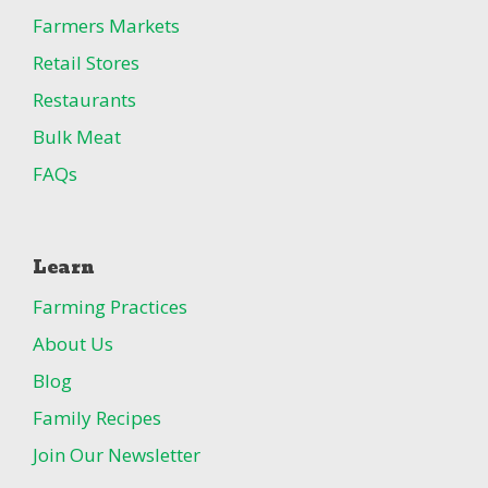
Farmers Markets
Retail Stores
Restaurants
Bulk Meat
FAQs
Learn
Farming Practices
About Us
Blog
Family Recipes
Join Our Newsletter