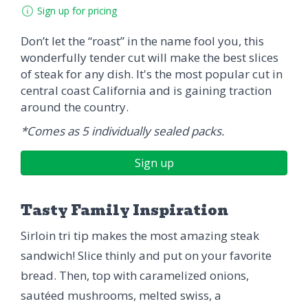
Sign up for pricing
Don’t let the “roast” in the name fool you, this
wonderfully tender cut will make the best slices
of steak for any dish. It's the most popular cut in
central coast California and is gaining traction
around the country.
*Comes as 5 individually sealed packs.
Sign up
Tasty Family Inspiration
Sirloin tri tip makes the most amazing steak
sandwich! Slice thinly and put on your favorite
bread. Then, top with caramelized onions,
sautéed mushrooms, melted swiss, a