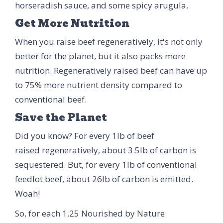
horseradish sauce, and some spicy arugula.
Get More Nutrition
When you raise beef regeneratively, it's not only
better for the planet, but it also packs more
nutrition. Regeneratively raised beef can have up
to 75% more nutrient density compared to
conventional beef.
Save the Planet
Did you know? For every 1lb of beef
raised regeneratively, about 3.5lb of carbon is
sequestered. But, for every 1lb of conventional
feedlot beef, about 26lb of carbon is emitted.
Woah!
So, for each 1.25 Nourished by Nature