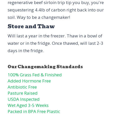
regenerative beef sirloin trip tip you buy, you're
sequestering 4.4lb of carbon right back into our
soil. Way to be a changemaker!
Store and Thaw
Will last a year in the freezer. Thaw in a bowl of
water or in the fridge. Once thawed, will last 2-3
days in the fridge.
100% Grass Fed & Finished
Added Hormone Free
Antibiotic Free
Pasture Raised
USDA Inspected
Wet Aged 3-5 Weeks
Packed in BPA Free Plastic