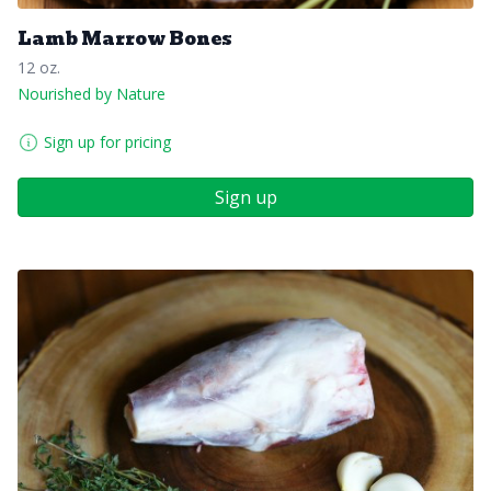
Lamb Marrow Bones
12 oz.
Nourished by Nature
Sign up for pricing
Sign up