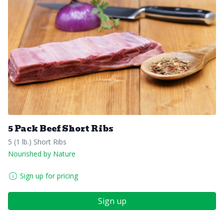
5 Pack Beef Short Ribs
5 (1 lb.) Short Ribs
Nourished by Nature
Sign up for pricing
Sign up