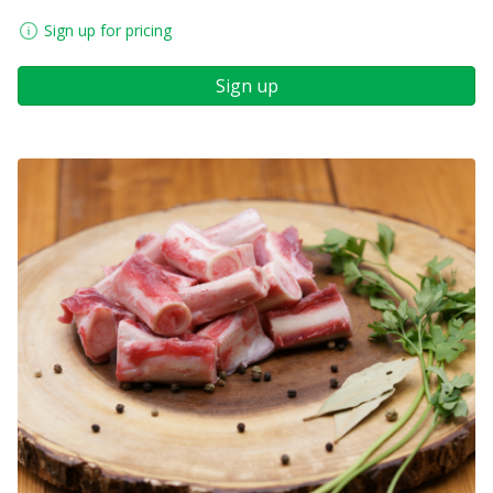
Sign up for pricing
Sign up