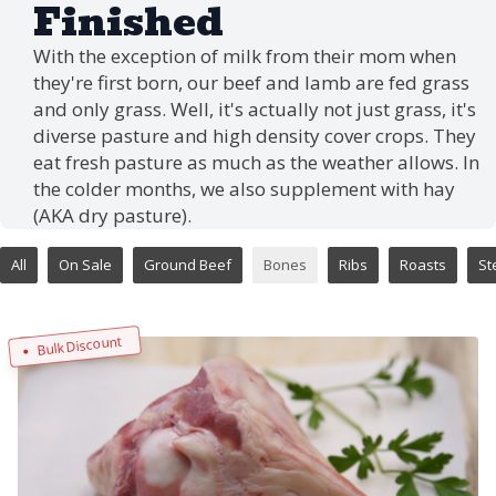
Finished
With the exception of milk from their mom when
they're first born, our beef and lamb are fed grass
and only grass. Well, it's actually not just grass, it's
diverse pasture and high density cover crops. They
eat fresh pasture as much as the weather allows. In
the colder months, we also supplement with hay
(AKA dry pasture).
All
On Sale
Ground Beef
Bones
Ribs
Roasts
St
Bulk Discount