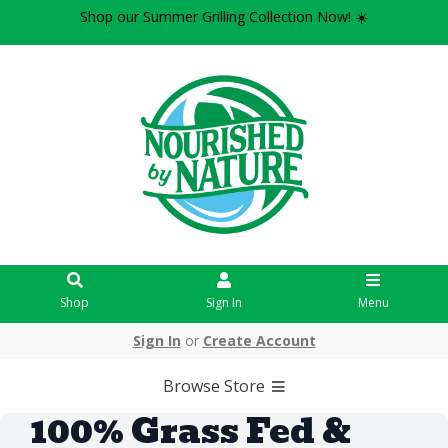
Shop our Summer Grilling Collection Now! ☀️
Shop
Sign In
Menu
Sign In
or
Create Account
Browse Store
100% Grass Fed &