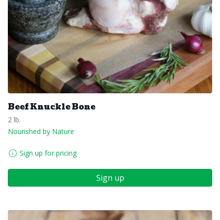
Beef Knuckle Bone
2 lb.
Nourished by Nature
Sign up for pricing
Sign up