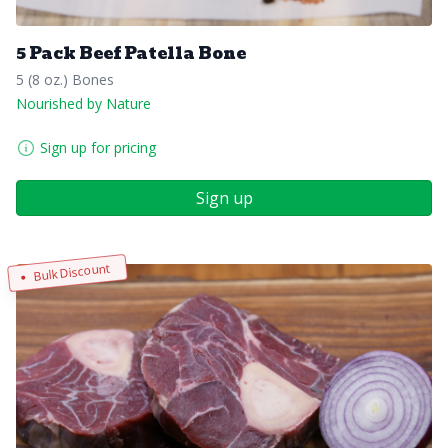
5 Pack Beef Patella Bone
5 (8 oz.) Bones
Nourished by Nature
Sign up for pricing
Sign up
Bulk Discount