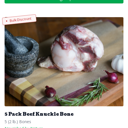
Bulk Discount
5 Pack Beef Knuckle Bone
5 (2 lb.) Bones