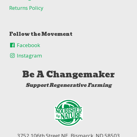
Returns Policy
Follow the Movement
Facebook
Instagram
Be A Changemaker
Support Regenerative Farming
3752 106th Street NE,
Bismarck, ND 58503