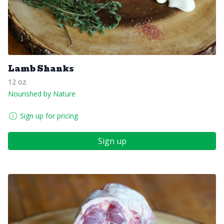
Lamb Shanks
12 oz.
Nourished by Nature
Sign up for pricing
Sign up