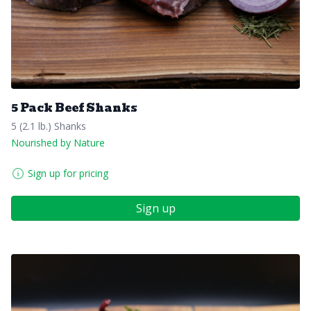
5 Pack Beef Shanks
5 (2.1 lb.) Shanks
Nourished by Nature
Sign up for pricing
Sign up