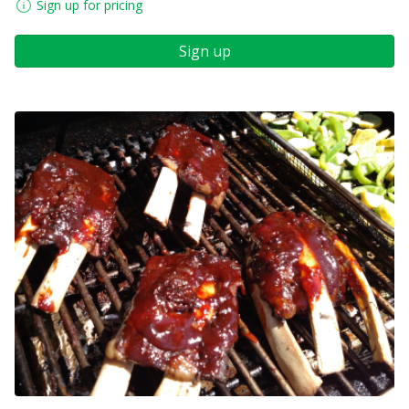
Sign up for pricing
Sign up