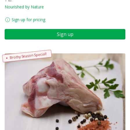
Nourished by Nature
Sign up for pricing
Sign up
Brothy Season Special!