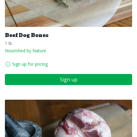
Beef Dog Bones
1 lb.
Nourished by Nature
Sign up for pricing
Sign up