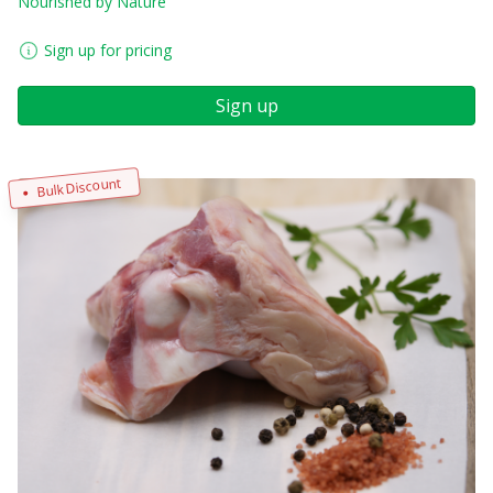
Nourished by Nature
Sign up for pricing
Sign up
Bulk Discount