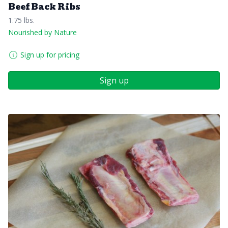
Beef Back Ribs
1.75 lbs.
Nourished by Nature
Sign up for pricing
Sign up