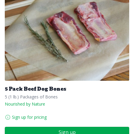
5 Pack Beef Dog Bones
5 (1 lb.) Packages of Bones
Nourished by Nature
Sign up for pricing
Sign up