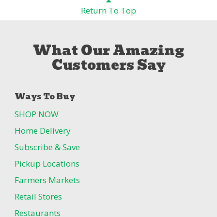
Return To Top
What Our Amazing
Customers Say
Ways To Buy
SHOP NOW
Home Delivery
Subscribe & Save
Pickup Locations
Farmers Markets
Retail Stores
Restaurants