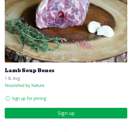
Lamb Soup Bones
1 lb Avg.
Nourished by Nature
Sign up for pricing
Sign up