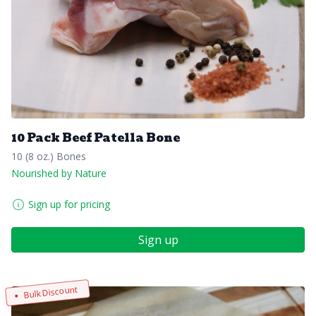
10 Pack Beef Patella Bone
10 (8 oz.) Bones
Nourished by Nature
Sign up for pricing
Sign up
Bulk Discount