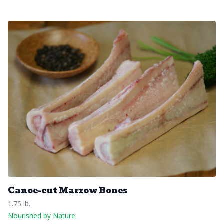
Canoe-cut Marrow Bones
1.75 lb.
Nourished by Nature