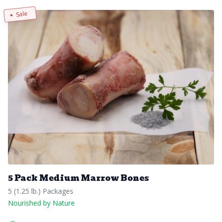
Sale
5 Pack Medium Marrow Bones
5 (1.25 lb.) Packages
Nourished by Nature