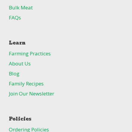
Bulk Meat
FAQs
Learn
Farming Practices
About Us
Blog
Family Recipes
Join Our Newsletter
Policies
Ordering Policies