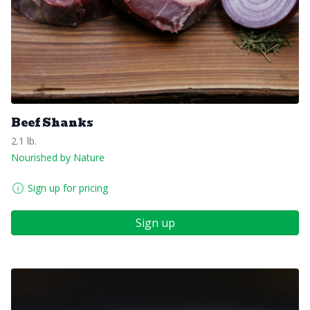
Beef Shanks
2.1 lb.
Nourished by Nature
Sign up for pricing
Sign up