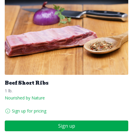
Beef Short Ribs
1 lb.
Nourished by Nature
Sign up for pricing
Sign up