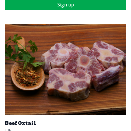
Sign up
Beef Oxtail
1 lb.