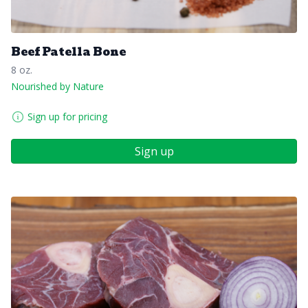
Beef Patella Bone
8 oz.
Nourished by Nature
Sign up for pricing
Sign up