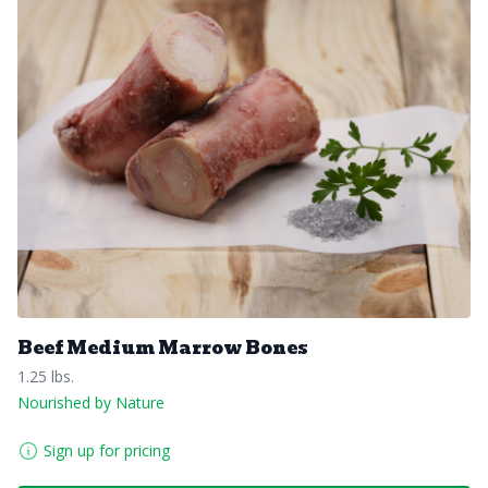
Beef Medium Marrow Bones
1.25 lbs.
Nourished by Nature
Sign up for pricing