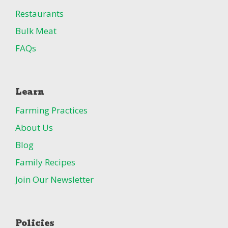
Restaurants
Bulk Meat
FAQs
Learn
Farming Practices
About Us
Blog
Family Recipes
Join Our Newsletter
Policies