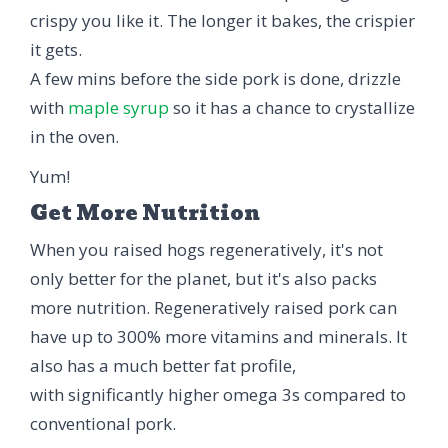
crispy you like it. The longer it bakes, the crispier
it gets.
A few mins before the side pork is done, drizzle
with
maple syrup
so it has a chance to crystallize
in the oven.
Yum!
Get More Nutrition
When you raised hogs regeneratively, it's not
only better for the planet, but it's also packs
more nutrition. Regeneratively raised pork can
have up to 300% more vitamins and minerals. It
also has a much better fat profile,
with significantly higher omega 3s compared to
conventional pork.