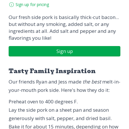
Sign up for pricing
Our fresh side pork is basically thick-cut bacon...
but without any smoking, added salt, or any
ingredients at all. Add salt and pepper and any
flavorings you like!
Sign up
Tasty Family Inspiration
Our friends Ryan and Jess made
the best
melt-in-
your-mouth pork side. Here's how they do it:
Preheat oven to 400 degrees F.
Lay the side pork on a sheet pan and season
generously with salt, pepper, and dried basil.
Bake it for about 15 minutes, depending on how