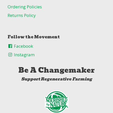
Ordering Policies
Returns Policy
Follow the Movement
Facebook
Instagram
Be A Changemaker
Support Regenerative Farming