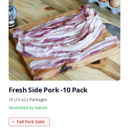
Fresh Side Pork -10 Pack
10 (12 oz.) Packages
Nourished by Nature
Fall Pork Sale!