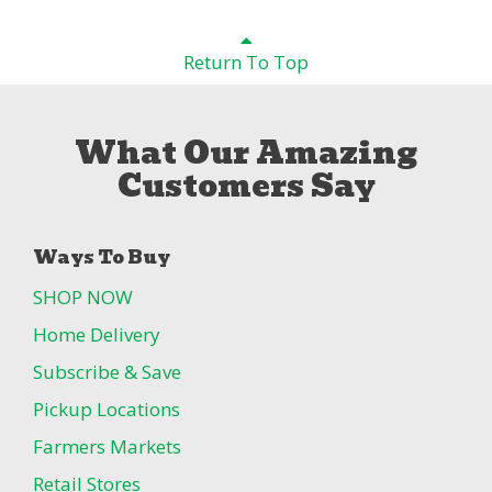
Return To Top
What Our Amazing
Customers Say
Ways To Buy
SHOP NOW
Home Delivery
Subscribe & Save
Pickup Locations
Farmers Markets
Retail Stores