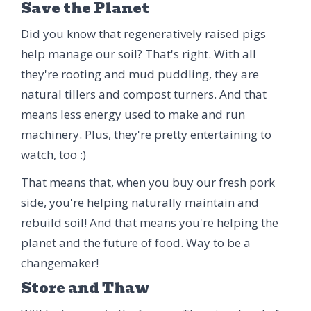
Save the Planet
Did you know that regeneratively raised pigs
help manage our soil? That's right. With all
they're rooting and mud puddling, they are
natural tillers and compost turners. And that
means less energy used to make and run
machinery. Plus, they're pretty entertaining to
watch, too :)
That means that, when you buy our fresh pork
side, you're helping naturally maintain and
rebuild soil! And that means you're helping the
planet and the future of food. Way to be a
changemaker!
Store and Thaw