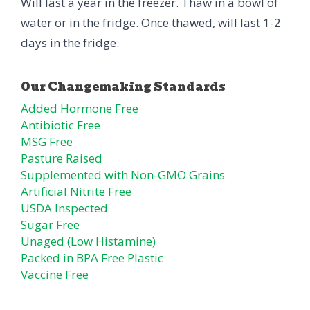
Will last a year in the freezer. Thaw in a bowl of
water or in the fridge. Once thawed, will last 1-2
days in the fridge.
Added Hormone Free
Antibiotic Free
MSG Free
Pasture Raised
Supplemented with Non-GMO Grains
Artificial Nitrite Free
USDA Inspected
Sugar Free
Unaged (Low Histamine)
Packed in BPA Free Plastic
Vaccine Free