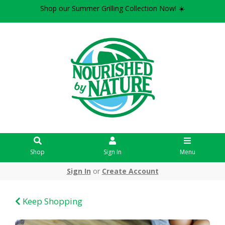
Shop our Summer Grilling Collection Now! ☀️
Shop
Sign In
Menu
Sign In
or
Create Account
Keep Shopping