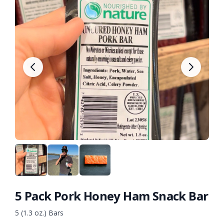
5 Pack Pork Honey Ham Snack Bar
5 (1.3 oz.) Bars