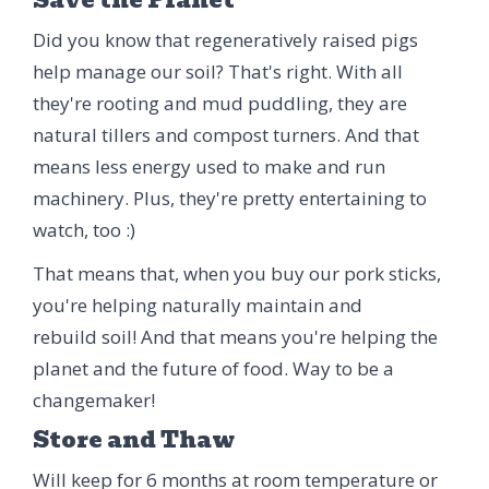
Did you know that regeneratively raised pigs
help manage our soil? That's right. With all
they're rooting and mud puddling, they are
natural tillers and compost turners. And that
means less energy used to make and run
machinery. Plus, they're pretty entertaining to
watch, too :)
That means that, when you buy our pork sticks,
you're helping naturally maintain and
rebuild soil! And that means you're helping the
planet and the future of food. Way to be a
changemaker!
Store and Thaw
Will keep for 6 months at room temperature or