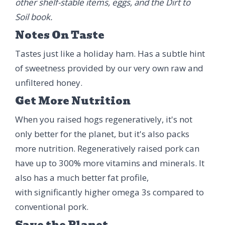
other shelf-stable items, eggs, and the Dirt to
Soil book.
Notes On Taste
Tastes just like a holiday ham. Has a subtle hint
of sweetness provided by our very own raw and
unfiltered honey.
Get More Nutrition
When you raised hogs regeneratively, it's not
only better for the planet, but it's also packs
more nutrition. Regeneratively raised pork can
have up to 300% more vitamins and minerals. It
also has a much better fat profile,
with significantly higher omega 3s compared to
conventional pork.
Save the Planet