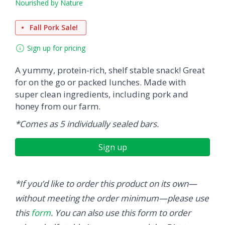
Nourished by Nature
Fall Pork Sale!
Sign up for pricing
A yummy, protein-rich, shelf stable snack! Great
for on the go or packed lunches. Made with
super clean ingredients, including pork and
honey from our farm.
*Comes as 5 individually sealed bars.
Sign up
*If you’d like to order this product on its own—
without meeting the order minimum—please use
this
form
. You can also use this form to order