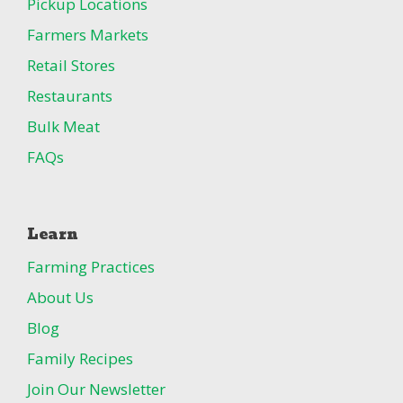
Pickup Locations
Farmers Markets
Retail Stores
Restaurants
Bulk Meat
FAQs
Learn
Farming Practices
About Us
Blog
Family Recipes
Join Our Newsletter