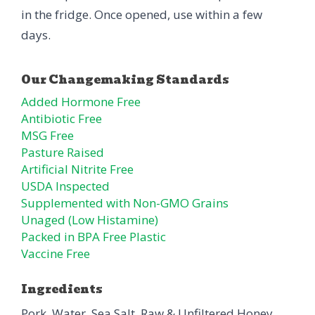
in the fridge. Once opened, use within a few
days.
Added Hormone Free
Antibiotic Free
MSG Free
Pasture Raised
Artificial Nitrite Free
USDA Inspected
Supplemented with Non-GMO Grains
Unaged (Low Histamine)
Packed in BPA Free Plastic
Vaccine Free
Ingredients
Pork, Water, Sea Salt, Raw & Unfiltered Honey,