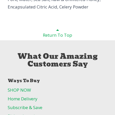
Encapsulated Citric Acid, Celery Powder
Return To Top
What Our Amazing
Customers Say
Ways To Buy
SHOP NOW
Home Delivery
Subscribe & Save