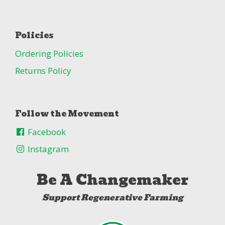
Policies
Ordering Policies
Returns Policy
Follow the Movement
Facebook
Instagram
Be A Changemaker
Support Regenerative Farming