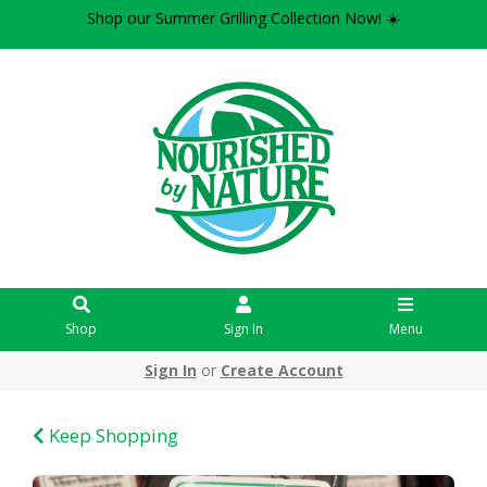
Shop our Summer Grilling Collection Now! ☀️
Shop
Sign In
Menu
Sign In
or
Create Account
Keep Shopping