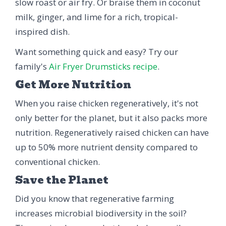
slow roast or air fry. Or braise them in coconut
milk, ginger, and lime for a rich, tropical-
inspired dish.
Want something quick and easy? Try our
family's
Air Fryer Drumsticks recipe
.
Get More Nutrition
When you raise chicken regeneratively, it's not
only better for the planet, but it also packs more
nutrition. Regeneratively raised chicken can have
up to 50% more nutrient density compared to
conventional chicken.
Save the Planet
Did you know that regenerative farming
increases microbial biodiversity in the soil?