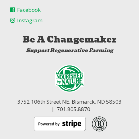
Facebook
Instagram
Be A Changemaker
Support Regenerative Farming
3752 106th Street NE,
Bismarck, ND 58503
| 701.805.8870