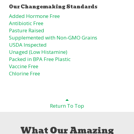
Added Hormone Free
Antibiotic Free
Pasture Raised
Supplemented with Non-GMO Grains
USDA Inspected
Unaged (Low Histamine)
Packed in BPA Free Plastic
Vaccine Free
Chlorine Free
Return To Top
What Our Amazing