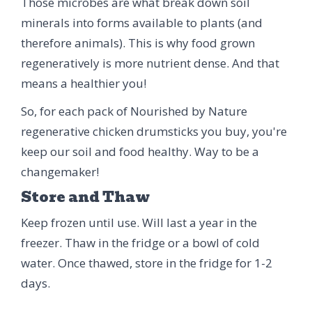
Those microbes are what break down soil
minerals into forms available to plants (and
therefore animals). This is why food grown
regeneratively is more nutrient dense. And that
means a healthier you!
So, for each pack of Nourished by Nature
regenerative chicken drumsticks you buy, you're
keep our soil and food healthy. Way to be a
changemaker!
Store and Thaw
Keep frozen until use. Will last a year in the
freezer. Thaw in the fridge or a bowl of cold
water. Once thawed, store in the fridge for 1-2
days.