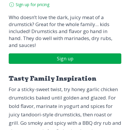
Sign up for pricing
Who doesn’t love the dark, juicy meat of a
drumstick? Great for the whole family... kids
included! Drumsticks and flavor go hand in
hand. They do well with marinades, dry rubs,
and sauces!
Sign up
Tasty Family Inspiration
For a sticky-sweet twist, try honey garlic chicken
drumsticks baked until golden and glazed. For
bold flavor, marinate in yogurt and spices for
juicy tandoori-style drumsticks, then roast or
grill. Go smoky and spicy with a BBQ dry rub and