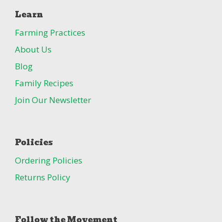
Learn
Farming Practices
About Us
Blog
Family Recipes
Join Our Newsletter
Policies
Ordering Policies
Returns Policy
Follow the Movement