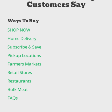
Customers Say
Ways To Buy
SHOP NOW
Home Delivery
Subscribe & Save
Pickup Locations
Farmers Markets
Retail Stores
Restaurants
Bulk Meat
FAQs