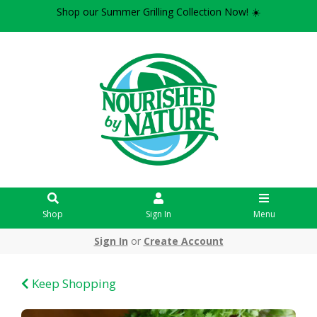
Shop our Summer Grilling Collection Now! ☀️
Shop
Sign In
Menu
Sign In
or
Create Account
Keep Shopping