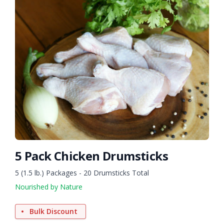
5 Pack Chicken Drumsticks
5 (1.5 lb.) Packages - 20 Drumsticks Total
Nourished by Nature
Bulk Discount