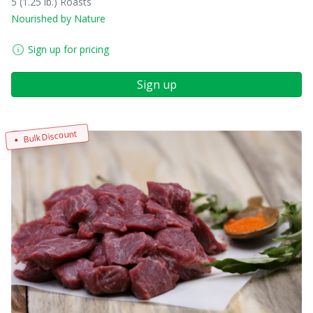
5 (1.25 lb.) Roasts
Nourished by Nature
Sign up for pricing
Sign up
Bulk Discount