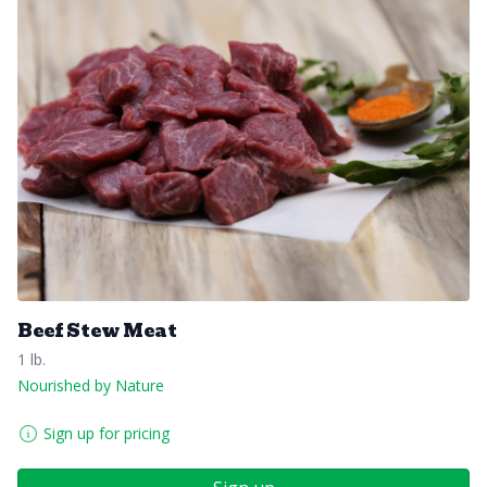
Beef Stew Meat
1 lb.
Nourished by Nature
Sign up for pricing