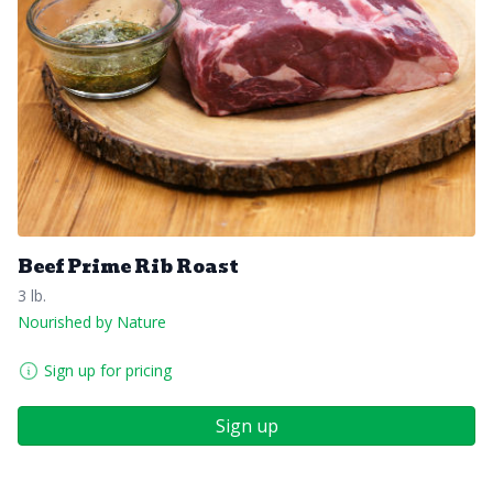
Beef Prime Rib Roast
3 lb.
Nourished by Nature
Sign up for pricing
Sign up