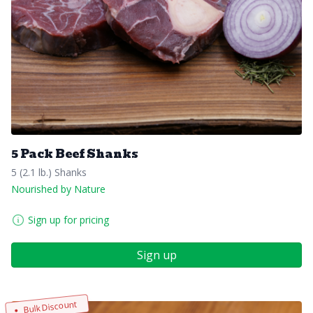
5 Pack Beef Shanks
5 (2.1 lb.) Shanks
Nourished by Nature
Sign up for pricing
Sign up
Bulk Discount