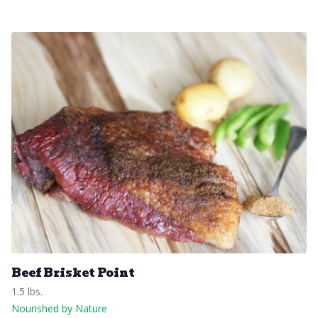
Beef Brisket Point
1.5 lbs.
Nourished by Nature