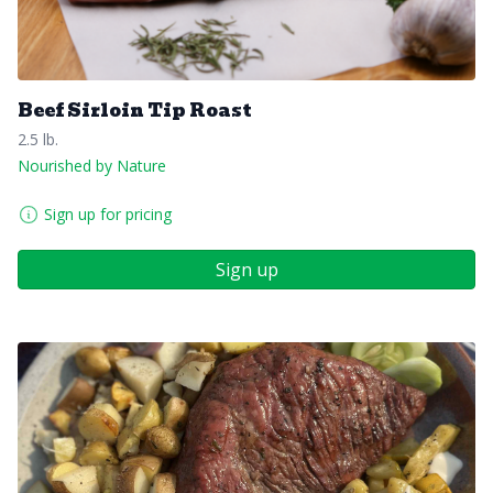
Beef Sirloin Tip Roast
2.5 lb.
Nourished by Nature
Sign up for pricing
Sign up