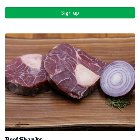
Sign up
Beef Shanks