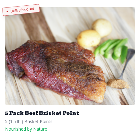
Bulk Discount
5 Pack Beef Brisket Point
5 (1.5 lb.) Brisket Points
Nourished by Nature