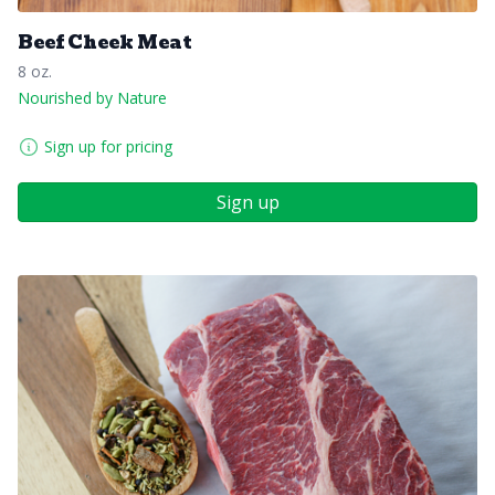
Beef Cheek Meat
8 oz.
Nourished by Nature
Sign up for pricing
Sign up