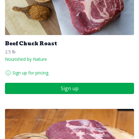
Beef Chuck Roast
2.5 lb.
Nourished by Nature
Sign up for pricing
Sign up