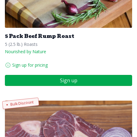
5 Pack Beef Rump Roast
5 (2.5 lb.) Roasts
Nourished by Nature
Sign up for pricing
Sign up
Bulk Discount