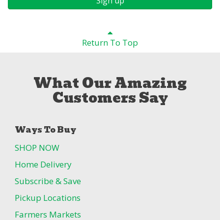
Sign up
Return To Top
What Our Amazing
Customers Say
Ways To Buy
SHOP NOW
Home Delivery
Subscribe & Save
Pickup Locations
Farmers Markets