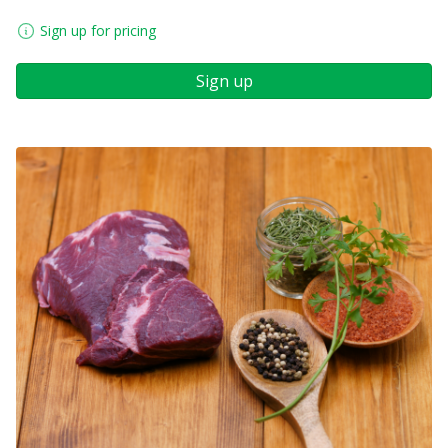
Sign up for pricing
Sign up