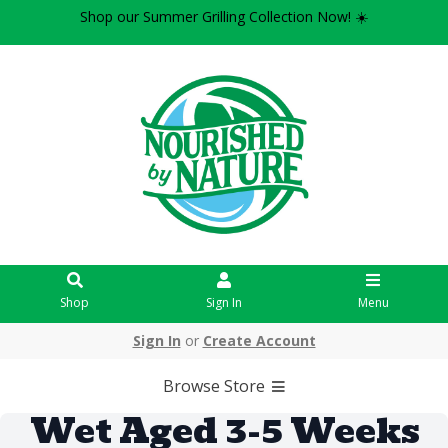
Shop our Summer Grilling Collection Now! ☀️
Shop
Sign In
Menu
Sign In
or
Create Account
Browse Store
Wet Aged 3-5 Weeks