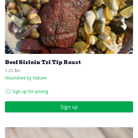
Beef Sirloin Tri Tip Roast
1.25 lbs.
Nourished by Nature
Sign up for pricing
Sign up