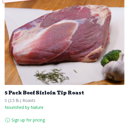
5 Pack Beef Sirloin Tip Roast
5 (2.5 lb.) Roasts
Nourished by Nature
Sign up for pricing