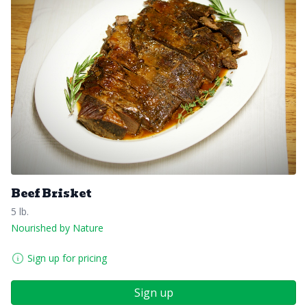
Beef Brisket
5 lb.
Nourished by Nature
Sign up for pricing
Sign up