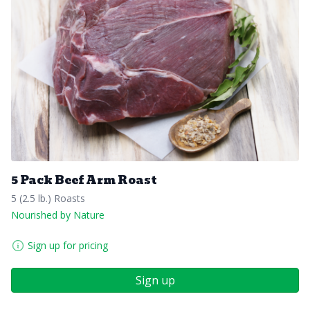
5 Pack Beef Arm Roast
5 (2.5 lb.) Roasts
Nourished by Nature
Sign up for pricing
Sign up