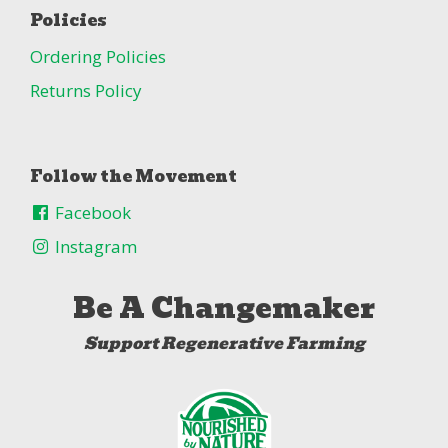
Policies
Ordering Policies
Returns Policy
Follow the Movement
Facebook
Instagram
Be A Changemaker
Support Regenerative Farming