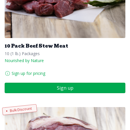
10 Pack Beef Stew Meat
10 (1 lb.) Packages
Nourished by Nature
Sign up for pricing
Sign up
Bulk Discount