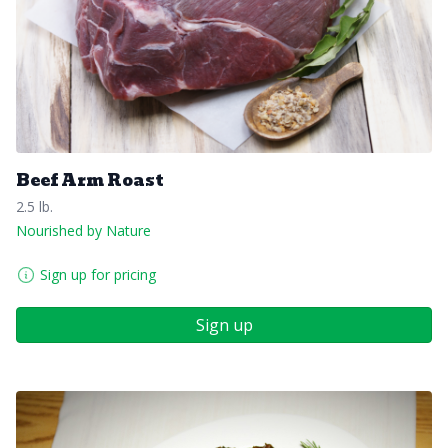
Beef Arm Roast
2.5 lb.
Nourished by Nature
Sign up for pricing
Sign up