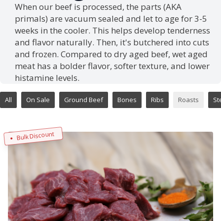
When our beef is processed, the parts (AKA
primals) are vacuum sealed and let to age for 3-5
weeks in the cooler. This helps develop tenderness
and flavor naturally. Then, it's butchered into cuts
and frozen. Compared to dry aged beef, wet aged
meat has a bolder flavor, softer texture, and lower
histamine levels.
All
On Sale
Ground Beef
Bones
Ribs
Roasts
St
Bulk Discount