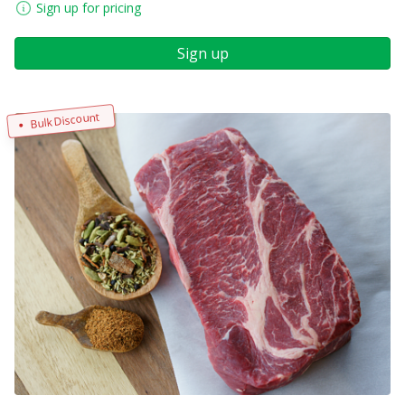
Sign up for pricing
Sign up
Bulk Discount