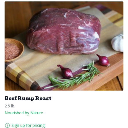
Beef Rump Roast
2.5 lb.
Nourished by Nature
Sign up for pricing