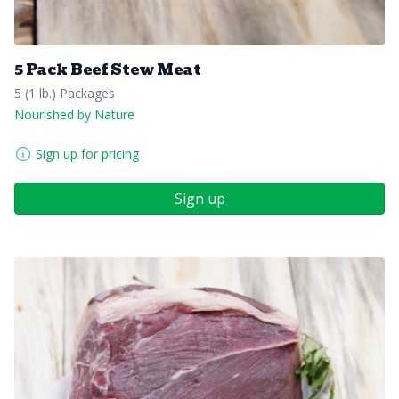
5 Pack Beef Stew Meat
5 (1 lb.) Packages
Nourished by Nature
Sign up for pricing
Sign up