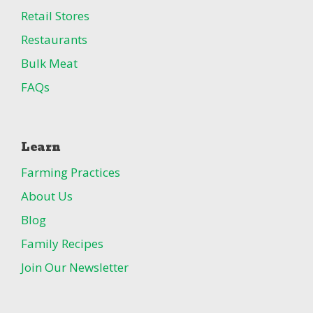
Retail Stores
Restaurants
Bulk Meat
FAQs
Learn
Farming Practices
About Us
Blog
Family Recipes
Join Our Newsletter