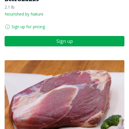
2.1 lb.
Nourished by Nature
Sign up for pricing
Sign up