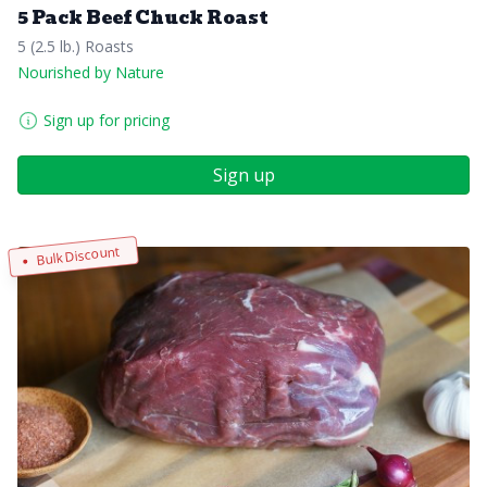
5 Pack Beef Chuck Roast
5 (2.5 lb.) Roasts
Nourished by Nature
Sign up for pricing
Sign up
Bulk Discount