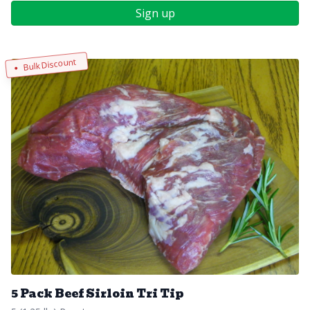
Sign up
Bulk Discount
5 Pack Beef Sirloin Tri Tip