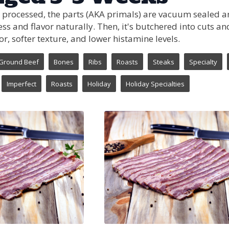
 processed, the parts (AKA primals) are vacuum sealed and
ss and flavor naturally. Then, it's butchered into cuts 
or, softer texture, and lower histamine levels.
Ground Beef
Bones
Ribs
Roasts
Steaks
Specialty
Imperfect
Roasts
Holiday
Holiday Specialties