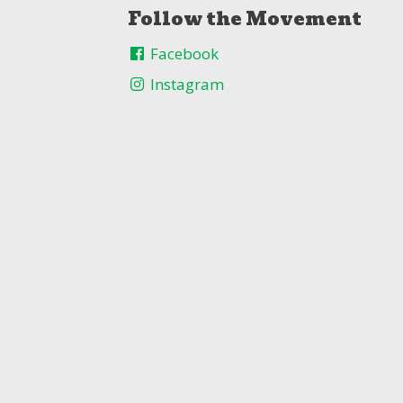
Follow the Movement
Facebook
Instagram