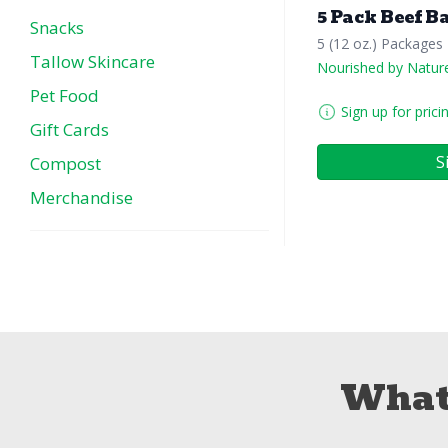
5 Pack Beef B
Snacks
5 (12 oz.) Packages
Tallow Skincare
Nourished by Natur
Pet Food
Sign up for prici
Gift Cards
S
Compost
Merchandise
What