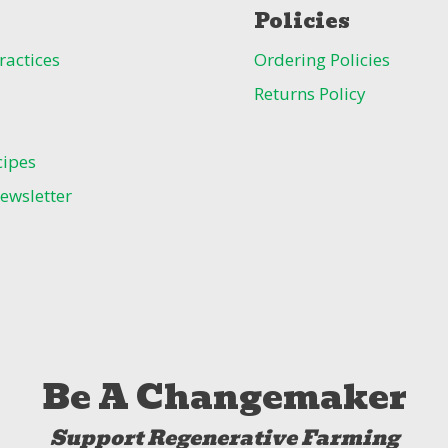
Policies
ractices
Ordering Policies
Returns Policy
cipes
ewsletter
Be A Changemaker
Support Regenerative Farming