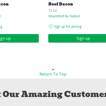
acon
Beef Bacon
12 oz.
e
Nourished by Nature
ng
Sign up for pricing
ign up
Sign up
Return To Top
 Our Amazing Customer