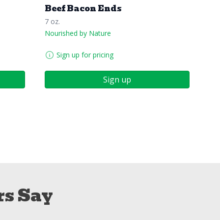
Beef Bacon Ends
7 oz.
Nourished by Nature
Sign up for pricing
Sign up
s Say