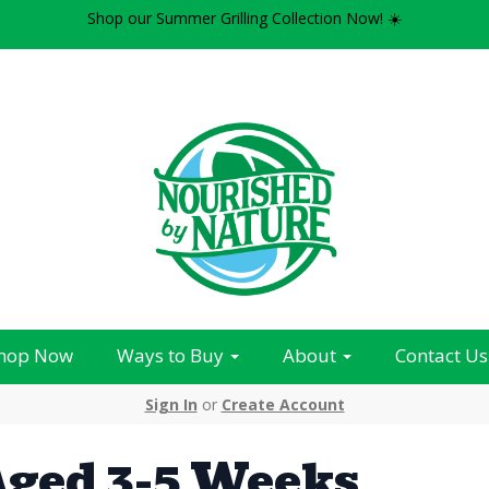
Shop our Summer Grilling Collection Now! ☀️
hop Now
Ways to Buy
About
Contact Us
Sign In
or
Create Account
ged 3-5 Weeks