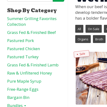
When our beef is
Shop By Category
develop tenderne
has a bolder flav
Summer Grilling Favorites
Collection
All
On Sale
Grass Fed & Finished Beef
Organs
Broth
Pastured Pork
Pastured Chicken
Sale
Pastured Turkey
Grass Fed & Finished Lamb
Raw & Unfiltered Honey
Pure Maple Syrup
Free-Range Eggs
Bargain Bin
Bundles