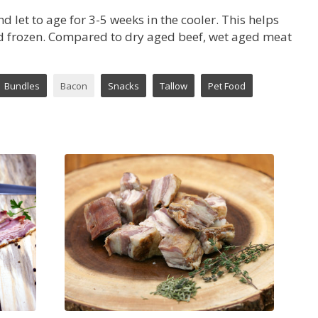
 let to age for 3-5 weeks in the cooler. This helps
and frozen. Compared to dry aged beef, wet aged meat
Bundles
Bacon
Snacks
Tallow
Pet Food