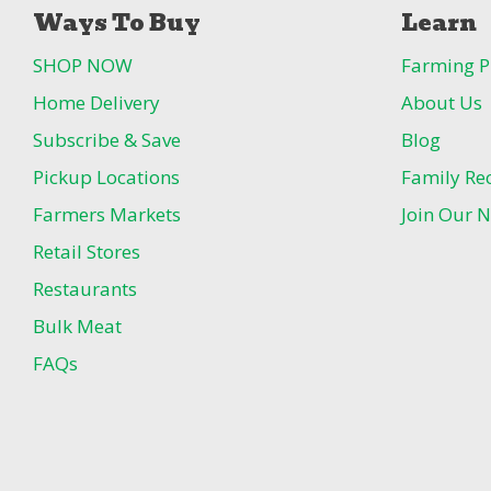
Ways To Buy
Learn
SHOP NOW
Farming P
Home Delivery
About Us
Subscribe & Save
Blog
Pickup Locations
Family Re
Farmers Markets
Join Our N
Retail Stores
Restaurants
Bulk Meat
FAQs