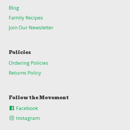
Blog
Family Recipes
Join Our Newsletter
Policies
Ordering Policies
Returns Policy
Follow the Movement
Facebook
Instagram