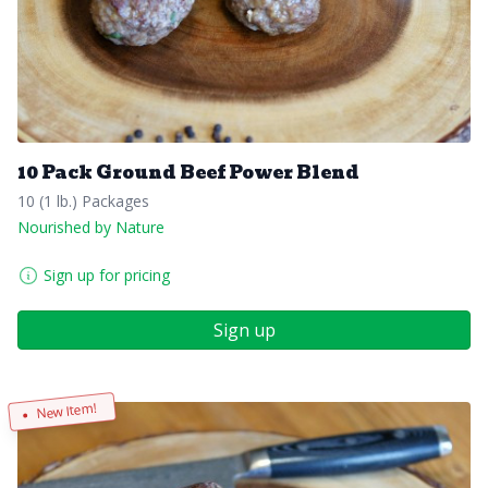
10 Pack Ground Beef Power Blend
10 (1 lb.) Packages
Nourished by Nature
Sign up for pricing
Sign up
New Item!