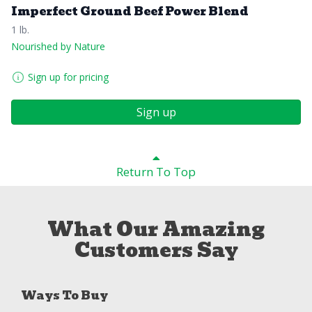
Imperfect Ground Beef Power Blend
1 lb.
Nourished by Nature
Sign up for pricing
Sign up
Return To Top
What Our Amazing
Customers Say
Ways To Buy