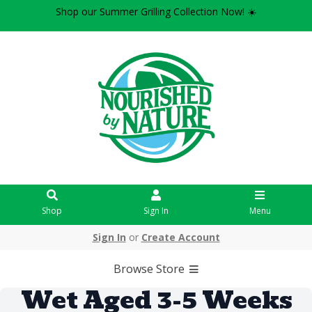
Shop our Summer Grilling Collection Now! ☀️
Shop
Sign In
Menu
Sign In
or
Create Account
Browse Store
Wet Aged 3-5 Weeks