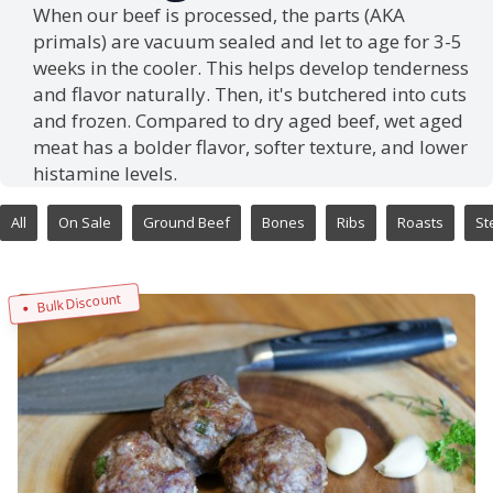
When our beef is processed, the parts (AKA
primals) are vacuum sealed and let to age for 3-5
weeks in the cooler. This helps develop tenderness
and flavor naturally. Then, it's butchered into cuts
and frozen. Compared to dry aged beef, wet aged
meat has a bolder flavor, softer texture, and lower
histamine levels.
All
On Sale
Ground Beef
Bones
Ribs
Roasts
St
Bulk Discount