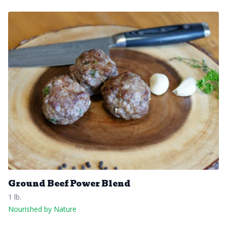
Ground Beef Power Blend
1 lb.
Nourished by Nature