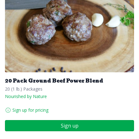
20 Pack Ground Beef Power Blend
20 (1 lb.) Packages
Nourished by Nature
Sign up for pricing
Sign up