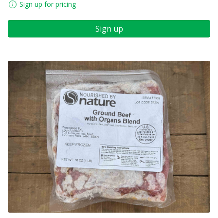
Sign up for pricing
Sign up