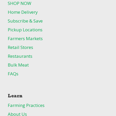
SHOP NOW
Home Delivery
Subscribe & Save
Pickup Locations
Farmers Markets
Retail Stores
Restaurants
Bulk Meat
FAQs
Learn
Farming Practices
About Us