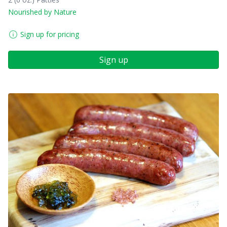
Nourished by Nature
Sign up for pricing
Sign up