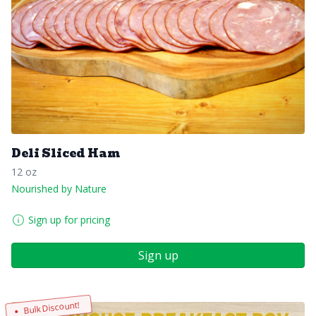
Deli Sliced Ham
12 oz
Nourished by Nature
Sign up for pricing
Sign up
Bulk Discount!