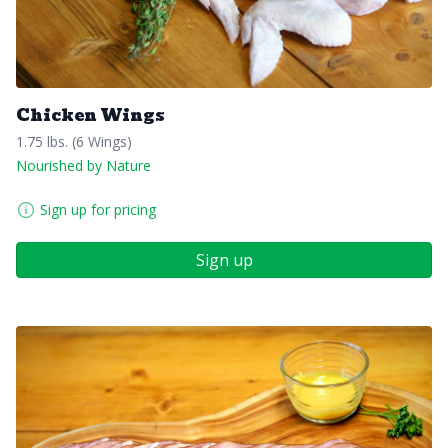
Chicken Wings
1.75 lbs. (6 Wings)
Nourished by Nature
Sign up for pricing
Sign up