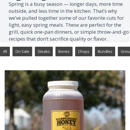
Spring is a busy season — longer days, more time
outside, and less time in the kitchen. That’s why
we’ve pulled together some of our favorite cuts for
light, easy spring meals. These are perfect for the
grill, quick one-pan dinners, or simple throw-and-go
recipes that don’t sacrifice quality or flavor.
All
On Sale
Steaks
Bones
Chops
Bundles
Grou