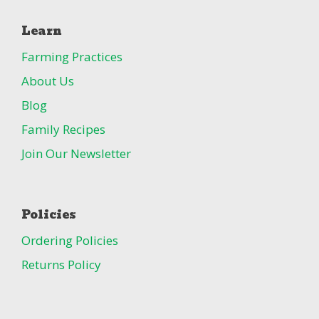
Learn
Farming Practices
About Us
Blog
Family Recipes
Join Our Newsletter
Policies
Ordering Policies
Returns Policy