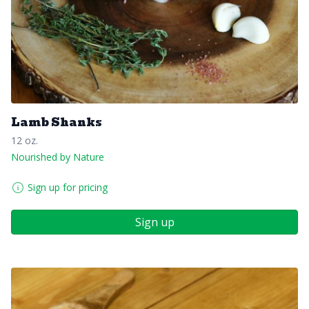
Lamb Shanks
12 oz.
Nourished by Nature
Sign up for pricing
Sign up