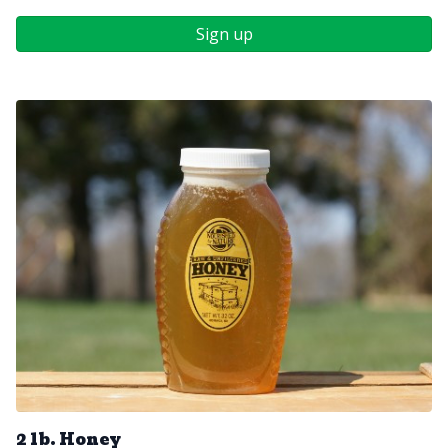
Sign up
2 lb. Honey