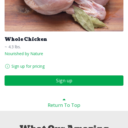
Whole Chicken
~ 4.3 lbs.
Nourished by Nature
Sign up for pricing
Sign up
Return To Top