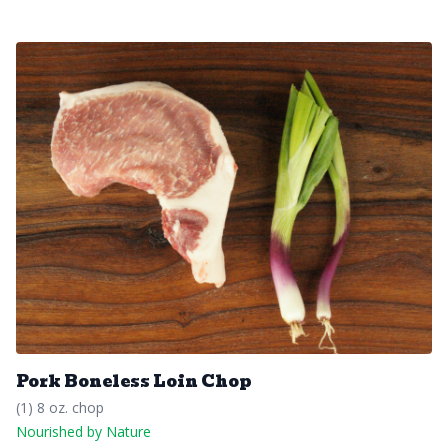
Pork Boneless Loin Chop
(1) 8 oz. chop
Nourished by Nature