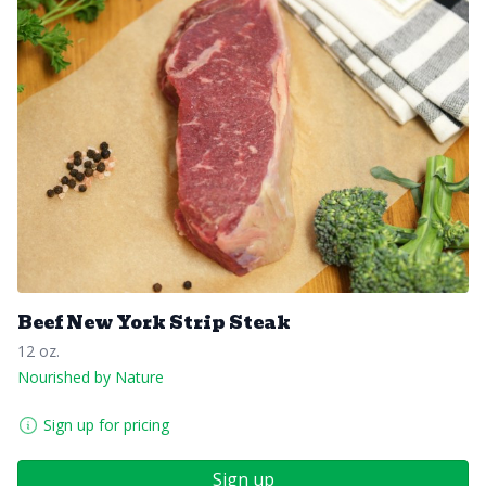
Beef New York Strip Steak
12 oz.
Nourished by Nature
Sign up for pricing
Sign up