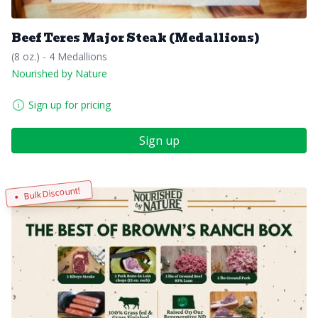
Beef Teres Major Steak (Medallions)
(8 oz.) - 4 Medallions
Nourished by Nature
Sign up for pricing
Sign up
Bulk Discount!