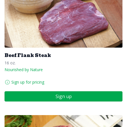
Beef Flank Steak
16 oz.
Nourished by Nature
Sign up for pricing
Sign up