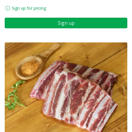
Sign up for pricing
Sign up