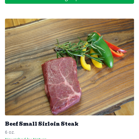
Beef Small Sirloin Steak
6 oz.