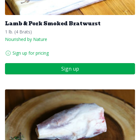
Lamb & Pork Smoked Bratwurst
1 lb. (4 Brats)
Nourished by Nature
Sign up for pricing
Sign up