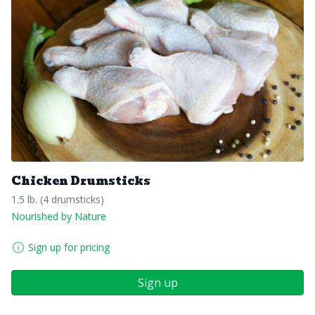
Chicken Drumsticks
1.5 lb. (4 drumsticks)
Nourished by Nature
Sign up for pricing
Sign up