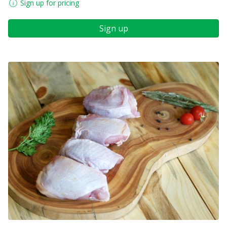
Sign up for pricing
Sign up