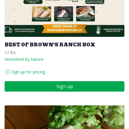
BEST OF BROWN'S RANCH BOX
12 lbs.
Nourished by Nature
Sign up for pricing
Sign up