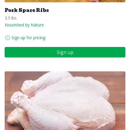
Pork Spare Ribs
3.5 lbs.
Nourished by Nature
Sign up for pricing
Sign up