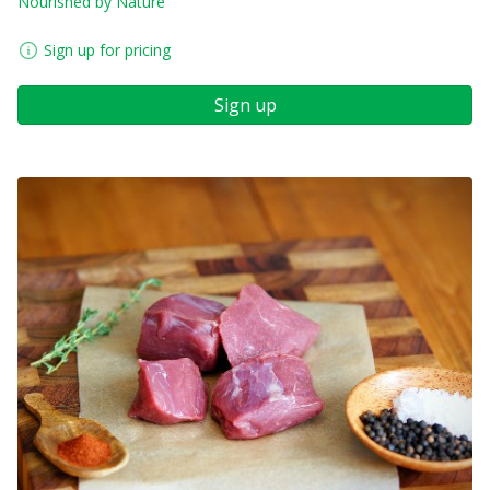
Nourished by Nature
Sign up for pricing
Sign up