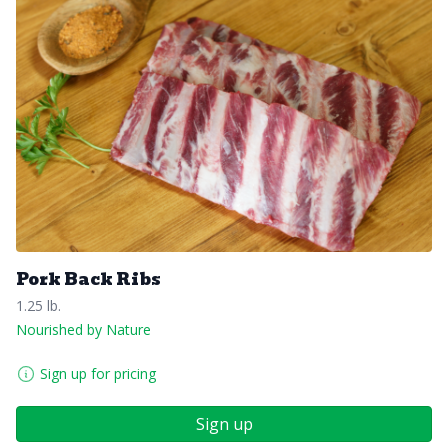
Pork Back Ribs
1.25 lb.
Nourished by Nature
Sign up for pricing
Sign up