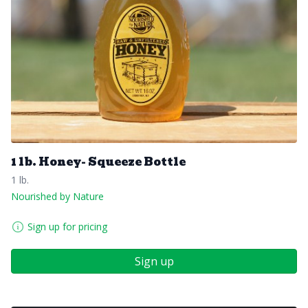
1 lb. Honey- Squeeze Bottle
1 lb.
Nourished by Nature
Sign up for pricing
Sign up