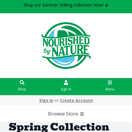
Shop our Summer Grilling Collection Now! ☀️
Shop
Sign In
Menu
Sign In
or
Create Account
Browse Store
Spring Collection