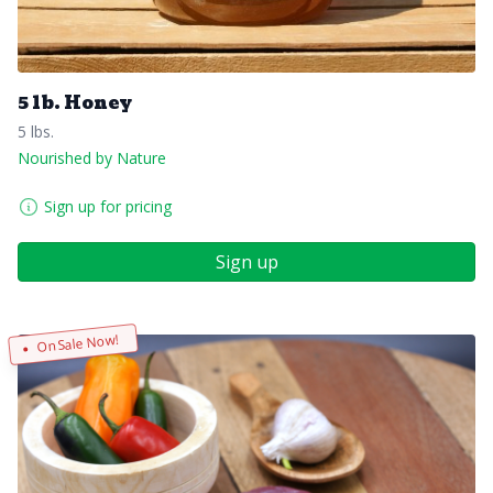
5 lb. Honey
5 lbs.
Nourished by Nature
Sign up for pricing
Sign up
On Sale Now!