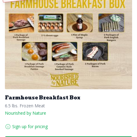
Farmhouse Breakfast Box
6.5 lbs. Frozen Meat
Nourished by Nature
Sign up for pricing