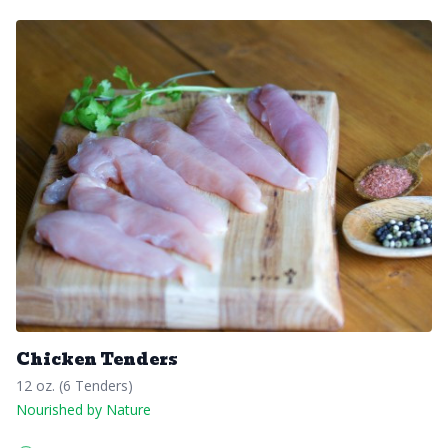
Chicken Tenders
12 oz. (6 Tenders)
Nourished by Nature