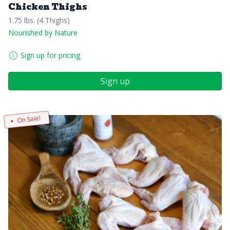
Chicken Thighs
1.75 lbs. (4 Thighs)
Nourished by Nature
Sign up for pricing
Sign up
On Sale!