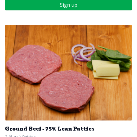
Sign up
Ground Beef - 75% Lean Patties
2 (6 oz.) Patties