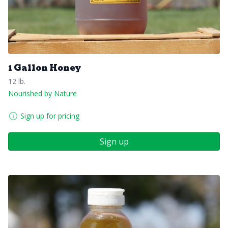
1 Gallon Honey
12 lb.
Nourished by Nature
Sign up for pricing
Sign up