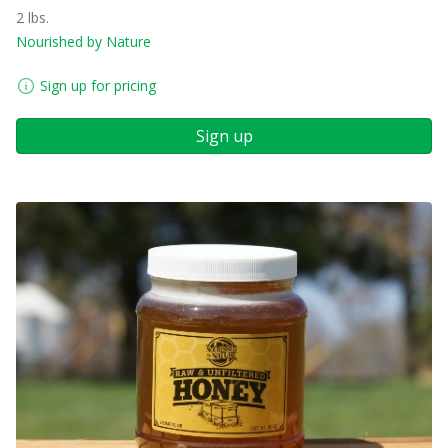
2 lbs.
Nourished by Nature
Sign up for pricing
Sign up