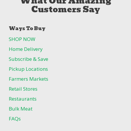
What Our Amazing
Customers Say
Ways To Buy
SHOP NOW
Home Delivery
Subscribe & Save
Pickup Locations
Farmers Markets
Retail Stores
Restaurants
Bulk Meat
FAQs