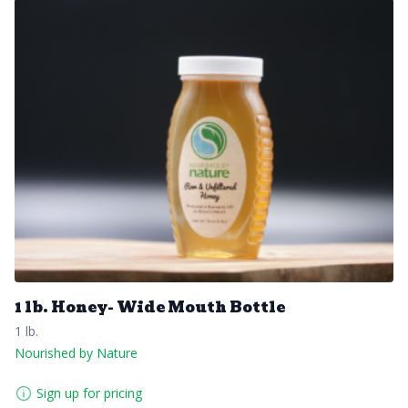
1 lb. Honey- Wide Mouth Bottle
1 lb.
Nourished by Nature
Sign up for pricing