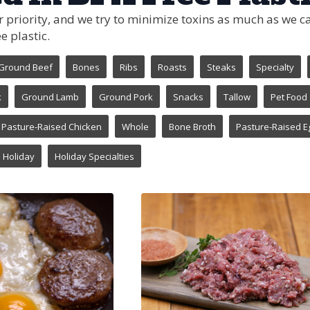
ur priority, and we try to minimize toxins as much as we
e plastic.
Ground Beef
Bones
Ribs
Roasts
Steaks
Specialty
k
Ground Lamb
Ground Pork
Snacks
Tallow
Pet Food
Pasture-Raised Chicken
Whole
Bone Broth
Pasture-Raised E
Holiday
Holiday Specialties