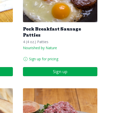
Pork Breakfast Sausage
Patties
4 (4 oz.) Patties
Nourished by Nature
Sign up for pricing
Sign up