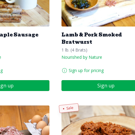
Maple Sausage
Lamb & Pork Smoked
Bratwurst
1 lb. (4 Brats)
e
Nourished by Nature
ng
Sign up for pricing
ign up
Sign up
Sale