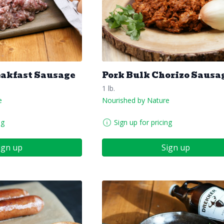
eakfast Sausage
Pork Bulk Chorizo Sausa
1 lb.
e
Nourished by Nature
ng
Sign up for pricing
ign up
Sign up