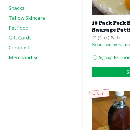
Snacks
Tallow Skincare
10 Pack Pork 
Pet Food
Sausage Patt
Gift Cards
40 (4 oz.) Patties
Nourished by Natur
Compost
Merchandise
Sign up for prici
S
Sale!