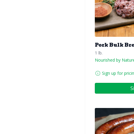
Pork Bulk Br
1 lb.
Nourished by Natur
Sign up for prici
S