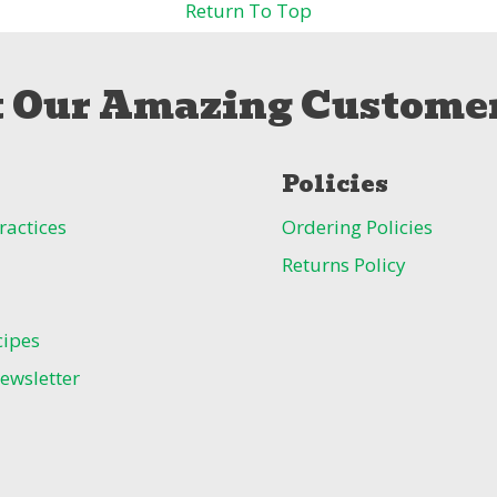
Return To Top
 Our Amazing Customer
Policies
ractices
Ordering Policies
Returns Policy
cipes
ewsletter