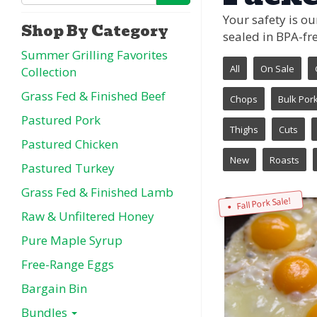
Your safety is o
Shop By Category
sealed in BPA-fre
Summer Grilling Favorites
All
On Sale
Collection
Grass Fed & Finished Beef
Chops
Bulk Por
Pastured Pork
Thighs
Cuts
Pastured Chicken
New
Roasts
Pastured Turkey
Grass Fed & Finished Lamb
Fall Pork Sale!
Raw & Unfiltered Honey
Pure Maple Syrup
Free-Range Eggs
Bargain Bin
Bundles