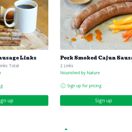
ausage Links
Pork Smoked Cajun Saus
Links Total
2 Links
e
Nourished by Nature
ng
Sign up for pricing
ign up
Sign up