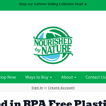
Shop our Summer Grilling Collection Now! ☀️
hop Now
Ways to Buy
About
Contact Us
Sign In
or
Create Account
d in BPA Free Plast