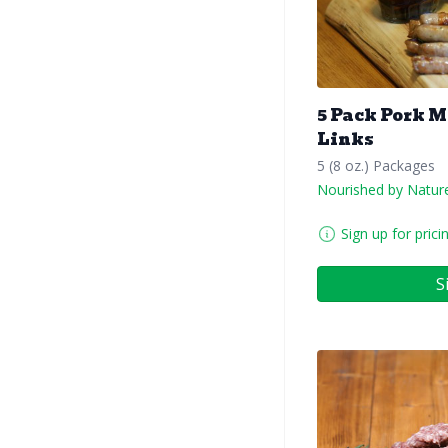
5 Pack Pork 
Links
5 (8 oz.) Packages
Nourished by Natur
Sign up for prici
S