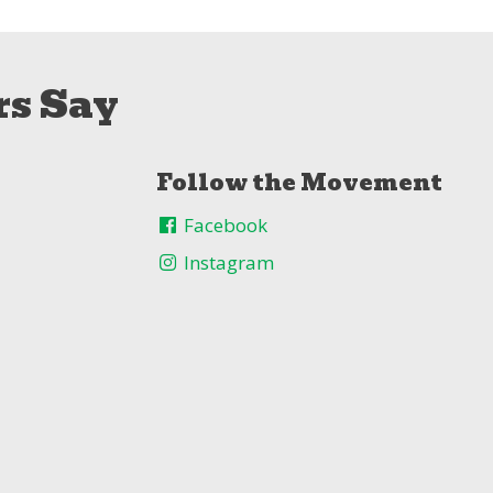
s Say
Follow the Movement
Facebook
Instagram