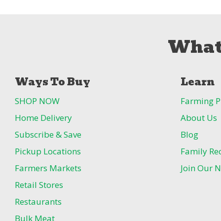
What
Ways To Buy
Learn
SHOP NOW
Farming P
Home Delivery
About Us
Subscribe & Save
Blog
Pickup Locations
Family Re
Farmers Markets
Join Our N
Retail Stores
Restaurants
Bulk Meat