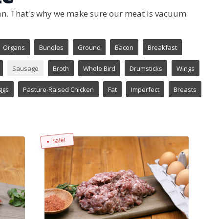
 can. That's why we make sure our meat is vacuum
Organs
Bundles
Ground
Bacon
Breakfast
Sausage
Broth
Whole Bird
Drumsticks
Wings
ggs
Pasture-Raised Chicken
Fat
Imperfect
Breasts
Sale!