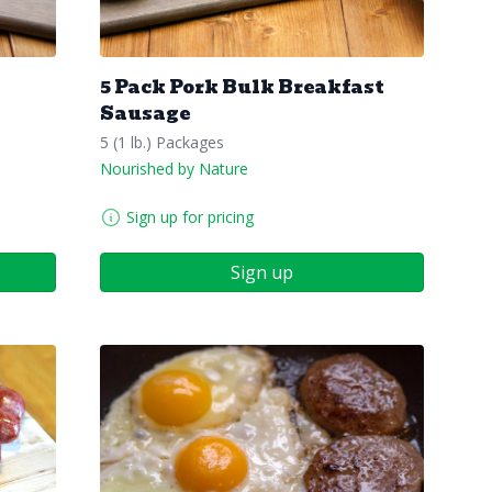
5 Pack Pork Bulk Breakfast
Sausage
5 (1 lb.) Packages
Nourished by Nature
Sign up for pricing
Sign up