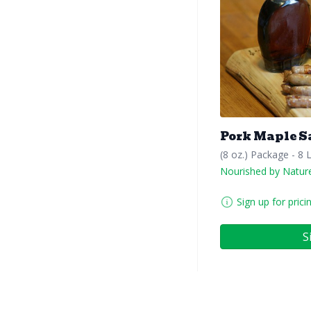
Pork Maple S
(8 oz.) Package - 8 
Nourished by Natur
Sign up for prici
S