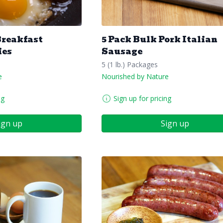
Breakfast
5 Pack Bulk Pork Italian
ies
Sausage
5 (1 lb.) Packages
e
Nourished by Nature
ng
Sign up for pricing
ign up
Sign up