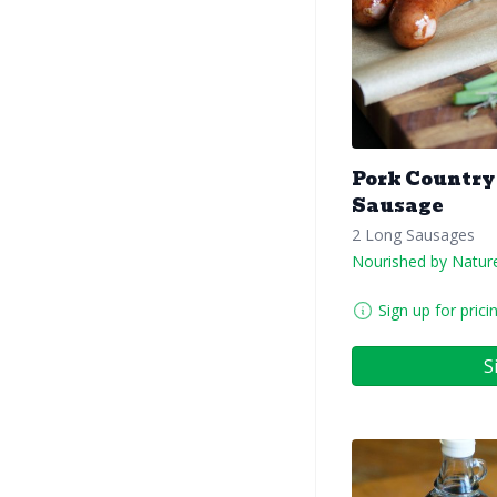
Pork Country
Sausage
2 Long Sausages
Nourished by Natur
Sign up for prici
S