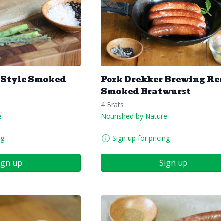
 Style Smoked
Pork Drekker Brewing Re
Smoked Bratwurst
4 Brats
e
Nourished by Nature
ng
Sign up for pricing
ign up
Sign up