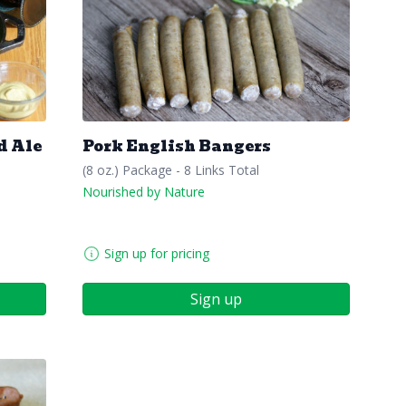
d Ale
Pork English Bangers
(8 oz.) Package - 8 Links Total
Nourished by Nature
Sign up for pricing
Sign up