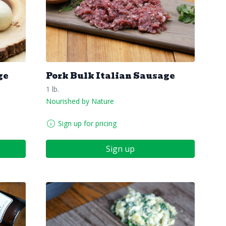
ge
Pork Bulk Italian Sausage
1 lb.
Nourished by Nature
Sign up for pricing
Sign up