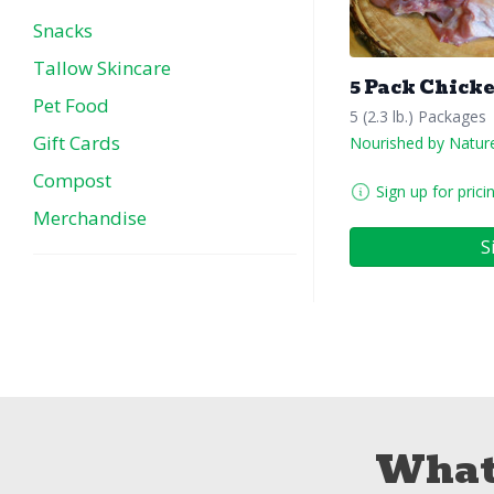
Snacks
Tallow Skincare
5 Pack Chick
Pet Food
5 (2.3 lb.) Packages
Gift Cards
Nourished by Natur
Compost
Sign up for prici
Merchandise
S
What