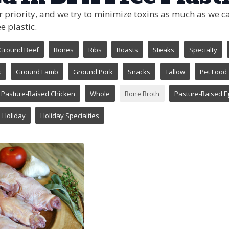
ur priority, and we try to minimize toxins as much as we
e plastic.
Ground Beef
Bones
Ribs
Roasts
Steaks
Specialty
k
Ground Lamb
Ground Pork
Snacks
Tallow
Pet Food
Pasture-Raised Chicken
Whole
Bone Broth
Pasture-Raised E
Holiday
Holiday Specialties