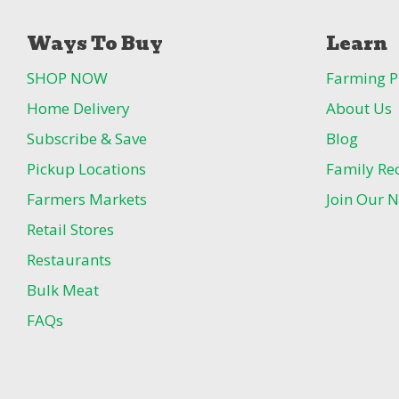
Ways To Buy
Learn
SHOP NOW
Farming P
Home Delivery
About Us
Subscribe & Save
Blog
Pickup Locations
Family Re
Farmers Markets
Join Our N
Retail Stores
Restaurants
Bulk Meat
FAQs