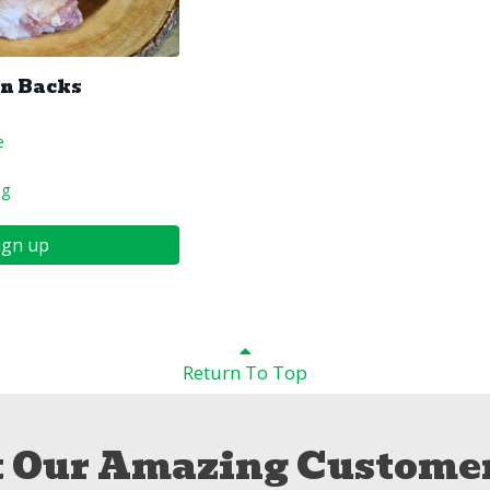
en Backs
e
ng
ign up
Return To Top
 Our Amazing Customer