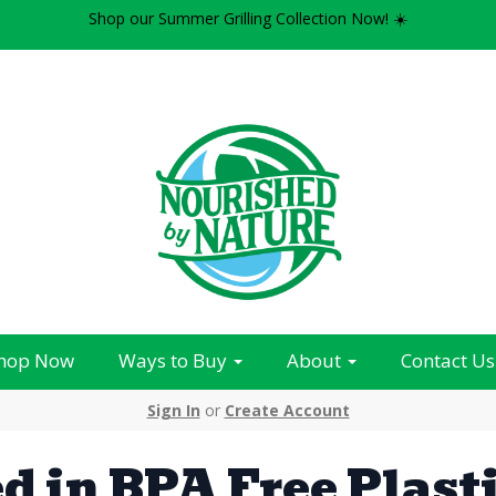
Shop our Summer Grilling Collection Now! ☀️
hop Now
Ways to Buy
About
Contact Us
Sign In
or
Create Account
d in BPA Free Plast