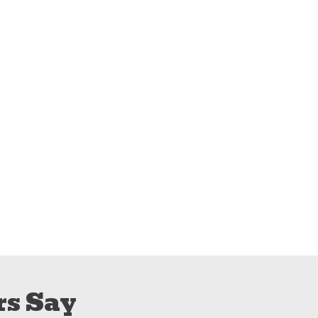
s Say