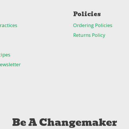
Policies
ractices
Ordering Policies
Returns Policy
cipes
ewsletter
Be A Changemaker