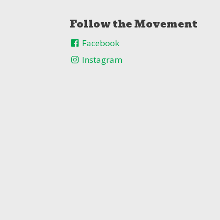
Follow the Movement
Facebook
Instagram