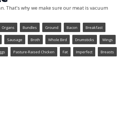
 can. That's why we make sure our meat is vacuum
Organs
Bundles
Ground
Bacon
Breakfast
Sausage
Broth
Whole Bird
Drumsticks
Wings
ggs
Pasture-Raised Chicken
Fat
Imperfect
Breasts