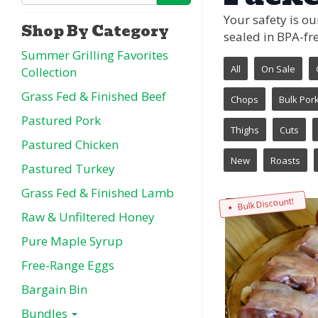
Your safety is o
Shop By Category
sealed in BPA-fre
Summer Grilling Favorites
All
On Sale
Collection
Grass Fed & Finished Beef
Chops
Bulk Por
Pastured Pork
Thighs
Cuts
Pastured Chicken
New
Roasts
Pastured Turkey
Grass Fed & Finished Lamb
Bulk Discount!
Raw & Unfiltered Honey
Pure Maple Syrup
Free-Range Eggs
Bargain Bin
Bundles