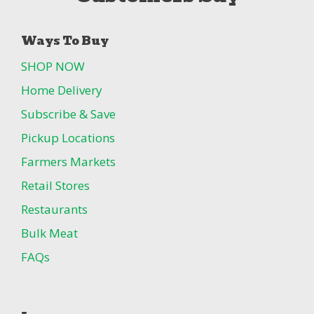
Ways To Buy
SHOP NOW
Home Delivery
Subscribe & Save
Pickup Locations
Farmers Markets
Retail Stores
Restaurants
Bulk Meat
FAQs