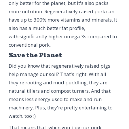
only better for the planet, but it's also packs
more nutrition. Regeneratively raised pork can
have up to 300% more vitamins and minerals. It
also has a much better fat profile,
with significantly higher omega 3s compared to
conventional pork.
Save the Planet
Did you know that regeneratively raised pigs
help manage our soil? That's right. With all
they're rooting and mud puddling, they are
natural tillers and compost turners. And that
means less energy used to make and run
machinery. Plus, they're pretty entertaining to
watch, too :)
That means that, when you buy our pork