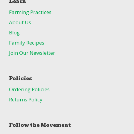
Learn
Farming Practices
About Us
Blog
Family Recipes
Join Our Newsletter
Policies
Ordering Policies
Returns Policy
Follow the Movement