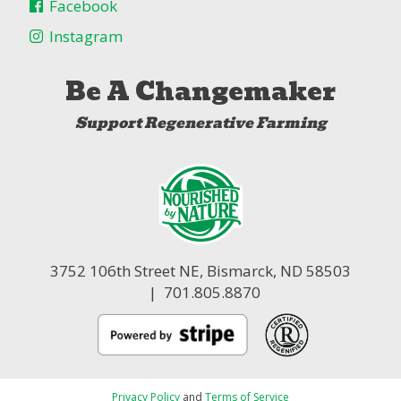
Facebook
Instagram
Be A Changemaker
Support Regenerative Farming
3752 106th Street NE,
Bismarck, ND 58503
| 701.805.8870
Privacy Policy
and
Terms of Service