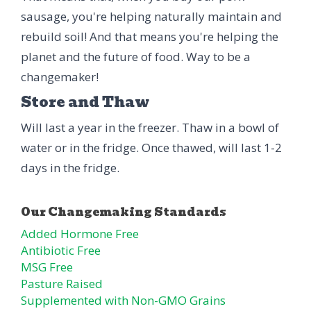
sausage, you're helping naturally maintain and
rebuild soil! And that means you're helping the
planet and the future of food. Way to be a
changemaker!
Store and Thaw
Will last a year in the freezer. Thaw in a bowl of
water or in the fridge. Once thawed, will last 1-2
days in the fridge.
Added Hormone Free
Antibiotic Free
MSG Free
Pasture Raised
Supplemented with Non-GMO Grains