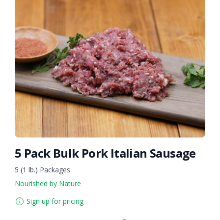
5 Pack Bulk Pork Italian Sausage
5 (1 lb.) Packages
Nourished by Nature
Sign up for pricing