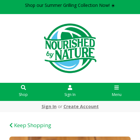
Shop our Summer Grilling Collection Now! ☀️
Shop
Sign In
Menu
Sign In
or
Create Account
Keep Shopping