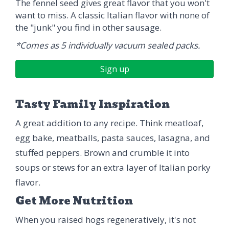
The fennel seed gives great flavor that you won't
want to miss. A classic Italian flavor with none of
the "junk" you find in other sausage.
*Comes as 5 individually vacuum sealed packs.
Sign up
Tasty Family Inspiration
A great addition to any recipe. Think meatloaf,
egg bake, meatballs, pasta sauces, lasagna, and
stuffed peppers. Brown and crumble it into
soups or stews for an extra layer of Italian porky
flavor.
Get More Nutrition
When you raised hogs regeneratively, it's not