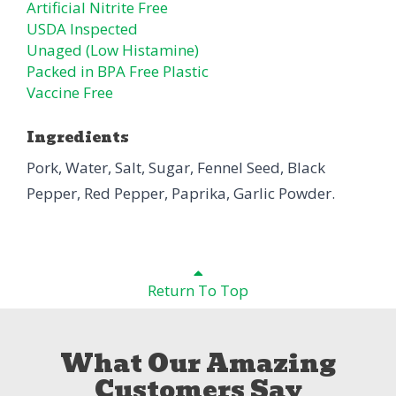
Artificial Nitrite Free
USDA Inspected
Unaged (Low Histamine)
Packed in BPA Free Plastic
Vaccine Free
Ingredients
Pork, Water, Salt, Sugar, Fennel Seed, Black
Pepper, Red Pepper, Paprika, Garlic Powder.
Return To Top
What Our Amazing
Customers Say