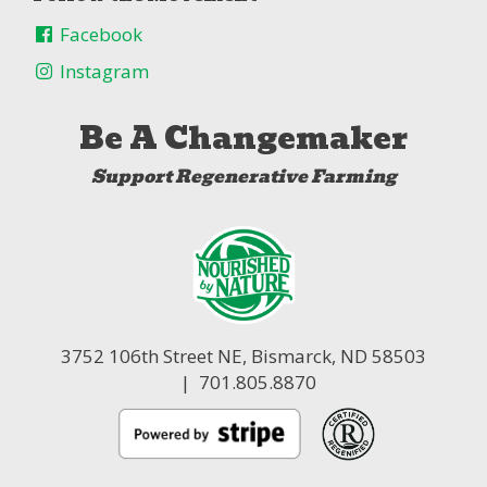
Facebook
Instagram
Be A Changemaker
Support Regenerative Farming
3752 106th Street NE,
Bismarck, ND 58503
| 701.805.8870