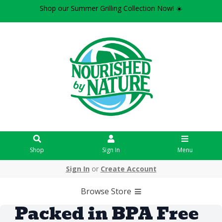
Shop our Summer Grilling Collection Now! ☀️
Shop
Sign In
Menu
Sign In
or
Create Account
Browse Store
Packed in BPA Free