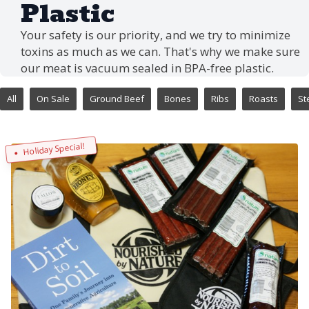
Plastic
Your safety is our priority, and we try to minimize
toxins as much as we can. That's why we make sure
our meat is vacuum sealed in BPA-free plastic.
All
On Sale
Ground Beef
Bones
Ribs
Roasts
St
Holiday Special!