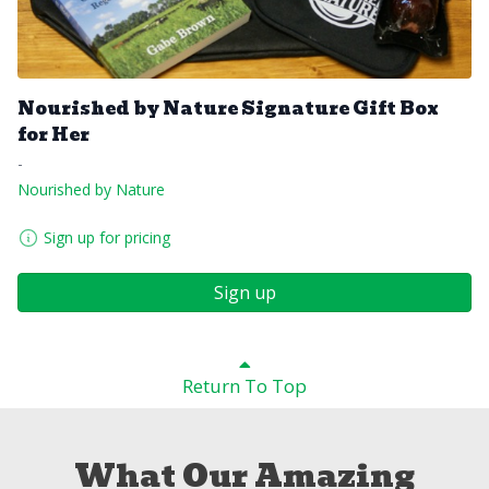
Nourished by Nature Signature Gift Box
for Her
-
Nourished by Nature
Sign up for pricing
Sign up
Return To Top
What Our Amazing