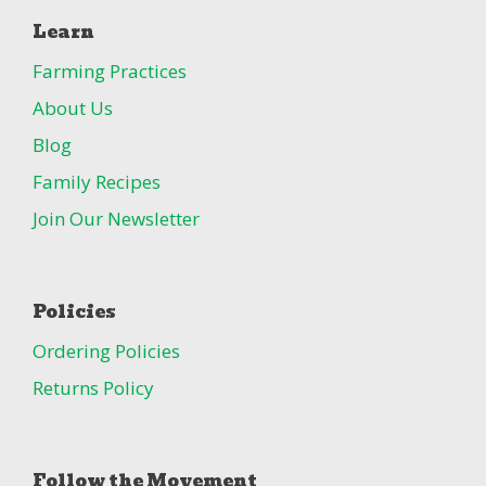
Learn
Farming Practices
About Us
Blog
Family Recipes
Join Our Newsletter
Policies
Ordering Policies
Returns Policy
Follow the Movement