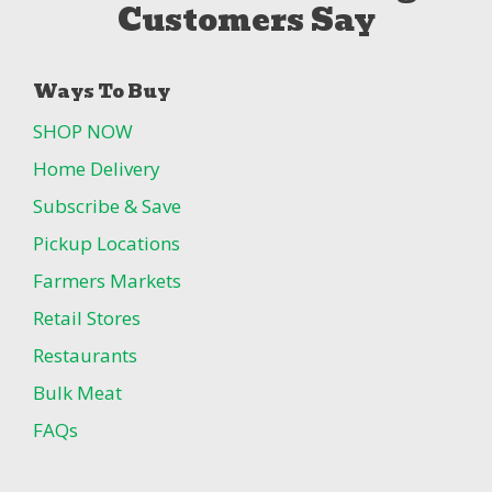
Customers Say
Ways To Buy
SHOP NOW
Home Delivery
Subscribe & Save
Pickup Locations
Farmers Markets
Retail Stores
Restaurants
Bulk Meat
FAQs