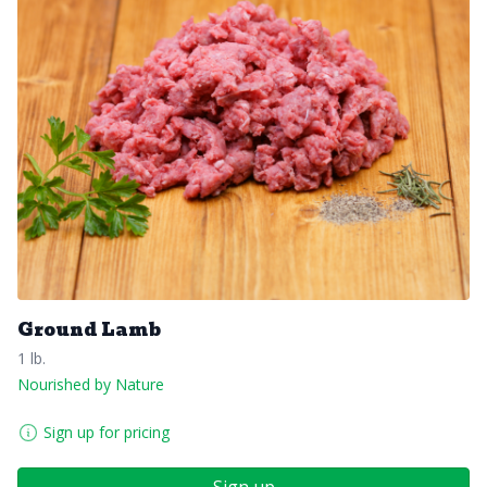
Ground Lamb
1 lb.
Nourished by Nature
Sign up for pricing
Sign up