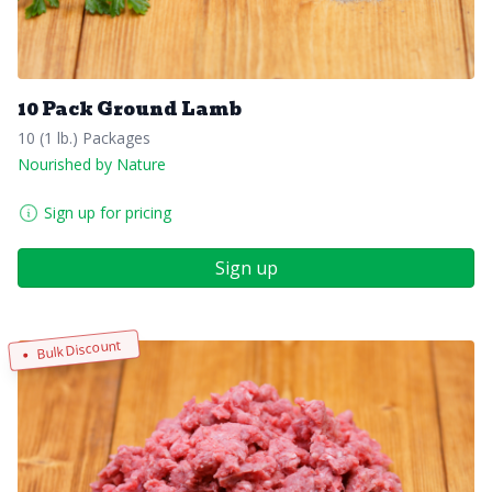
10 Pack Ground Lamb
10 (1 lb.) Packages
Nourished by Nature
Sign up for pricing
Sign up
Bulk Discount