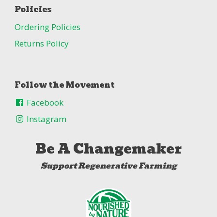
Policies
Ordering Policies
Returns Policy
Follow the Movement
Facebook
Instagram
Be A Changemaker
Support Regenerative Farming