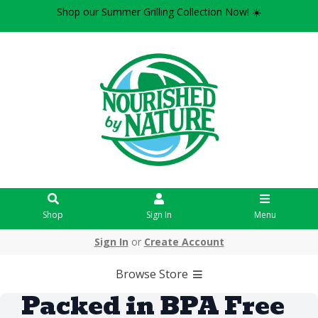
Shop our Summer Grilling Collection Now! ☀️
Shop
Sign In
Menu
Sign In
or
Create Account
Browse Store
Packed in BPA Free