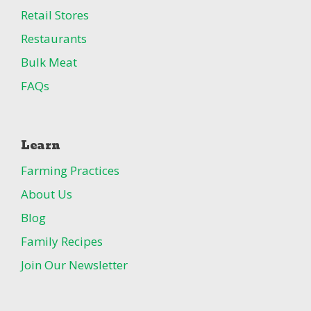
Retail Stores
Restaurants
Bulk Meat
FAQs
Learn
Farming Practices
About Us
Blog
Family Recipes
Join Our Newsletter