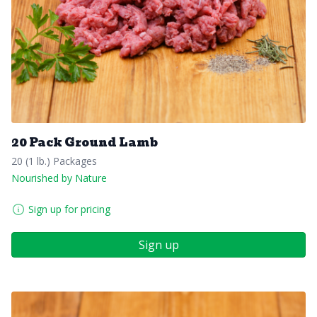
20 Pack Ground Lamb
20 (1 lb.) Packages
Nourished by Nature
Sign up for pricing
Sign up