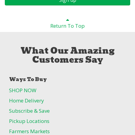
Return To Top
What Our Amazing
Customers Say
Ways To Buy
SHOP NOW
Home Delivery
Subscribe & Save
Pickup Locations
Farmers Markets