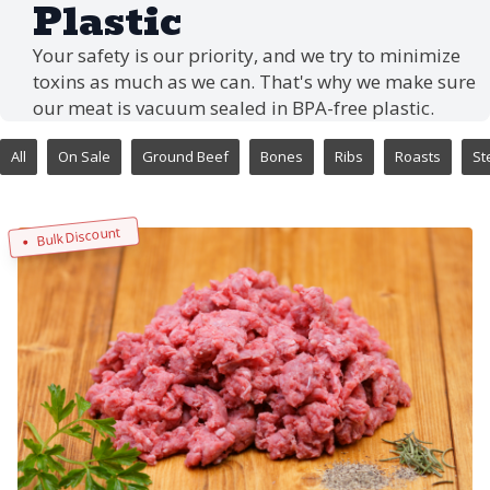
Plastic
Your safety is our priority, and we try to minimize
toxins as much as we can. That's why we make sure
our meat is vacuum sealed in BPA-free plastic.
All
On Sale
Ground Beef
Bones
Ribs
Roasts
St
Bulk Discount