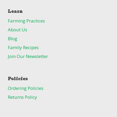
Learn
Farming Practices
About Us
Blog
Family Recipes
Join Our Newsletter
Policies
Ordering Policies
Returns Policy