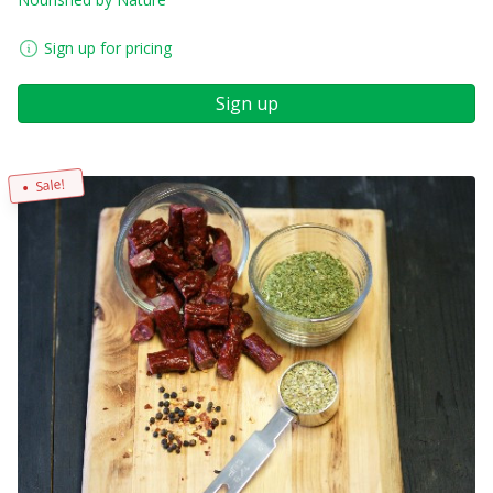
Sign up for pricing
Sign up
Sale!