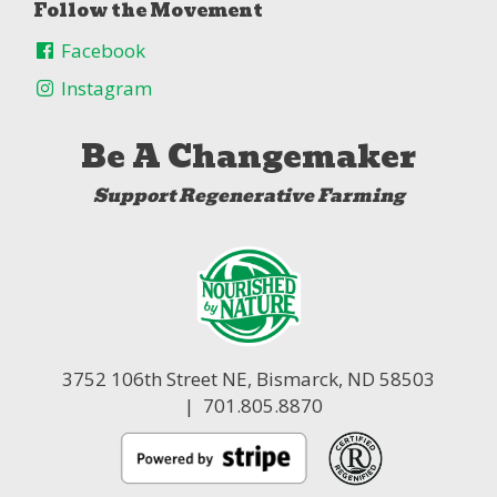
Follow the Movement
Facebook
Instagram
Be A Changemaker
Support Regenerative Farming
3752 106th Street NE,
Bismarck, ND 58503
| 701.805.8870