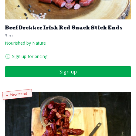
Beef Drekker Irish Red Snack Stick Ends
3 oz.
Nourished by Nature
Sign up for pricing
Sign up
New Item!