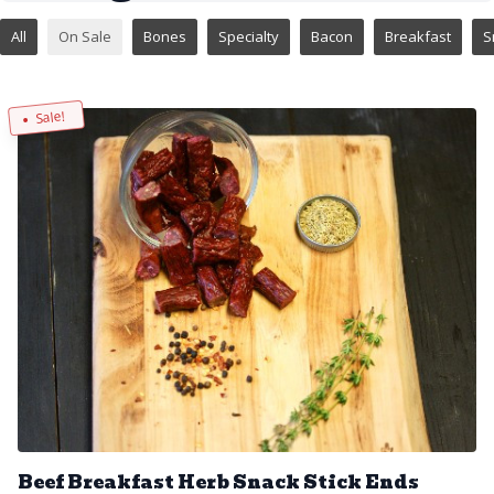
All
On Sale
Bones
Specialty
Bacon
Breakfast
S
Sale!
Beef Breakfast Herb Snack Stick Ends