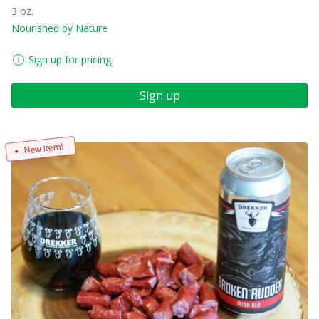
3 oz.
Nourished by Nature
Sign up for pricing
Sign up
New Item!