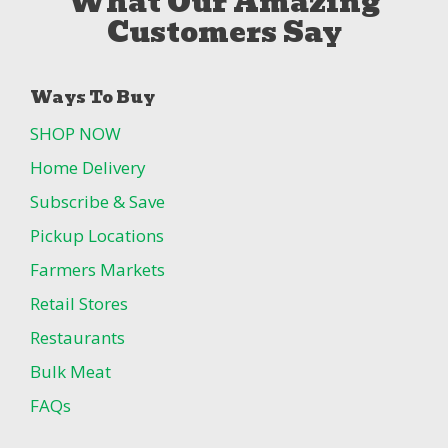
What Our Amazing
Customers Say
Ways To Buy
SHOP NOW
Home Delivery
Subscribe & Save
Pickup Locations
Farmers Markets
Retail Stores
Restaurants
Bulk Meat
FAQs