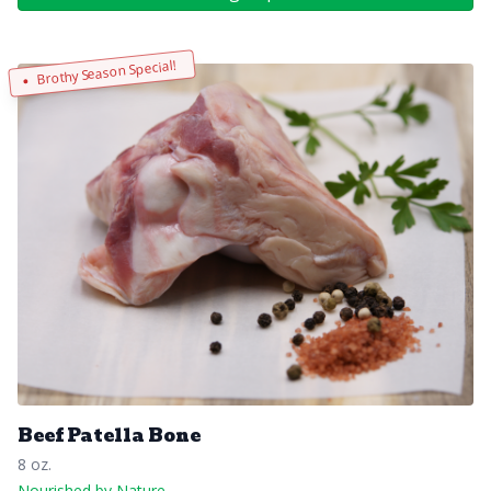
Brothy Season Special!
Beef Patella Bone
8 oz.
Nourished by Nature