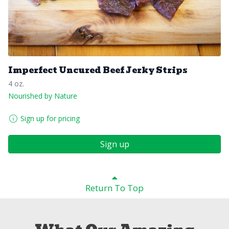
Imperfect Uncured Beef Jerky Strips
4 oz.
Nourished by Nature
Sign up for pricing
Sign up
Return To Top