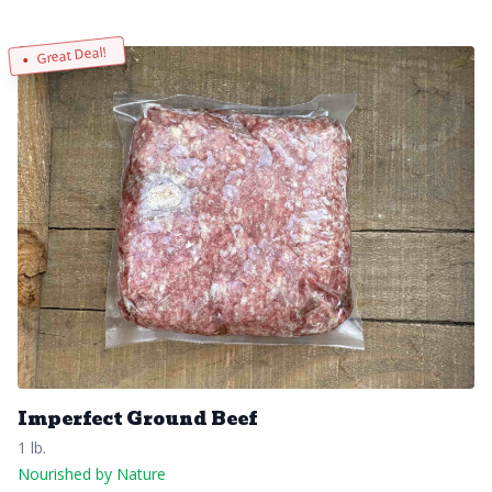
Great Deal!
Imperfect Ground Beef
1 lb.
Nourished by Nature