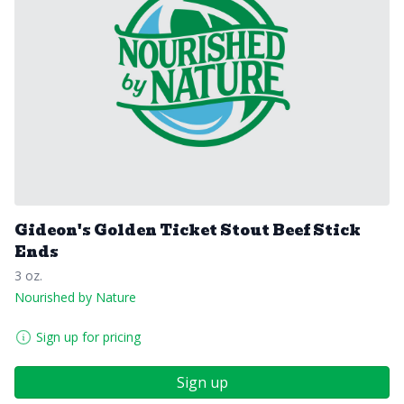
Gideon's Golden Ticket Stout Beef Stick
Ends
3 oz.
Nourished by Nature
Sign up for pricing
Sign up