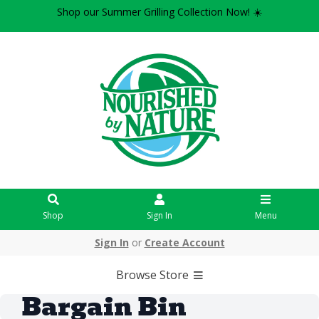
Shop our Summer Grilling Collection Now! ☀️
Shop
Sign In
Menu
Sign In
or
Create Account
Browse Store
Bargain Bin