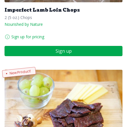
Imperfect Lamb Loin Chops
2 (5 oz.) Chops
Nourished by Nature
Sign up for pricing
Sign up
New Product!