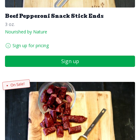
Beef Pepperoni Snack Stick Ends
3 oz.
Nourished by Nature
Sign up for pricing
Sign up
On Sale!