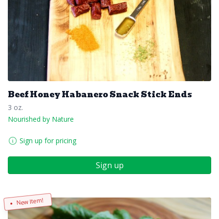
Beef Honey Habanero Snack Stick Ends
3 oz.
Nourished by Nature
Sign up for pricing
Sign up
New Item!