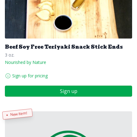
Beef Soy Free Teriyaki Snack Stick Ends
3 oz.
Nourished by Nature
Sign up for pricing
Sign up
New Item!