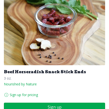
Beef Horseradish Snack Stick Ends
3 oz.
Nourished by Nature
Sign up for pricing
Sign up