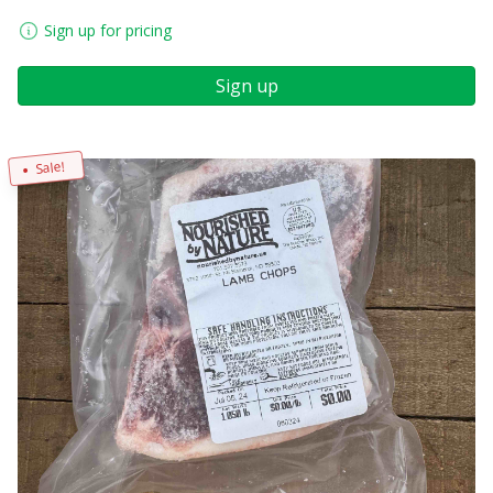
Sign up for pricing
Sign up
Sale!