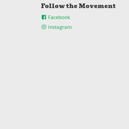
Follow the Movement
Facebook
Instagram