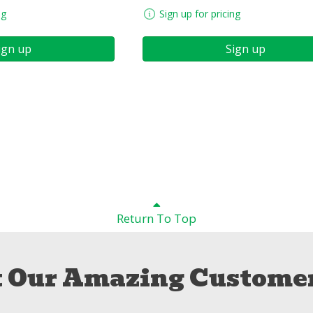
ng
Sign up for pricing
ign up
Sign up
Return To Top
 Our Amazing Customer