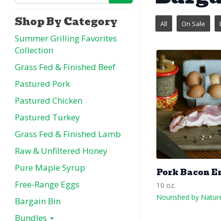
Shop By Category
All
On Sale
Summer Grilling Favorites
Collection
Grass Fed & Finished Beef
Pastured Pork
Pastured Chicken
Pastured Turkey
Grass Fed & Finished Lamb
Raw & Unfiltered Honey
Pure Maple Syrup
Pork Bacon E
Free-Range Eggs
10 oz.
Nourished by Natur
Bargain Bin
Bundles