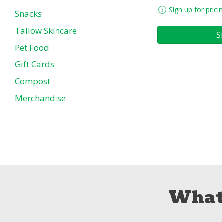
Sign up for prici
Snacks
Tallow Skincare
S
Pet Food
Gift Cards
Compost
Merchandise
What