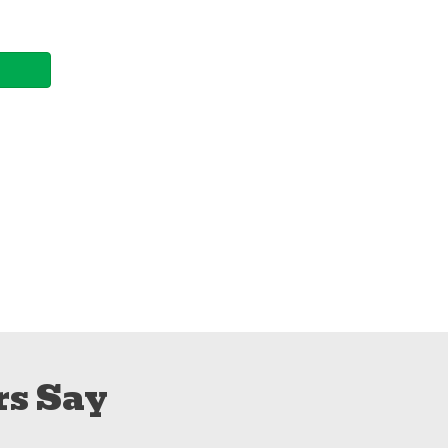
s Say