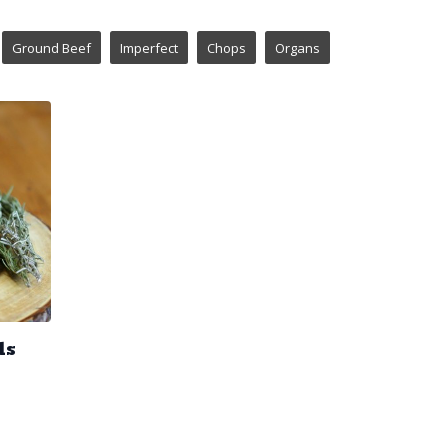
Ground Beef
Imperfect
Chops
Organs
ds