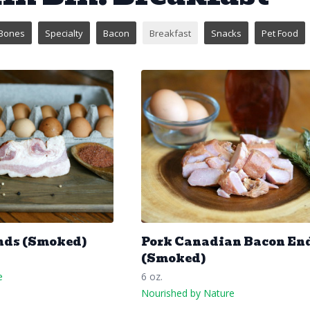
Bones
Specialty
Bacon
Breakfast
Snacks
Pet Food
nds (Smoked)
Pork Canadian Bacon En
(Smoked)
e
6 oz.
Nourished by Nature