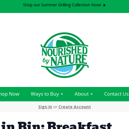
Shop our Summer Grilling Collection Now! ☀️
hop Now
Ways to Buy
About
Contact Us
Sign In
or
Create Account
in Bin: Breakfast