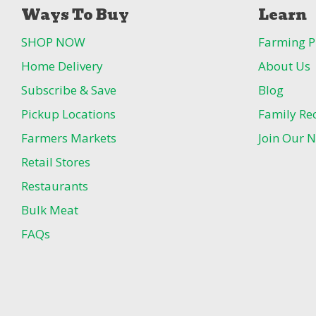
Ways To Buy
Learn
SHOP NOW
Farming P
Home Delivery
About Us
Subscribe & Save
Blog
Pickup Locations
Family Re
Farmers Markets
Join Our N
Retail Stores
Restaurants
Bulk Meat
FAQs