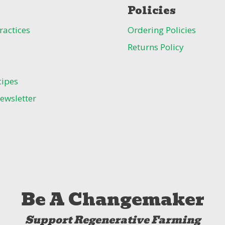
Policies
ractices
Ordering Policies
Returns Policy
cipes
ewsletter
Be A Changemaker
Support Regenerative Farming