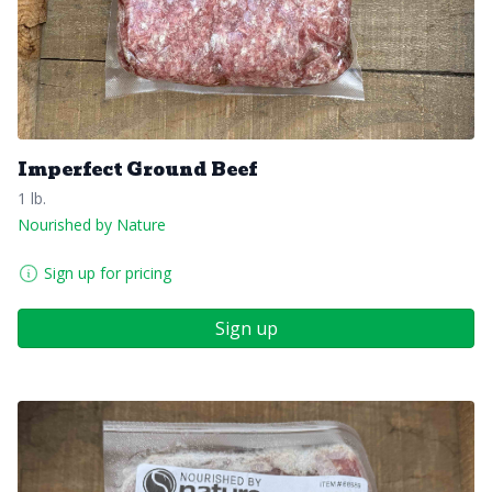
Imperfect Ground Beef
1 lb.
Nourished by Nature
Sign up for pricing
Sign up