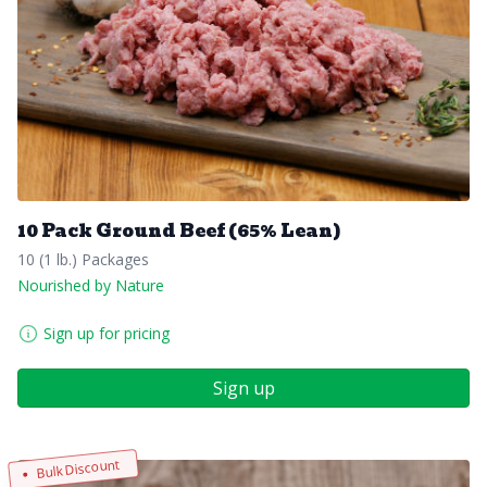
10 Pack Ground Beef (65% Lean)
10 (1 lb.) Packages
Nourished by Nature
Sign up for pricing
Sign up
Bulk Discount