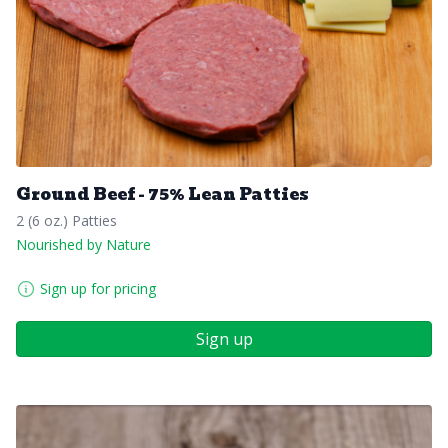
Ground Beef - 75% Lean Patties
2 (6 oz.) Patties
Nourished by Nature
Sign up for pricing
Sign up