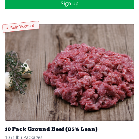
Sign up
Bulk Discount
10 Pack Ground Beef (85% Lean)
10 (1 lb.) Packages