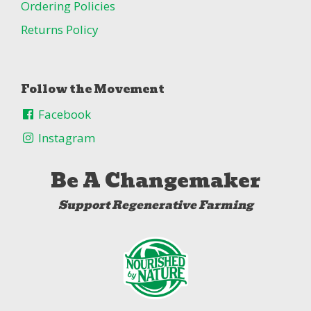
Ordering Policies
Returns Policy
Follow the Movement
Facebook
Instagram
Be A Changemaker
Support Regenerative Farming