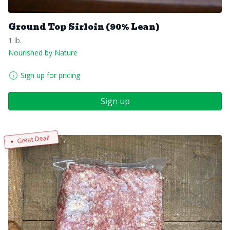
Ground Top Sirloin (90% Lean)
1 lb.
Nourished by Nature
Sign up for pricing
Sign up
Great Deal!