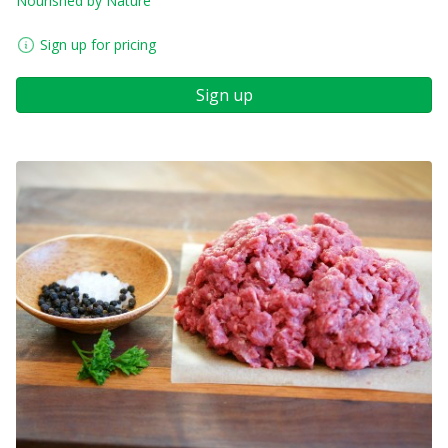
Nourished by Nature
Sign up for pricing
Sign up