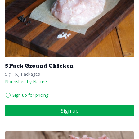
5 Pack Ground Chicken
5 (1 lb.) Packages
Nourished by Nature
Sign up for pricing
Sign up