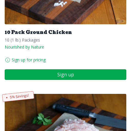
10 Pack Ground Chicken
10 (1 lb.) Packages
Nourished by Nature
Sign up for pricing
Sign up
5% Savings!