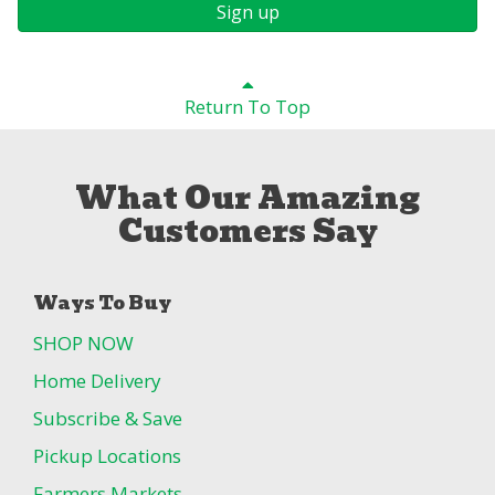
Sign up
Return To Top
What Our Amazing
Customers Say
Ways To Buy
SHOP NOW
Home Delivery
Subscribe & Save
Pickup Locations
Farmers Markets