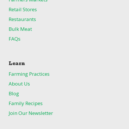
Retail Stores
Restaurants
Bulk Meat
FAQs
Learn
Farming Practices
About Us
Blog
Family Recipes
Join Our Newsletter