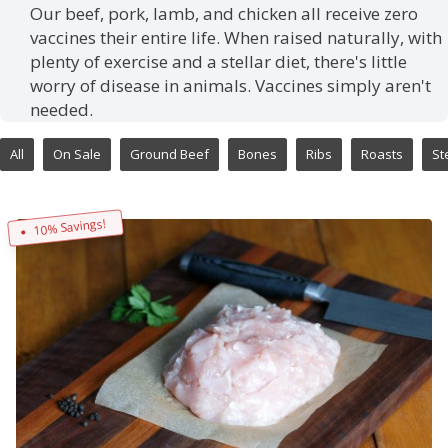
Our beef, pork, lamb, and chicken all receive zero
vaccines their entire life. When raised naturally, with
plenty of exercise and a stellar diet, there's little
worry of disease in animals. Vaccines simply aren't
needed.
All
On Sale
Ground Beef
Bones
Ribs
Roasts
St
10% Savings!