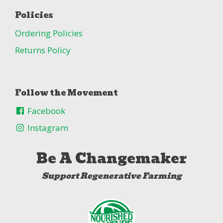
Policies
Ordering Policies
Returns Policy
Follow the Movement
Facebook
Instagram
Be A Changemaker
Support Regenerative Farming