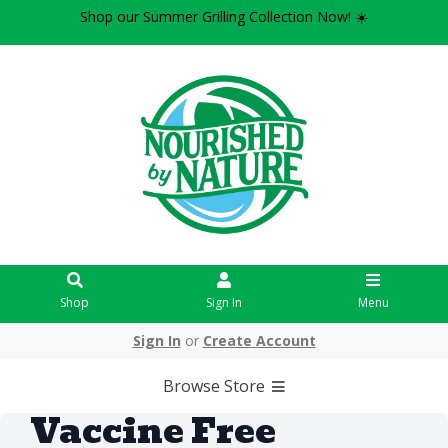
Shop our Summer Grilling Collection Now! ☀️
Shop
Sign In
Menu
Sign In
or
Create Account
Browse Store
Vaccine Free