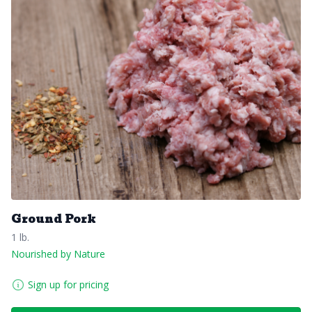
Ground Pork
1 lb.
Nourished by Nature
Sign up for pricing