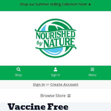
Shop our Summer Grilling Collection Now! ☀️
Shop
Sign In
Menu
Sign In
or
Create Account
Browse Store
Vaccine Free