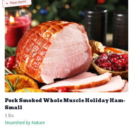
New Item!
Pork Smoked Whole Muscle Holiday Ham-
Small
5 lbs.
Nourished by Nature