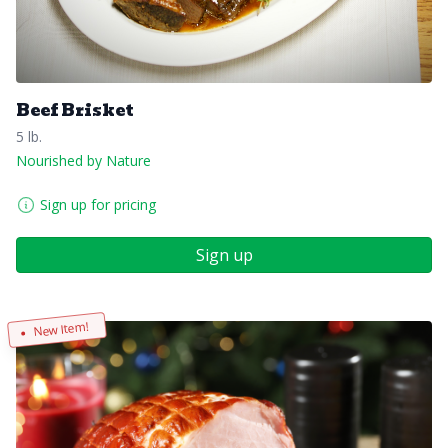
Beef Brisket
5 lb.
Nourished by Nature
Sign up for pricing
Sign up
New Item!