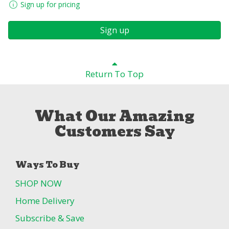
Sign up for pricing
Sign up
Return To Top
What Our Amazing
Customers Say
Ways To Buy
SHOP NOW
Home Delivery
Subscribe & Save