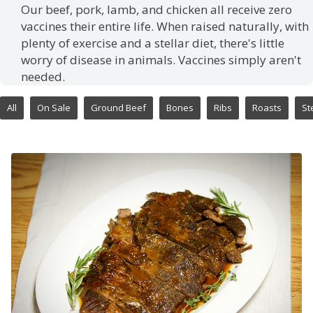
Our beef, pork, lamb, and chicken all receive zero
vaccines their entire life. When raised naturally, with
plenty of exercise and a stellar diet, there's little
worry of disease in animals. Vaccines simply aren't
needed.
All
On Sale
Ground Beef
Bones
Ribs
Roasts
St