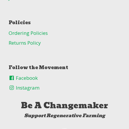
Policies
Ordering Policies
Returns Policy
Follow the Movement
Facebook
Instagram
Be A Changemaker
Support Regenerative Farming