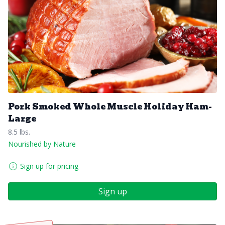
Pork Smoked Whole Muscle Holiday Ham-
Large
8.5 lbs.
Nourished by Nature
Sign up for pricing
Sign up