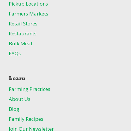
Pickup Locations
Farmers Markets
Retail Stores
Restaurants
Bulk Meat
FAQs
Learn
Farming Practices
About Us
Blog
Family Recipes
Join Our Newsletter