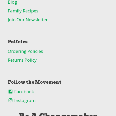
Blog
Family Recipes
Join Our Newsletter
Policies
Ordering Policies
Returns Policy
Follow the Movement
Facebook
Instagram