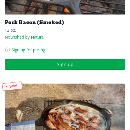
Pork Bacon (Smoked)
12 oz.
Nourished by Nature
Sign up for pricing
Sign up
Sale!