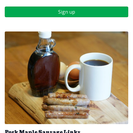
Sign up
Pork Maple Sausage Links