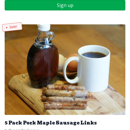
Sign up
Sale!
5 Pack Pork Maple Sausage Links