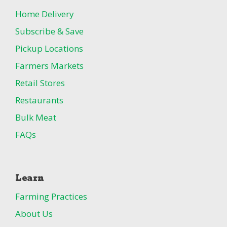
Home Delivery
Subscribe & Save
Pickup Locations
Farmers Markets
Retail Stores
Restaurants
Bulk Meat
FAQs
Learn
Farming Practices
About Us