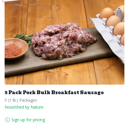
5 Pack Pork Bulk Breakfast Sausage
5 (1 lb.) Packages
Nourished by Nature
Sign up for pricing