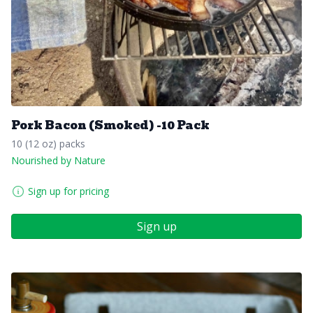
Pork Bacon (Smoked) -10 Pack
10 (12 oz) packs
Nourished by Nature
Sign up for pricing
Sign up