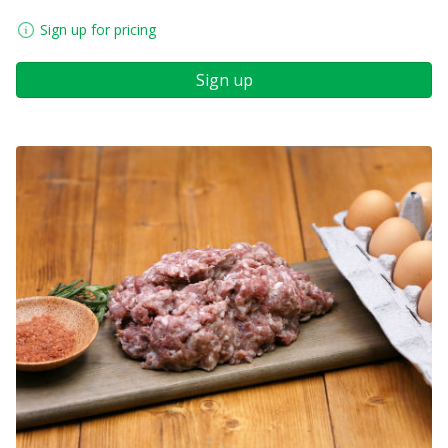
Sign up for pricing
Sign up