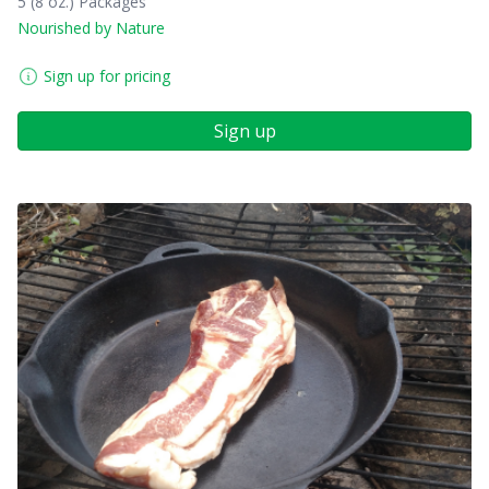
5 (8 oz.) Packages
Nourished by Nature
Sign up for pricing
Sign up