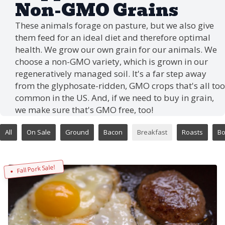
Non-GMO Grains
These animals forage on pasture, but we also give
them feed for an ideal diet and therefore optimal
health. We grow our own grain for our animals. We
choose a non-GMO variety, which is grown in our
regeneratively managed soil. It's a far step away
from the glyphosate-ridden, GMO crops that's all too
common in the US. And, if we need to buy in grain,
we make sure that's GMO free, too!
All
On Sale
Ground
Bacon
Breakfast
Roasts
B
Fall Pork Sale!