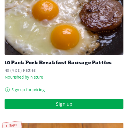
10 Pack Pork Breakfast Sausage Patties
40 (4 oz.) Patties
Nourished by Nature
Sign up for pricing
Sign up
Sale!