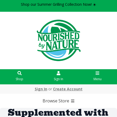
Shop our Summer Grilling Collection Now! ☀️
Shop
Sign In
Menu
Sign In
or
Create Account
Browse Store
Supplemented with