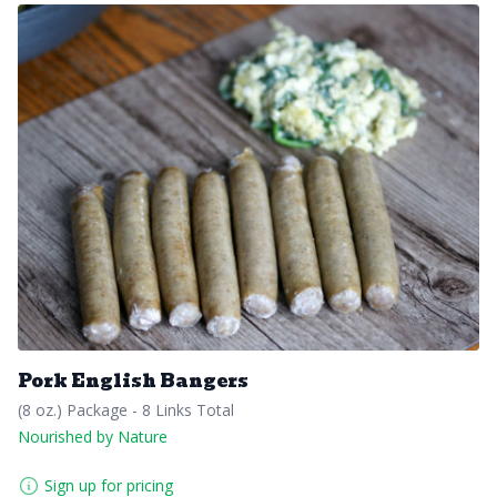
Pork English Bangers
(8 oz.) Package - 8 Links Total
Nourished by Nature
Sign up for pricing