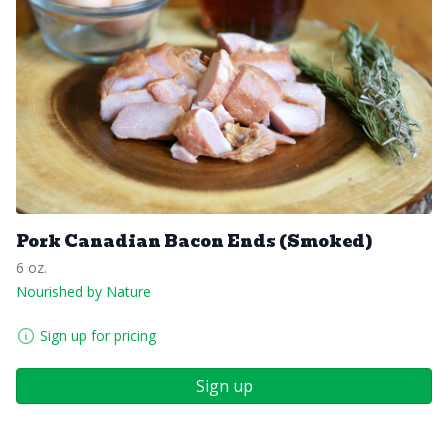
Pork Canadian Bacon Ends (Smoked)
6 oz.
Nourished by Nature
Sign up for pricing
Sign up