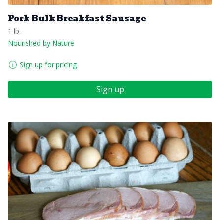
Pork Bulk Breakfast Sausage
1 lb.
Nourished by Nature
Sign up for pricing
Sign up