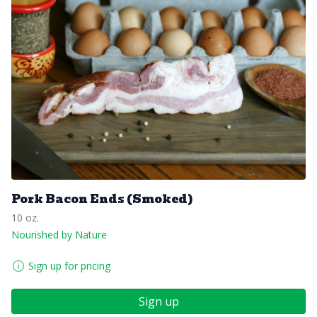
Pork Bacon Ends (Smoked)
10 oz.
Nourished by Nature
Sign up for pricing
Sign up