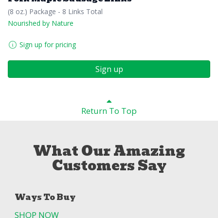
(8 oz.) Package - 8 Links Total
Nourished by Nature
Sign up for pricing
Sign up
Return To Top
What Our Amazing
Customers Say
Ways To Buy
SHOP NOW