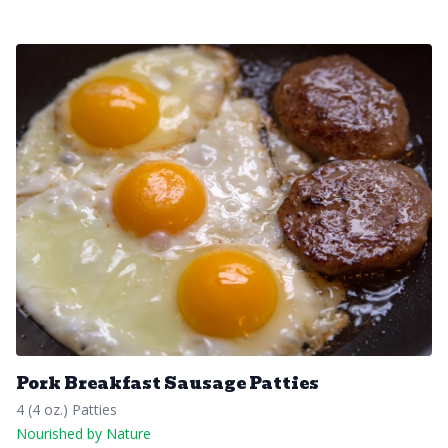
Pork Breakfast Sausage Patties
4 (4 oz.) Patties
Nourished by Nature