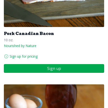
Pork Canadian Bacon
10 oz.
Nourished by Nature
Sign up for pricing
Sign up