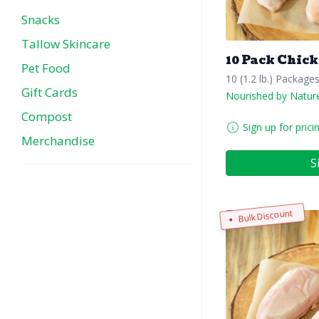
Snacks
Tallow Skincare
10 Pack Chick
Pet Food
10 (1.2 lb.) Package
Gift Cards
Nourished by Natur
Compost
Sign up for prici
Merchandise
S
Bulk Discount