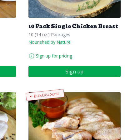
10 Pack Single Chicken Breast
10 (14 oz.) Packages
Nourished by Nature
Sign up for pricing
Sign up
Bulk Discount!