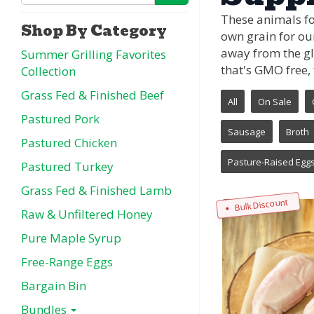
These animals fo
Shop By Category
own grain for ou
away from the gl
Summer Grilling Favorites
that's GMO free, 
Collection
Grass Fed & Finished Beef
All
On Sale
Pastured Pork
Sausage
Broth
Pastured Chicken
Pasture-Raised Egg
Pastured Turkey
Grass Fed & Finished Lamb
Bulk Discount
Raw & Unfiltered Honey
Pure Maple Syrup
Free-Range Eggs
Bargain Bin
Bundles