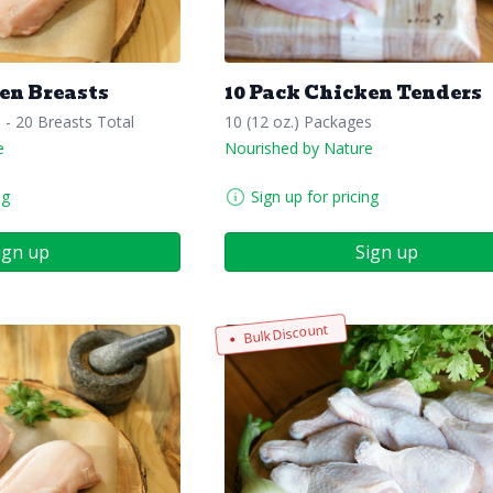
en Breasts
10 Pack Chicken Tenders
s - 20 Breasts Total
10 (12 oz.) Packages
e
Nourished by Nature
ng
Sign up for pricing
ign up
Sign up
Bulk Discount