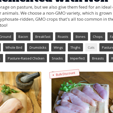
rage on pasture, but we also give them feed for an ideal
r animals. We choose a non-GMO variety, which is grown in
yphosate-ridden, GMO crops that's all too common in the
too!
Ground
Bacon
Breakfast
Roasts
Bones
Chops
Fa
Whole Bird
Drumsticks
Wings
Thighs
Cuts
Pastur
s
Pasture-Raised Chicken
Snacks
Imperfect
Breasts
R
Bulk Discount