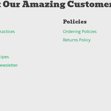
 Our Amazing Customer
Policies
ractices
Ordering Policies
Returns Policy
cipes
ewsletter