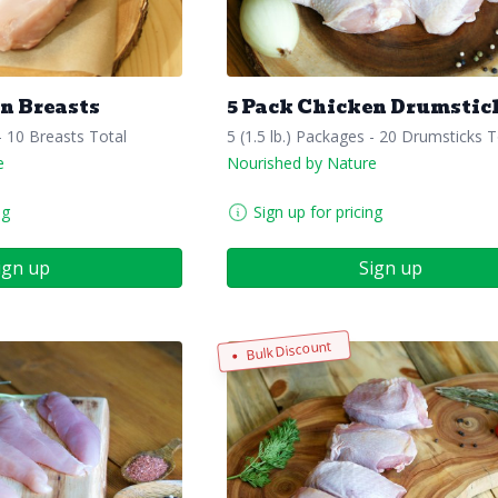
n Breasts
5 Pack Chicken Drumstic
 - 10 Breasts Total
5 (1.5 lb.) Packages - 20 Drumsticks T
e
Nourished by Nature
ng
Sign up for pricing
ign up
Sign up
Bulk Discount