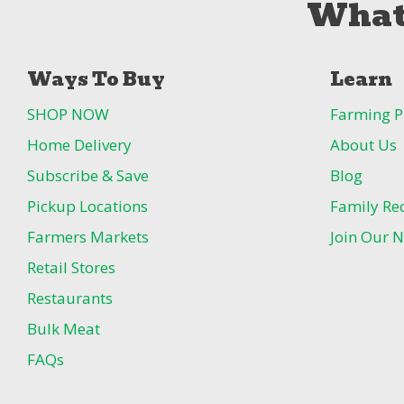
What
Ways To Buy
Learn
SHOP NOW
Farming P
Home Delivery
About Us
Subscribe & Save
Blog
Pickup Locations
Family Re
Farmers Markets
Join Our N
Retail Stores
Restaurants
Bulk Meat
FAQs