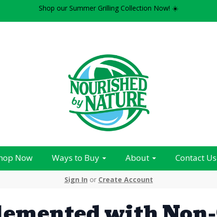
Shop our Summer Grilling Collection Now! ☀️
hop Now
Ways to Buy
About
Contact Us
Sign In
or
Create Account
lemented with Non