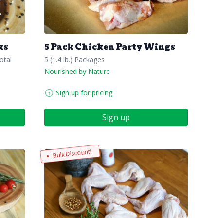
ks
5 Pack Chicken Party Wings
otal
5 (1.4 lb.) Packages
Nourished by Nature
Sign up for pricing
Sign up
Bulk Discount!