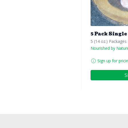
5 Pack Single
5 (14 oz.) Packages
Nourished by Natur
Sign up for prici
S