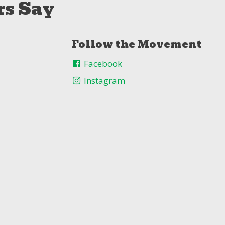
s Say
Follow the Movement
Facebook
Instagram