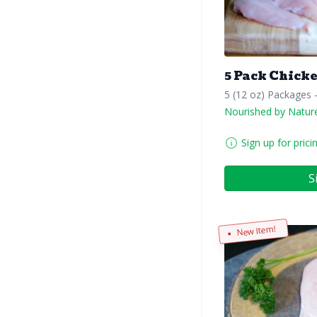
5 Pack Chick
5 (12 oz) Packages 
Nourished by Natur
Sign up for prici
S
New Item!