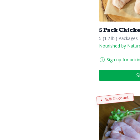
5 Pack Chicke
5 (1.2 lb.) Packages
Nourished by Natur
Sign up for prici
S
Bulk Discount