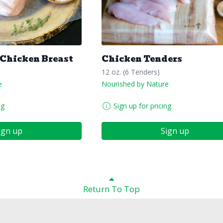
 Chicken Breast
Chicken Tenders
12 oz. (6 Tenders)
e
Nourished by Nature
ng
Sign up for pricing
ign up
Sign up
Return To Top