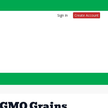
Sign In
Create Account
-GMO Grains