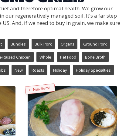
 diet and therefore optimal health. We grow our
 our regeneratively managed soil. It's a far step
 US. And, if we need to buy in grain, we make sure
t
Bundles
Bulk Pork
Organs
Ground Pork
e-Raised Chicken
Whole
Pet Food
Bone Broth
ibs
New
Roasts
Holiday
Holiday Specialties
New Item!