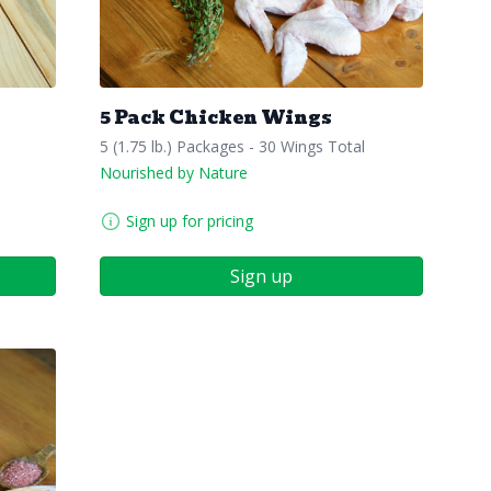
5 Pack Chicken Wings
5 (1.75 lb.) Packages - 30 Wings Total
Nourished by Nature
Sign up for pricing
Sign up