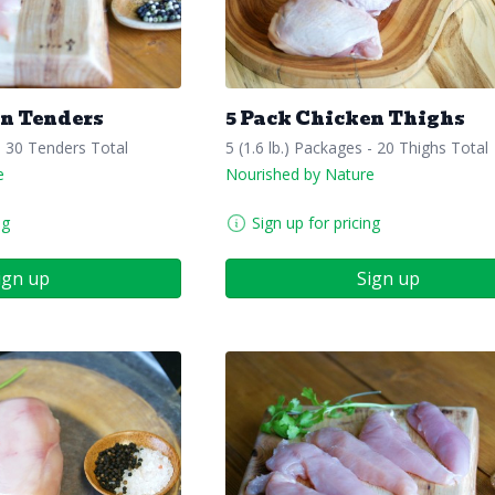
en Tenders
5 Pack Chicken Thighs
- 30 Tenders Total
5 (1.6 lb.) Packages - 20 Thighs Total
e
Nourished by Nature
ng
Sign up for pricing
ign up
Sign up