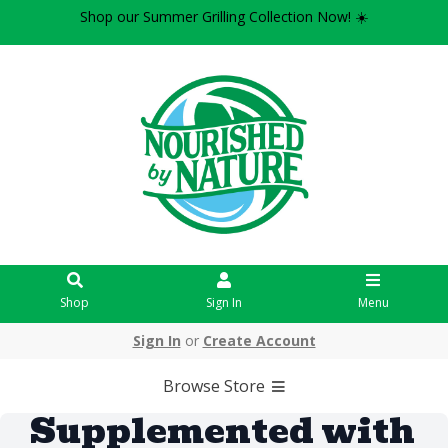
Shop our Summer Grilling Collection Now! ☀️
Shop
Sign In
Menu
Sign In
or
Create Account
Browse Store
Supplemented with