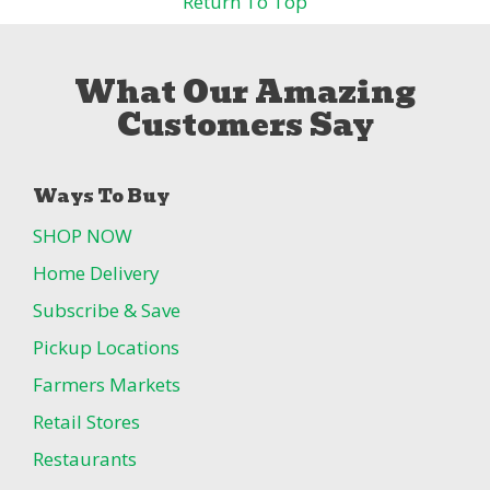
Return To Top
What Our Amazing
Customers Say
Ways To Buy
SHOP NOW
Home Delivery
Subscribe & Save
Pickup Locations
Farmers Markets
Retail Stores
Restaurants