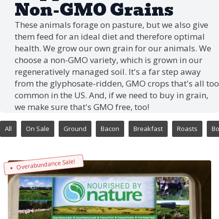
Non-GMO Grains
These animals forage on pasture, but we also give
them feed for an ideal diet and therefore optimal
health. We grow our own grain for our animals. We
choose a non-GMO variety, which is grown in our
regeneratively managed soil. It's a far step away
from the glyphosate-ridden, GMO crops that's all too
common in the US. And, if we need to buy in grain,
we make sure that's GMO free, too!
All
On Sale
Ground
Bacon
Breakfast
Roasts
B
Overabundance Sale!