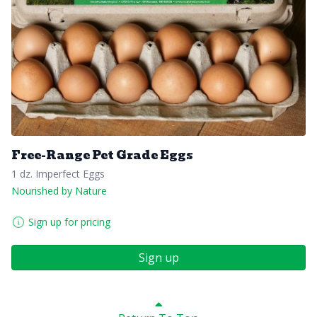
Free-Range Pet Grade Eggs
1 dz. Imperfect Eggs
Nourished by Nature
Sign up for pricing
Sign up