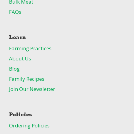
Bulk Meat
FAQs
Learn
Farming Practices
About Us
Blog
Family Recipes
Join Our Newsletter
Policies
Ordering Policies