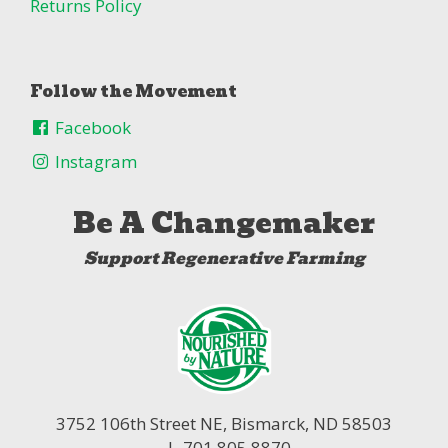
Returns Policy
Follow the Movement
Facebook
Instagram
Be A Changemaker
Support Regenerative Farming
3752 106th Street NE,
Bismarck, ND 58503
| 701.805.8870